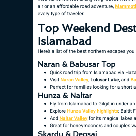
air or an affordable road adventure,
Mammoth
every type of traveler.
Top Weekend Dest
Islamabad
Here’s a list of the best northern escapes you
Naran & Babusar Top
Quick road trip from Islamabad via Haz
Visit
Naran Valley
,
Lulusar Lake
, and
Ba
Perfect for families looking for a short
Hunza & Naltar
Fly from Islamabad to Gilgit in under an
Explore
Hunza Valley highlights
: Baltit
Add
Naltar Valley
for its magical lakes 
Great for honeymooners and couples w
Skardu & Deosai