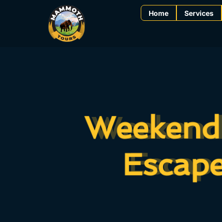
Home
Services
Weekend 
Weekend 
Escape
Escape