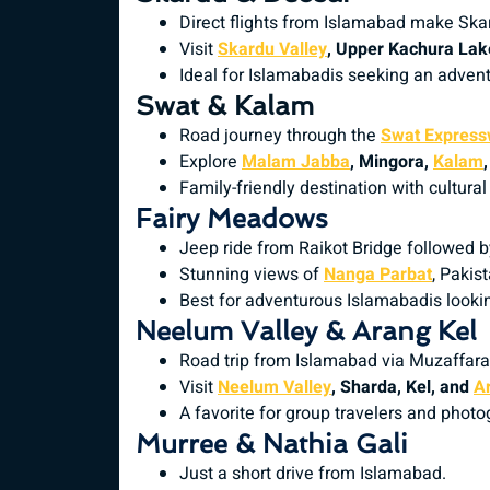
Direct flights from Islamabad make Ska
Visit
Skardu Valley
, Upper Kachura Lake
Ideal for Islamabadis seeking an advent
Swat & Kalam
Road journey through the
Swat Expres
Explore
Malam Jabba
, Mingora,
Kalam
Family-friendly destination with cultura
Fairy Meadows
Jeep ride from Raikot Bridge followed b
Stunning views of
Nanga Parbat
, Pakis
Best for adventurous Islamabadis lookin
Neelum Valley & Arang Kel
Road trip from Islamabad via Muzaffar
Visit
Neelum Valley
, Sharda, Kel, and
A
A favorite for group travelers and photo
Murree & Nathia Gali
Just a short drive from Islamabad.