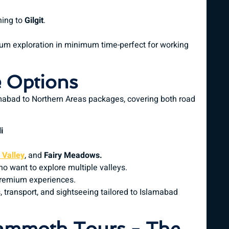
ning to
Gilgit
.
um exploration in minimum time-perfect for working
 Options
mabad to Northern Areas packages, covering both road
i
Valley
, and
Fairy Meadows.
o want to explore multiple valleys.
premium experiences.
, transport, and sightseeing tailored to Islamabad
ammoth Tours - The