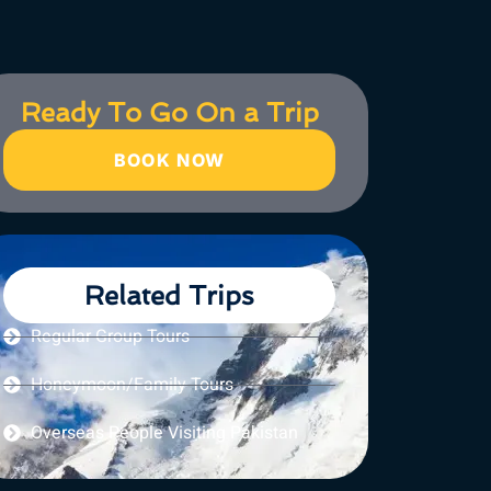
Ready To Go On a Trip
BOOK NOW
Related Trips
Regular Group Tours
Honeymoon/Family Tours
Overseas People Visiting Pakistan