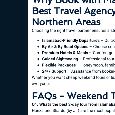
Best Travel Agency
Northern Areas
Choosing the right travel partner ensures a s
Islamabad-Friendly Departures
– Quick
By Air & By Road Options
– Choose conv
Premium Hotels & Meals
– Comfort gua
Guided Sightseeing
– Professional tour
Flexible Packages
– Honeymoon, family,
24/7 Support
– Assistance from booking
Whether you want cheap weekend tours or lu
everyone.
FAQs - Weekend T
Q1. What’s the best 3-day tour from Islamab
Hunza and Skardu (by air) are the most popul