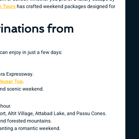
 Tours
has crafted weekend packages designed for
inations from
 can enjoy in just a few days:
ara Expressway.
busar Top
.
 and scenic weekend.
 hour.
 Fort, Altit Village, Attabad Lake, and Passu Cones.
and forested mountains.
anting a romantic weekend.