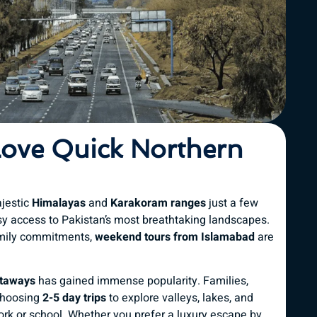
Love Quick Northern
ajestic
Himalayas
and
Karakoram ranges
just a few
y access to Pakistan’s most breathtaking landscapes.
amily commitments,
weekend tours from Islamabad
are
etaways
has gained immense popularity. Families,
 choosing
2-5 day trips
to explore valleys, lakes, and
rk or school. Whether you prefer a luxury escape by