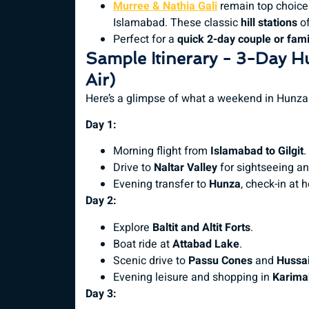
Murree & Nathia Gali
remain top choices
Islamabad. These classic
hill stations
of
Perfect for a
quick 2-day couple or famil
Sample Itinerary - 3-Day H
Air)
Here’s a glimpse of what a weekend in Hunza 
Day 1:
Morning flight from
Islamabad to Gilgit
.
Drive to
Naltar Valley
for sightseeing and
Evening transfer to
Hunza
, check-in at 
Day 2:
Explore
Baltit and Altit Forts
.
Boat ride at
Attabad Lake
.
Scenic drive to
Passu Cones
and
Hussai
Evening leisure and shopping in
Karima
Day 3: