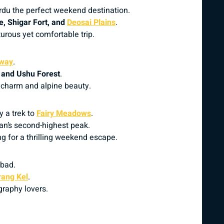
rdu the perfect weekend destination.
, Shigar Fort, and
Deosai Plains
.
urous yet comfortable trip.
sway
.
, and Ushu Forest
.
l charm and alpine beauty.
y a trek to
Fairy Meadows
.
tan’s second-highest peak.
g for a thrilling weekend escape.
abad.
rang Kel
.
graphy lovers.