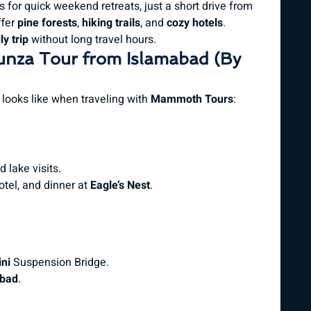
 for quick weekend retreats, just a short drive from
fer
pine forests
,
hiking trails
, and
cozy hotels
.
y trip
without long travel hours.
unza Tour from Islamabad (By
looks like when traveling with
Mammoth Tours
:
 lake visits.
hotel, and dinner at
Eagle’s Nest
.
ni
Suspension Bridge.
bad
.