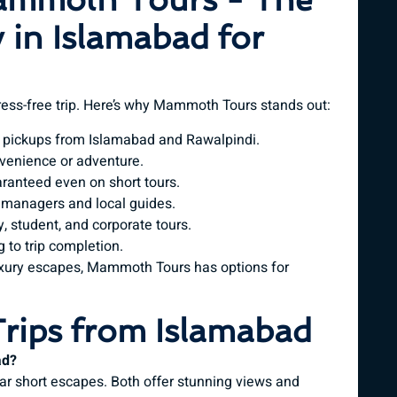
 in Islamabad for
tress-free trip. Here’s why Mammoth Tours stands out:
 pickups from Islamabad and Rawalpindi.
enience or adventure.
ranteed even on short tours.
 managers and local guides.
 student, and corporate tours.
 to trip completion.
xury escapes, Mammoth Tours has options for
rips from Islamabad
ad?
ar short escapes. Both offer stunning views and