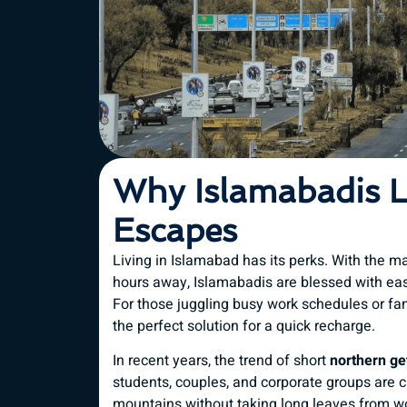
Why Islamabadis 
Escapes
Living in Islamabad has its perks. With the m
hours away, Islamabadis are blessed with eas
For those juggling busy work schedules or f
the perfect solution for a quick recharge.
In recent years, the trend of short
northern g
students, couples, and corporate groups are
mountains without taking long leaves from wo