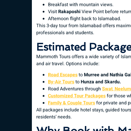
Breakfast with mountain views.
Visit
Rakaposhi
View Point before retur
Afternoon flight back to Islamabad.
This 3-day tour from Islamabad offers maxim
professionals and students.
Estimated Package
Mammoth Tours offers a wide variety of Isla
and air travel. Options include:
Road Escapes
to
Murree and Nathia Gal
By-Air Tours
to
Hunza and Skardu.
Road Adventures through
Swat
,
Neelum 
Customized Tour Packages
for those wh
Family & Couple Tours
for private and 
All packages include hotel stays, guided tours
residents’ needs.
Why Book with M