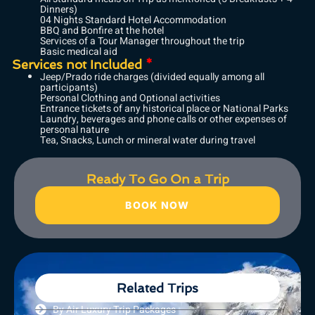
Dinners)
04 Nights Standard Hotel Accommodation
BBQ and Bonfire at the hotel
Services of a Tour Manager throughout the trip
Basic medical aid
Services not Included
*
Jeep/Prado ride charges (divided equally among all
participants)
Personal Clothing and Optional activities
Entrance tickets of any historical place or National Parks
Laundry, beverages and phone calls or other expenses of
personal nature
Tea, Snacks, Lunch or mineral water during travel
Ready To Go On a Trip
BOOK NOW
Related Trips
By Air Luxury Trip Packages