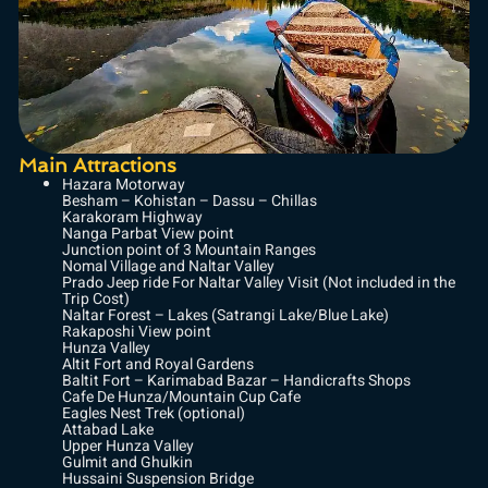
Main Attractions
Hazara Motorway
Besham – Kohistan – Dassu – Chillas
Karakoram Highway
Nanga Parbat View point
Junction point of 3 Mountain Ranges
Nomal Village and Naltar Valley
Prado Jeep ride For Naltar Valley Visit (Not included in the
Trip Cost)
Naltar Forest – Lakes (Satrangi Lake/Blue Lake)
Rakaposhi View point
Hunza Valley
Altit Fort and Royal Gardens
Baltit Fort – Karimabad Bazar – Handicrafts Shops
Cafe De Hunza/Mountain Cup Cafe
Eagles Nest Trek (optional)
Attabad Lake
Upper Hunza Valley
Gulmit and Ghulkin
Hussaini Suspension Bridge