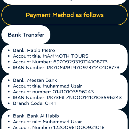
Payment Method as follows
Bank Transfer
Bank: Habib Metro
Account title: MAMMOTH TOURS
Account Number: 6970929319714108773
IBAN Number: PK70MPBL9709737140108773
Bank: Meezan Bank
Account title: Muhammad Uzair
Account number: 01410103596243
IBAN Number: PK73MEZN0001410103596243
Branch Code: 0141
Bank: Bank Al Habib
Account title: Muhammad Uzair
Account Number: 12200981000921018