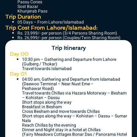
Passu Cones
Sost Bazar
Khunjerab Pass
Trip Duration
05 Days – From Lahore/Islamabad
Trip Cost From Lahore/Islamabad:
Rs. 23,999/- per person (3/4 Persons Sharing Room)
Rs. 26,999/- per person (Couples/Twin Sharing Room)
Trip Itinerary
Day 00
10:30 pm – Gathering and Departure from Lahore
(Gulberg / Thokar)
Travel towards Islamabad
Day 01
04:00 am, Gathering and Departure from Islamabad
(Daewoo Terminal – Near Nust Eme –
Peshawar Road)
Travel towards Chillas via Hazara Motorway – Besham
– Kohistan – Dassu
Short stops along the way
Breakfast in Besham
Cross Besham and move towards Chillas
Short stops along the way – Kohistan – Dassu – Sumar
Nala
Reach Chillas by the evening
Dinner and Night stay in a hotel at Chillas
(Fairy Meadows Cottages Bonar Das / Panorama Hotel