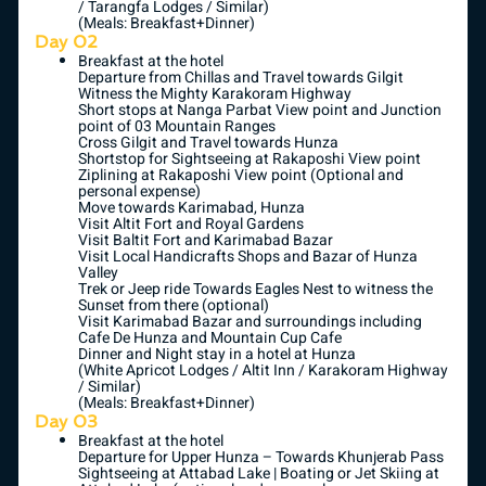
/ Tarangfa Lodges / Similar)
(Meals: Breakfast+Dinner)
Day 02
Breakfast at the hotel
Departure from Chillas and Travel towards Gilgit
Witness the Mighty Karakoram Highway
Short stops at Nanga Parbat View point and Junction
point of 03 Mountain Ranges
Cross Gilgit and Travel towards Hunza
Shortstop for Sightseeing at Rakaposhi View point
Ziplining at Rakaposhi View point (Optional and
personal expense)
Move towards Karimabad, Hunza
Visit Altit Fort and Royal Gardens
Visit Baltit Fort and Karimabad Bazar
Visit Local Handicrafts Shops and Bazar of Hunza
Valley
Trek or Jeep ride Towards Eagles Nest to witness the
Sunset from there (optional)
Visit Karimabad Bazar and surroundings including
Cafe De Hunza and Mountain Cup Cafe
Dinner and Night stay in a hotel at Hunza
(White Apricot Lodges / Altit Inn / Karakoram Highway
/ Similar)
(Meals: Breakfast+Dinner)
Day 03
Breakfast at the hotel
Departure for Upper Hunza – Towards Khunjerab Pass
Sightseeing at Attabad Lake | Boating or Jet Skiing at