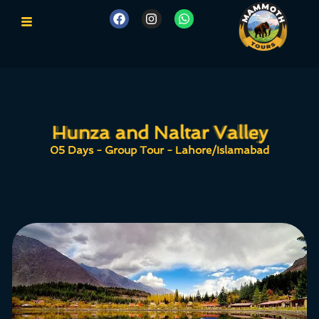
Hunza and Naltar Valley
Hunza and Naltar Valley
05 Days - Group Tour - Lahore/Islamabad