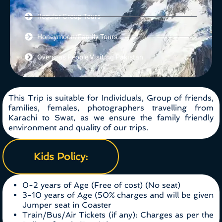
Regular Group Tours
Honeymoon/Family Tours
Overseas People Visiting Pakistan
This Trip is suitable for Individuals, Group of friends,
families, females, photographers travelling from
Karachi to Swat, as we ensure the family friendly
environment and quality of our trips.
Kids Policy:
0-2 years of Age (Free of cost) (No seat)
3-10 years of Age (50% charges and will be given
Jumper seat in Coaster
Train/Bus/Air Tickets (if any): Charges as per the