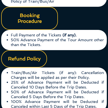
Policy of Train/Bus/Air
Booking
Procedure
Full Payment of the Tickets
(if any).
50% Advance Payment of the Tour Amount other
than the Tickets.
Refund Policy
Train/Bus/Air Tickets (if any): Cancellation
Charges will be applied as per their Policy.
25% of Advance Payment will be Deducted if
Canceled 10 Days Before the Trip Dates.
50% of Advance Payment will be Deducted if
Canceled 5 Days Before the Trip Dates.
100% Advance Payment will be Deducted if
Canceled within Last 5 Days of the Trip Dates.