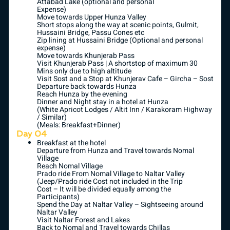
Attabad Lake (optional and personal
Expense)
Move towards Upper Hunza Valley
Short stops along the way at scenic points, Gulmit,
Hussaini Bridge, Passu Cones etc
Zip lining at Hussaini Bridge (Optional and personal
expense)
Move towards Khunjerab Pass
Visit Khunjerab Pass | A shortstop of maximum 30
Mins only due to high altitude
Visit Sost and a Stop at Khunjerav Cafe – Gircha – Sost
Departure back towards Hunza
Reach Hunza by the evening
Dinner and Night stay in a hotel at Hunza
(White Apricot Lodges / Altit Inn / Karakoram Highway
/ Similar)
(Meals: Breakfast+Dinner)
Day 04
Breakfast at the hotel
Departure from Hunza and Travel towards Nomal
Village
Reach Nomal Village
Prado ride From Nomal Village to Naltar Valley
(Jeep/Prado ride Cost not included in the Trip
Cost – It will be divided equally among the
Participants)
Spend the Day at Naltar Valley – Sightseeing around
Naltar Valley
Visit Naltar Forest and Lakes
Back to Nomal and Travel towards Chillas