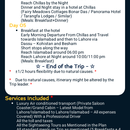
Reach Chillas by the Night
Dinner and Night stay in a hotel at Chillas
(Fairy Meadows Cottages Bonar Das / Panorama Hotel
/ Tarangfa Lodges / Similar)
(Meals: Breakfast+Dinner)
Day 05
Breakfast at the hotel
Early Morning Departure From Chillas and Travel
towards Islamabad and then to Lahore via
Dassu – Kohistan and Besham
Short stops along the way
Reach Islamabad around 06:00 pm
Reach Lahore at Night around 10:00/11:00 pm
(Meals: Breakfast)
☆ - End of the Trip - ☆
*
±1/2 hours flexibility due to natural causes.
*
*
Due to natural causes, itinerary might be altered by the
Trip leader.
*
Services Included
*
Luxury Air conditioned transport (Private Saloon
Coaster/Grand Cabin – Latest Model from
Lahore/Islamabad to Lahore/Islamabad – All expenses
Covered) With a Professional Driver
All the toll and taxes
All the Sightseeing Tours as Mentioned in the Plan
All standard meals on Trip as mentioned (5 Breakfasts + 4