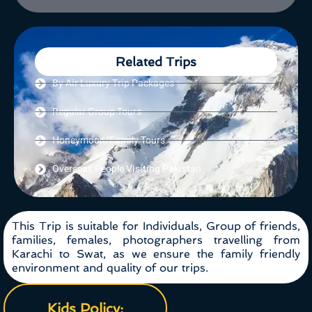
Related Trips
By Air Luxury Trip Packages
Regular Group Tours
Honeymoon/Family Tours
Overseas People Visiting Pakistan
This Trip is suitable for Individuals, Group of friends,
families, females, photographers travelling from
Karachi to Swat, as we ensure the family friendly
environment and quality of our trips.
Kids Policy: