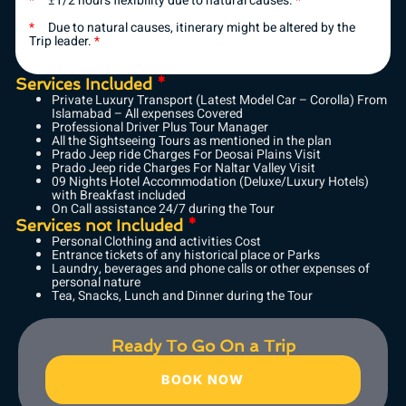
*
±1/2 hours flexibility due to natural causes.
*
*
Due to natural causes, itinerary might be altered by the
Trip leader.
*
Services Included
*
Private Luxury Transport (Latest Model Car – Corolla) From
Islamabad – All expenses Covered
Professional Driver Plus Tour Manager
All the Sightseeing Tours as mentioned in the plan
Prado Jeep ride Charges For Deosai Plains Visit
Prado Jeep ride Charges For Naltar Valley Visit
09 Nights Hotel Accommodation (Deluxe/Luxury Hotels)
with Breakfast included
On Call assistance 24/7 during the Tour
Services not Included
*
Personal Clothing and activities Cost
Entrance tickets of any historical place or Parks
Laundry, beverages and phone calls or other expenses of
personal nature
Tea, Snacks, Lunch and Dinner during the Tour
Ready To Go On a Trip
BOOK NOW