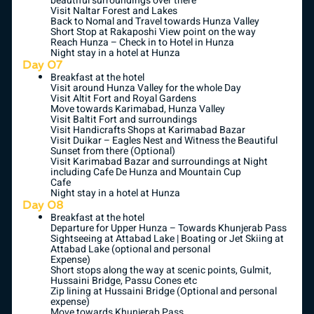
beautiful surroundings over there
Visit Naltar Forest and Lakes
Back to Nomal and Travel towards Hunza Valley
Short Stop at Rakaposhi View point on the way
Reach Hunza – Check in to Hotel in Hunza
Night stay in a hotel at Hunza
Day 07
Breakfast at the hotel
Visit around Hunza Valley for the whole Day
Visit Altit Fort and Royal Gardens
Move towards Karimabad, Hunza Valley
Visit Baltit Fort and surroundings
Visit Handicrafts Shops at Karimabad Bazar
Visit Duikar – Eagles Nest and Witness the Beautiful
Sunset from there (Optional)
Visit Karimabad Bazar and surroundings at Night
including Cafe De Hunza and Mountain Cup
Cafe
Night stay in a hotel at Hunza
Day 08
Breakfast at the hotel
Departure for Upper Hunza – Towards Khunjerab Pass
Sightseeing at Attabad Lake | Boating or Jet Skiing at
Attabad Lake (optional and personal
Expense)
Short stops along the way at scenic points, Gulmit,
Hussaini Bridge, Passu Cones etc
Zip lining at Hussaini Bridge (Optional and personal
expense)
Move towards Khunjerab Pass