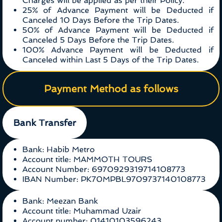
Charges will be applied as per their Policy.
25% of Advance Payment will be Deducted if
Canceled 10 Days Before the Trip Dates.
50% of Advance Payment will be Deducted if
Canceled 5 Days Before the Trip Dates.
100% Advance Payment will be Deducted if
Canceled within Last 5 Days of the Trip Dates.
Payment Method as follows
Bank Transfer
Bank: Habib Metro
Account title: MAMMOTH TOURS
Account Number: 6970929319714108773
IBAN Number: PK70MPBL9709737140108773
Bank: Meezan Bank
Account title: Muhammad Uzair
Account number: 01410103596243