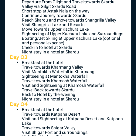
Departure From Gilgit and Travel towards Skardu
Valley via Gilgit Skardu Road
Short stop at Astak Nala on the way
Continue Journey towards Skardu
Reach Skardu and move towards Shangrilla Valley
Visit Shangrilla Lake and Resorts
Move Towards Upper Kachura Lake
Sightseeing of Upper Kachura Lake and Surroundings
Boating/Jet Skiing at Upper Kachura Lake (optional
and personal expense)
Check in to hotel at Skardu
Night stay in a hotel at Skardu
Day 03
Breakfast at the hotel
Travel towards Kharmang Valley
Visit Mantokha Waterfall in Kharmang
Sightseeing at Mantokha Waterfall
Travel towards Khamosh Waterfall
Visit and Sightseeing at Khamosh Waterfall
Travel Back towards Skardu
Back to Hotel by the evening
Night stay in a hotel at Skardu
Day 04
Breakfast at the hotel
Travel towards Katpana Desert
Visit and Sightseeing at Katpana Desert and Katpana
Lake
Travel towards Shigar Valley
Visit Shigar Fort and surroundings