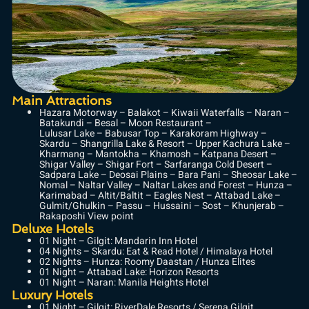
Main Attractions
Hazara Motorway – Balakot – Kiwaii Waterfalls – Naran –
Batakundi – Besal – Moon Restaurant –
Lulusar Lake – Babusar Top – Karakoram Highway –
Skardu – Shangrilla Lake & Resort – Upper Kachura Lake –
Kharmang – Mantokha – Khamosh – Katpana Desert –
Shigar Valley – Shigar Fort – Sarfaranga Cold Desert –
Sadpara Lake – Deosai Plains – Bara Pani – Sheosar Lake –
Nomal – Naltar Valley – Naltar Lakes and Forest – Hunza –
Karimabad – Altit/Baltit – Eagles Nest – Attabad Lake –
Gulmit/Ghulkin – Passu – Hussaini – Sost – Khunjerab –
Rakaposhi View point
Deluxe Hotels
01 Night – Gilgit: Mandarin Inn Hotel
04 Nights – Skardu: Eat & Read Hotel / Himalaya Hotel
02 Nights – Hunza: Roomy Daastan / Hunza Elites
01 Night – Attabad Lake: Horizon Resorts
01 Night – Naran: Manila Heights Hotel
Luxury Hotels
01 Night – Gilgit: RiverDale Resorts / Serena Gilgit