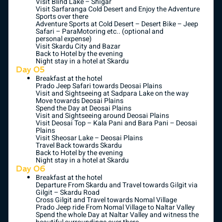
Visit Blind Lake – Shigar
Visit Sarfaranga Cold Desert and Enjoy the Adventure
Sports over there
Adventure Sports at Cold Desert – Desert Bike – Jeep
Safari – ParaMotoring etc.. (optional and
personal expense)
Visit Skardu City and Bazar
Back to Hotel by the evening
Night stay in a hotel at Skardu
Day 05
Breakfast at the hotel
Prado Jeep Safari towards Deosai Plains
Visit and Sightseeing at Sadpara Lake on the way
Move towards Deosai Plains
Spend the Day at Deosai Plains
Visit and Sightseeing around Deosai Plains
Visit Deosai Top – Kala Pani and Bara Pani – Deosai
Plains
Visit Sheosar Lake – Deosai Plains
Travel Back towards Skardu
Back to Hotel by the evening
Night stay in a hotel at Skardu
Day 06
Breakfast at the hotel
Departure From Skardu and Travel towards Gilgit via
Gilgit – Skardu Road
Cross Gilgit and Travel towards Nomal Village
Prado Jeep ride From Nomal Village to Naltar Valley
Spend the whole Day at Naltar Valley and witness the