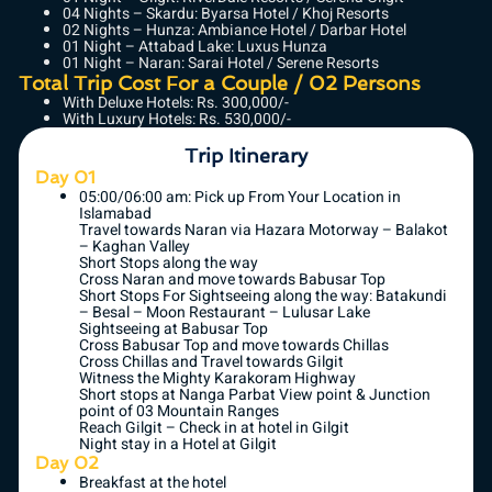
04 Nights – Skardu: Byarsa Hotel / Khoj Resorts
02 Nights – Hunza: Ambiance Hotel / Darbar Hotel
01 Night – Attabad Lake: Luxus Hunza
01 Night – Naran: Sarai Hotel / Serene Resorts
Total Trip Cost For a Couple / 02 Persons
With Deluxe Hotels: Rs. 300,000/-
With Luxury Hotels: Rs. 530,000/-
Trip Itinerary
Day 01
05:00/06:00 am: Pick up From Your Location in
Islamabad
Travel towards Naran via Hazara Motorway – Balakot
– Kaghan Valley
Short Stops along the way
Cross Naran and move towards Babusar Top
Short Stops For Sightseeing along the way: Batakundi
– Besal – Moon Restaurant – Lulusar Lake
Sightseeing at Babusar Top
Cross Babusar Top and move towards Chillas
Cross Chillas and Travel towards Gilgit
Witness the Mighty Karakoram Highway
Short stops at Nanga Parbat View point & Junction
point of 03 Mountain Ranges
Reach Gilgit – Check in at hotel in Gilgit
Night stay in a Hotel at Gilgit
Day 02
Breakfast at the hotel