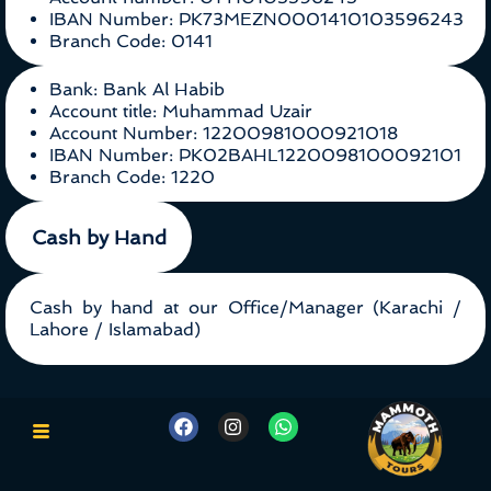
IBAN Number: PK73MEZN0001410103596243
Branch Code: 0141
Bank: Bank Al Habib
Account title: Muhammad Uzair
Account Number: 12200981000921018
IBAN Number: PK02BAHL1220098100092101
Branch Code: 1220
Cash by Hand
Cash by hand at our Office/Manager (Karachi /
Lahore / Islamabad)