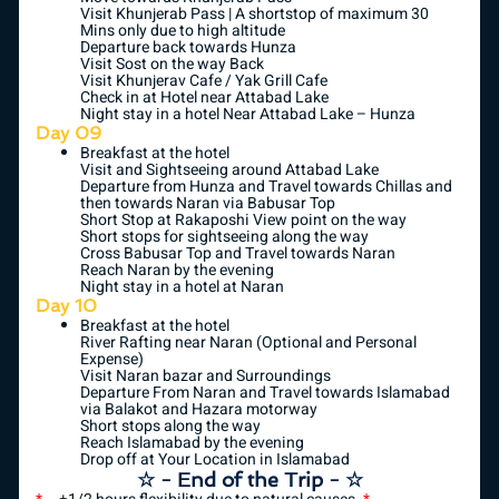
Visit Khunjerab Pass | A shortstop of maximum 30
Mins only due to high altitude
Departure back towards Hunza
Visit Sost on the way Back
Visit Khunjerav Cafe / Yak Grill Cafe
Check in at Hotel near Attabad Lake
Night stay in a hotel Near Attabad Lake – Hunza
Day 09
Breakfast at the hotel
Visit and Sightseeing around Attabad Lake
Departure from Hunza and Travel towards Chillas and
then towards Naran via Babusar Top
Short Stop at Rakaposhi View point on the way
Short stops for sightseeing along the way
Cross Babusar Top and Travel towards Naran
Reach Naran by the evening
Night stay in a hotel at Naran
Day 10
Breakfast at the hotel
River Rafting near Naran (Optional and Personal
Expense)
Visit Naran bazar and Surroundings
Departure From Naran and Travel towards Islamabad
via Balakot and Hazara motorway
Short stops along the way
Reach Islamabad by the evening
Drop off at Your Location in Islamabad
☆ - End of the Trip - ☆