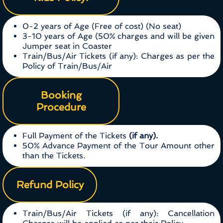
0-2 years of Age (Free of cost) (No seat)
3-10 years of Age (50% charges and will be given
Jumper seat in Coaster
Train/Bus/Air Tickets (if any): Charges as per the
Policy of Train/Bus/Air
Booking
Procedure
Full Payment of the Tickets
(if any).
50% Advance Payment of the Tour Amount other
than the Tickets.
Refund Policy
Train/Bus/Air Tickets (if any): Cancellation