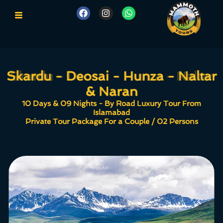
Skardu - Deosai - Hunza - Naltar
Skardu - Deosai - Hunza - Naltar
& Naran
& Naran
10 Days & 09 Nights - By Road Luxury Tour From
Islamabad
Private Tour Package For a Couple / 02 Persons