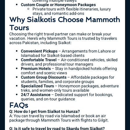
covering multiple valleys
Custom Couple or Honeymoon Packages
Private tours with flexible itineraries, luxury
stays, and romantic add-ons
Why Sialkotis Choose Mammoth
Tours
Choosing the right travel partner can make or break your
vacation. Here’s why Mammoth Tours is trusted by travelers
across Pakistan, including Sialkot:
Convenient Pickups
– Arrangements from Lahore or
Islamabad for Sialkot-based clients
Comfortable Travel
– Air-conditioned vehicles, skilled
drivers, and professional tour managers
Premium Hotels
– Stay in handpicked hotels offering
comfort and scenic views
Custom Group Discounts
– Affordable packages for
students, families, and corporate groups
Specialized Tours
– Honeymoon packages, adventure
treks, and women-only tours available
24/7 Assistance
– Dedicated support for bookings,
queries, and on-tour guidance
FAQs
Q: How do I get from Sialkot to Hunza?
A: You can travel by road via Islamabad or book an air
package through Mammoth Tours with flights to Gilgit.
Q: Is it safe to travel by road to Skardu from Sialkot?