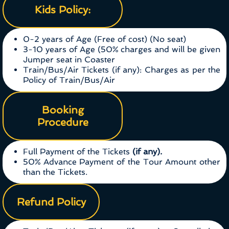
Kids Policy:
0-2 years of Age (Free of cost) (No seat)
3-10 years of Age (50% charges and will be given
Jumper seat in Coaster
Train/Bus/Air Tickets (if any): Charges as per the
Policy of Train/Bus/Air
Booking
Procedure
Full Payment of the Tickets
(if any).
50% Advance Payment of the Tour Amount other
than the Tickets.
Refund Policy