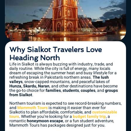
Why Sialkot Travelers Love
Heading North
Life in Sialkot is always buzzing with industry, trade, and
daily routine. While the city is full of energy, many locals
dream of escaping the summer heat and busy lifestyle for a
refreshing break in Pakistan’s northern areas.
The lush
valleys
, snow-capped mountains, and peaceful lakes of
Hunza, Skardu, Naran
, and other destinations have become
the go-to choice for
families
,
students
,
couples
, and
groups
from Sialkot
.
Northern tourism is expected to see record-breaking numbers,
and
Mammoth Tours
is making it easier than ever for
Sialkotis to plan affordable, comfortable, and
customizable
tours
. Whether you’re looking for a
budget family trip
, a
romantic
honeymoon escape
, or a fun student adventure,
Mammoth Tours has packages designed just for you.