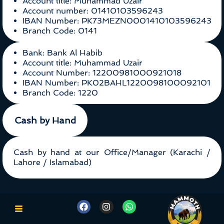
Account title: Muhammad Uzair
Account number: 01410103596243
IBAN Number: PK73MEZN0001410103596243
Branch Code: 0141
Bank: Bank Al Habib
Account title: Muhammad Uzair
Account Number: 12200981000921018
IBAN Number: PK02BAHL1220098100092101
Branch Code: 1220
Cash by Hand
Cash by hand at our Office/Manager (Karachi /
Lahore / Islamabad)