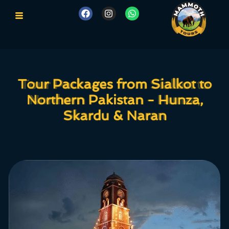
Tour Packages from Sialkot to
Tour Packages from Sialkot to
Northern Pakistan - Hunza,
Northern Pakistan - Hunza,
Skardu & Naran
Skardu & Naran