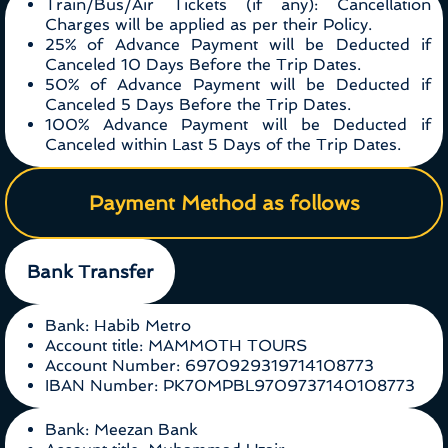
Train/Bus/Air Tickets (if any): Cancellation
Charges will be applied as per their Policy.
25% of Advance Payment will be Deducted if
Canceled 10 Days Before the Trip Dates.
50% of Advance Payment will be Deducted if
Canceled 5 Days Before the Trip Dates.
100% Advance Payment will be Deducted if
Canceled within Last 5 Days of the Trip Dates.
Payment Method as follows
Bank Transfer
Bank: Habib Metro
Account title: MAMMOTH TOURS
Account Number: 6970929319714108773
IBAN Number: PK70MPBL9709737140108773
Bank: Meezan Bank