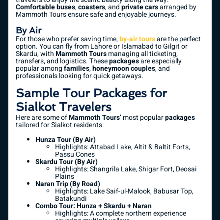
Comfortable buses
,
coasters
, and
private cars
arranged by
Mammoth Tours ensure safe and enjoyable journeys.
By Air
For those who prefer saving time,
by-air tours
are the perfect
option. You can fly from Lahore or Islamabad to Gilgit or
Skardu, with
Mammoth Tours
managing all ticketing,
transfers, and logistics. These
packages
are especially
popular among
families
,
honeymoon couples
, and
professionals looking for quick getaways.
Sample Tour Packages for
Sialkot Travelers
Here are some of
Mammoth Tours
’ most popular
packages
tailored for Sialkot residents:
Hunza Tour (By Air)
Highlights: Attabad Lake, Altit & Baltit Forts,
Passu Cones
Skardu Tour (By Air)
Highlights: Shangrila Lake, Shigar Fort, Deosai
Plains
Naran Trip (By Road)
Highlights: Lake Saif-ul-Malook, Babusar Top,
Batakundi
Combo Tour: Hunza + Skardu + Naran
Highlights: A complete northern experience