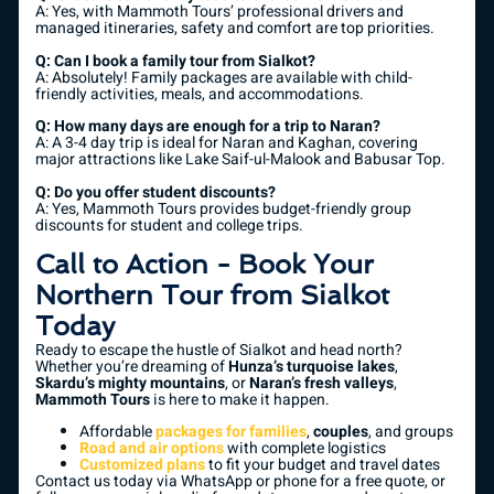
A: Yes, with Mammoth Tours’ professional drivers and
managed itineraries, safety and comfort are top priorities.
Q: Can I book a family tour from Sialkot?
A: Absolutely! Family packages are available with child-
friendly activities, meals, and accommodations.
Q: How many days are enough for a trip to Naran?
A: A 3-4 day trip is ideal for Naran and Kaghan, covering
major attractions like Lake Saif-ul-Malook and Babusar Top.
Q: Do you offer student discounts?
A: Yes, Mammoth Tours provides budget-friendly group
discounts for student and college trips.
Call to Action - Book Your
Northern Tour from Sialkot
Today
Ready to escape the hustle of Sialkot and head north?
Whether you’re dreaming of
Hunza’s turquoise lakes
,
Skardu’s mighty mountains
, or
Naran’s fresh valleys
,
Mammoth Tours
is here to make it happen.
Affordable
packages for families
,
couples
, and groups
Road and air options
with complete logistics
Customized plans
to fit your budget and travel dates
Contact us today via WhatsApp or phone for a free quote, or