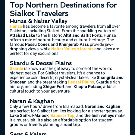
Top Northern Destinations for
Sialkot Travelers
Hunza & Naltar Valley
Hunza
has become a favorite among travelers from all over
Pakistan, including Sialkot. From the sparkling waters of
Attabad Lake
to the historic
Altit and Baltit Forts
, Hunza
offers a mix of natural beauty and cultural heritage. The
famous
Passu Cones
and
Khunjerab Pass
provide jaw-
dropping views, while
Naltar Valley’s forests
and lakes are
perfect for day excursions.
Skardu & Deosai Plains
Skardu
is known as the gateway to some of the world’s
highest peaks. For Sialkot travelers, it’s a chance to
experience cold deserts, crystal-clear lakes like
Shangrila and
Sheosar
, and the breathtaking
Deosai Plains
. Skardu’s rich
history, including
Shigar Fort
and
Khaplu Palace
, adds a
cultural touch to your adventure.
Naran & Kaghan
Only a few hours’ drive from Islamabad,
Naran and Kaghan
are perfect for Sialkot families looking for a shorter getaway.
Lake Saif-ul-Malook
,
Babusar Top
, and
the lush valleys
make
it a must-visit. It’s also an affordable option for student
groups or friends planning a
road trip
.
Swat & Kalam