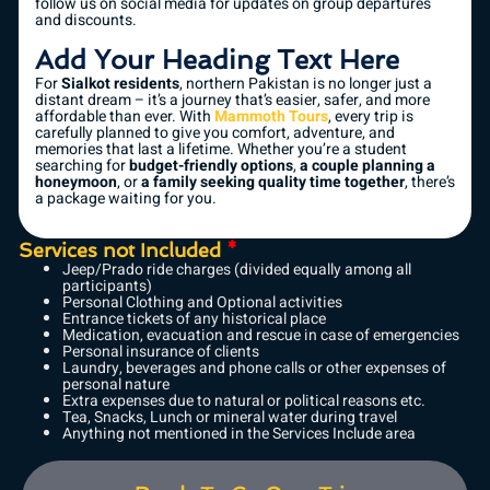
follow us on social media for updates on group departures
and discounts.
Add Your Heading Text Here
For
Sialkot residents
, northern Pakistan is no longer just a
distant dream – it’s a journey that’s easier, safer, and more
affordable than ever. With
Mammoth Tours
, every trip is
carefully planned to give you comfort, adventure, and
memories that last a lifetime. Whether you’re a student
searching for
budget-friendly options
,
a couple planning a
honeymoon
, or
a family seeking quality time together
, there’s
a package waiting for you.
Services not Included
*
Jeep/Prado ride charges (divided equally among all
participants)
Personal Clothing and Optional activities
Entrance tickets of any historical place
Medication, evacuation and rescue in case of emergencies
Personal insurance of clients
Laundry, beverages and phone calls or other expenses of
personal nature
Extra expenses due to natural or political reasons etc.
Tea, Snacks, Lunch or mineral water during travel
Anything not mentioned in the Services Include area