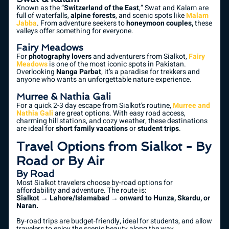
Known as the “
Switzerland of the East
,” Swat and Kalam are
full of waterfalls,
alpine forests
, and scenic spots like
Malam
Jabba
. From adventure seekers to
honeymoon couples,
these
valleys offer something for everyone.
Fairy Meadows
For
photography lovers
and adventurers from Sialkot,
Fairy
Meadows
is one of the most iconic spots in Pakistan.
Overlooking
Nanga Parbat
, it’s a paradise for trekkers and
anyone who wants an unforgettable nature experience.
Murree & Nathia Gali
For a quick 2-3 day escape from Sialkot’s routine,
Murree and
Nathia Gali
are great options. With easy road access,
charming hill stations, and cozy weather, these destinations
are ideal for
short family vacations
or
student trips
.
Travel Options from Sialkot - By
Road or By Air
By Road
Most Sialkot travelers choose by-road options for
affordability and adventure. The route is:
Sialkot → Lahore/Islamabad → onward to Hunza, Skardu, or
Naran.
By-road trips are budget-friendly, ideal for students, and allow
travelers to enjoy the scenic beauty along the way.