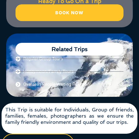
Ready To Go On a Trip
BOOK NOW
Related Trips
Regular Group Tours
Honeymoon/Family Tours
Overseas People Visiting Pakistan
This Trip is suitable for Individuals, Group of friends,
families, females, photographers as we ensure the
family friendly environment and quality of our trips.