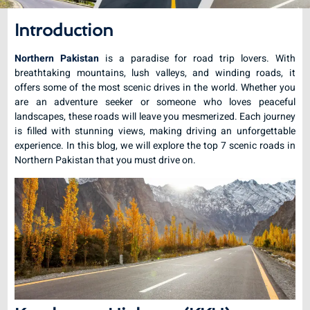
Introduction
Northern Pakistan
is a paradise for road trip lovers. With
breathtaking mountains, lush valleys, and winding roads, it
offers some of the most scenic drives in the world. Whether you
are an adventure seeker or someone who loves peaceful
landscapes, these roads will leave you mesmerized. Each journey
is filled with stunning views, making driving an unforgettable
experience. In this blog, we will explore the top 7 scenic roads in
Northern Pakistan that you must drive on.