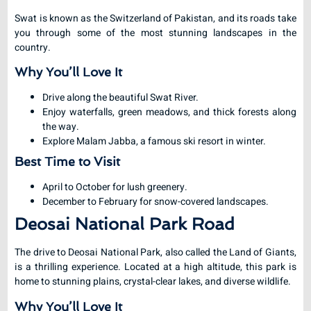
Swat is known as the Switzerland of Pakistan, and its roads take
you through some of the most stunning landscapes in the
country.
Why You’ll Love It
Drive along the beautiful Swat River.
Enjoy waterfalls, green meadows, and thick forests along
the way.
Explore Malam Jabba, a famous ski resort in winter.
Best Time to Visit
April to October for lush greenery.
December to February for snow-covered landscapes.
Deosai National Park Road
The drive to Deosai National Park, also called the Land of Giants,
is a thrilling experience. Located at a high altitude, this park is
home to stunning plains, crystal-clear lakes, and diverse wildlife.
Why You’ll Love It