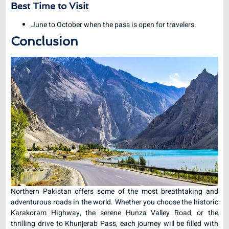
Best Time to Visit
June to October when the pass is open for travelers.
Conclusion
Northern Pakistan offers some of the most breathtaking and
adventurous roads in the world. Whether you choose the historic
Karakoram Highway, the serene Hunza Valley Road, or the
thrilling drive to Khunjerab Pass, each journey will be filled with