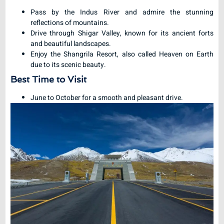
Pass by the Indus River and admire the stunning
reflections of mountains.
Drive through Shigar Valley, known for its ancient forts
and beautiful landscapes.
Enjoy the Shangrila Resort, also called Heaven on Earth
due to its scenic beauty.
Best Time to Visit
June to October for a smooth and pleasant drive.