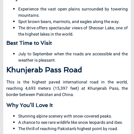
Experience the vast open plains surrounded by towering
mountains.
Spot brown bears, marmots, and eagles along the way.
The drive offers spectacular views of Sheosar Lake, one of
the highest lakes in the world.
Best Time to Visit
July to September when the roads are accessible and the
weather is pleasant.
Khunjerab Pass Road
This is the highest paved international road in the world,
reaching 4,693 meters (15,397 feet) at Khunjerab Pass, the
border between Pakistan and China.
Why You’ll Love It
Stunning alpine scenery with snow-covered peaks.
A chance to see rare wildlife like snow leopards and ibex.
The thrill of reaching Pakistan’s highest point by road.