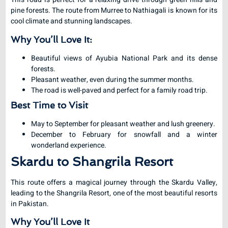
pine forests. The route from Murree to Nathiagali is known for its
cool climate and stunning landscapes.
Why You’ll Love It:
Beautiful views of Ayubia National Park and its dense
forests.
Pleasant weather, even during the summer months.
The road is well-paved and perfect for a family road trip.
Best Time to Visit
May to September for pleasant weather and lush greenery.
December to February for snowfall and a winter
wonderland experience.
Skardu to Shangrila Resort
This route offers a magical journey through the Skardu Valley,
leading to the Shangrila Resort, one of the most beautiful resorts
in Pakistan.
Why You’ll Love It