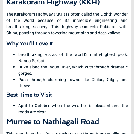
Karakoram Highway (KKH)
The Karakoram Highway (KKH) is often called the Eighth Wonder
of the World because of its incredible engineering and
breathtaking scenery. This highway connects Pakistan with
China, passing through towering mountains and deep valleys.
Why You’ll Love It
breathtaking vistas of the world’s ninth-highest peak,
Nanga Parbat.
Drive along the Indus River, which cuts through dramatic
gorges.
Pass through charming towns like Chilas, Gilgit, and
Hunza.
Best Time to Visit
April to October when the weather is pleasant and the
roads are clear.
Murree to Nathiagali Road
This road is perfect for a relaxing drive through green hills and