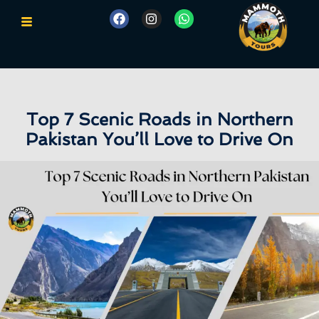
Top 7 Scenic Roads in Northern
Pakistan You’ll Love to Drive On