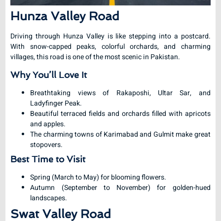
Hunza Valley Road
Driving through Hunza Valley is like stepping into a postcard.
With snow-capped peaks, colorful orchards, and charming
villages, this road is one of the most scenic in Pakistan.
Why You’ll Love It
Breathtaking views of Rakaposhi, Ultar Sar, and
Ladyfinger Peak.
Beautiful terraced fields and orchards filled with apricots
and apples.
The charming towns of Karimabad and Gulmit make great
stopovers.
Best Time to Visit
Spring (March to May) for blooming flowers.
Autumn (September to November) for golden-hued
landscapes.
Swat Valley Road