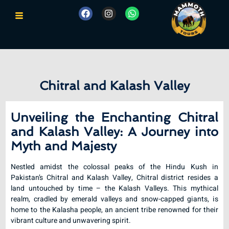
Chitral and Kalash Valley
Unveiling the Enchanting Chitral
and Kalash Valley: A Journey into
Myth and Majesty
Nestled amidst the colossal peaks of the Hindu Kush in
Pakistan’s Chitral and Kalash Valley, Chitral district resides a
land untouched by time – the Kalash Valleys. This mythical
realm, cradled by emerald valleys and snow-capped giants, is
home to the Kalasha people, an ancient tribe renowned for their
vibrant culture and unwavering spirit.