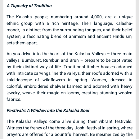
A Tapestry of Tradition
The Kalasha people, numbering around 4,000, are a unique
ethnic group with a rich heritage. Their language, Kalasha-
mondr, is distinct from the surrounding tongues, and their belief
system, a fascinating blend of animism and ancient Hinduism,
sets them apart.
As you delve into the heart of the Kalasha Valleys – three main
valleys, Bumburet, Rumbur, and Brun – prepare to be captivated
by their distinct way of life. Traditional timber houses adorned
with intricate carvings line the valleys, their roofs adorned with a
kaleidoscope of wildflowers in spring. Women, dressed in
colorful, embroidered shalwar kameez and adorned with heavy
jewelry, weave their magic on looms, creating stunning woolen
fabrics.
Festivals: A Window into the Kalasha Soul
The Kalasha Valleys come alive during their vibrant festivals.
Witness the frenzy of the three-day Joshi festival in spring, where
prayers are offered for a bountiful harvest. Be mesmerized by the