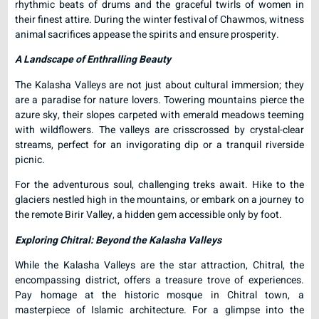
rhythmic beats of drums and the graceful twirls of women in
their finest attire. During the winter festival of Chawmos, witness
animal sacrifices appease the spirits and ensure prosperity.
A Landscape of Enthralling Beauty
The Kalasha Valleys are not just about cultural immersion; they
are a paradise for nature lovers. Towering mountains pierce the
azure sky, their slopes carpeted with emerald meadows teeming
with wildflowers. The valleys are crisscrossed by crystal-clear
streams, perfect for an invigorating dip or a tranquil riverside
picnic.
For the adventurous soul, challenging treks await. Hike to the
glaciers nestled high in the mountains, or embark on a journey to
the remote Birir Valley, a hidden gem accessible only by foot.
Exploring Chitral: Beyond the Kalasha Valleys
While the Kalasha Valleys are the star attraction, Chitral, the
encompassing district, offers a treasure trove of experiences.
Pay homage at the historic mosque in Chitral town, a
masterpiece of Islamic architecture. For a glimpse into the