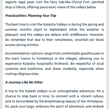
region’s regal past, visit the fairy tale-like Chitral Fort, perched
atop a hillock, offering panoramic views of the valleys below.
Practicalities: Planning Your Trip
The best time to visit the Kalasha Valleys is during the spring and
summer months (April to September) when the weather is
pleasant, and the valleys are ablaze with wildflowers. However,
do remember that due to their remoteness, snowfall can block
access during winters.
Accommodation options range from comfortable guesthouses in
the main towns to homestays in the villages, allowing you to
experience Kalasha hospitality firsthand. Be respectful of local
customs and traditions, and dress modestly, especially when
visiting religious sites.
A Journey Like No Other
A trip to the Kalash Valleys is an unforgettable adventure. It’s a
chance to step back in time, to connect with a vibrant culture,
and to be humbled by the breathtaking beauty of the Himalayas.
So, pack your bags, embrace the spirit of adventure, and embark