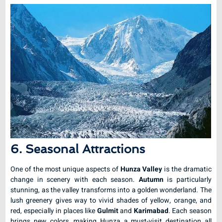
6. Seasonal Attractions
One of the most unique aspects of
Hunza Valley
is the dramatic
change in scenery with each season.
Autumn
is particularly
stunning, as the valley transforms into a golden wonderland. The
lush greenery gives way to vivid shades of yellow, orange, and
red, especially in places like
Gulmit
and
Karimabad
. Each season
brings new colors, making Hunza a must-visit destination all