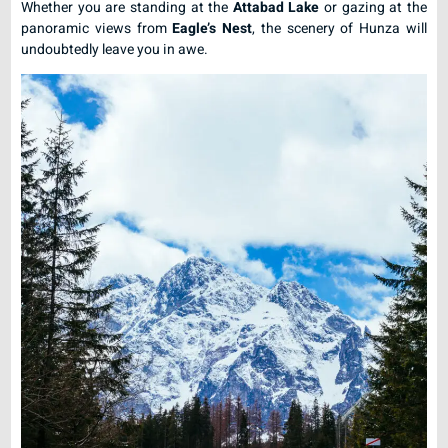
Whether you are standing at the
Attabad Lake
or gazing at the
panoramic views from
Eagle’s Nest
, the scenery of Hunza will
undoubtedly leave you in awe.