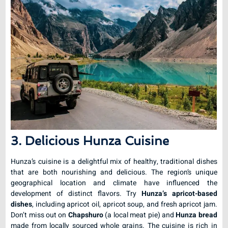
3. Delicious Hunza Cuisine
Hunza’s cuisine is a delightful mix of healthy, traditional dishes
that are both nourishing and delicious. The region’s unique
geographical location and climate have influenced the
development of distinct flavors. Try
Hunza’s apricot-based
dishes
, including apricot oil, apricot soup, and fresh apricot jam.
Don’t miss out on
Chapshuro
(a local meat pie) and
Hunza bread
made from locally sourced whole grains. The cuisine is rich in