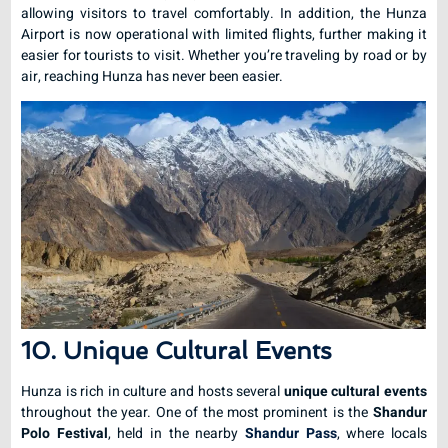
allowing visitors to travel comfortably. In addition, the Hunza
Airport is now operational with limited flights, further making it
easier for tourists to visit. Whether you’re traveling by road or by
air, reaching Hunza has never been easier.
10. Unique Cultural Events
Hunza is rich in culture and hosts several
unique cultural events
throughout the year. One of the most prominent is the
Shandur
Polo Festival
, held in the nearby
Shandur Pass
, where locals