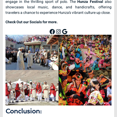
engage in the thrilling sport of polo. The
Hunza Festival
also
showcases local music, dance, and handicrafts, offering
travelers a chance to experience Hunza’s vibrant culture up close.
Check Out our Socials for more.
Conclusion: