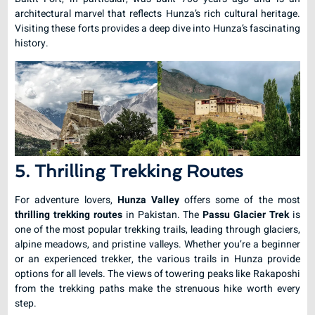
architectural marvel that reflects Hunza’s rich cultural heritage.
Visiting these forts provides a deep dive into Hunza’s fascinating
history.
5. Thrilling Trekking Routes
For adventure lovers,
Hunza Valley
offers some of the most
thrilling trekking routes
in Pakistan. The
Passu Glacier Trek
is
one of the most popular trekking trails, leading through glaciers,
alpine meadows, and pristine valleys. Whether you’re a beginner
or an experienced trekker, the various trails in Hunza provide
options for all levels. The views of towering peaks like Rakaposhi
from the trekking paths make the strenuous hike worth every
step.