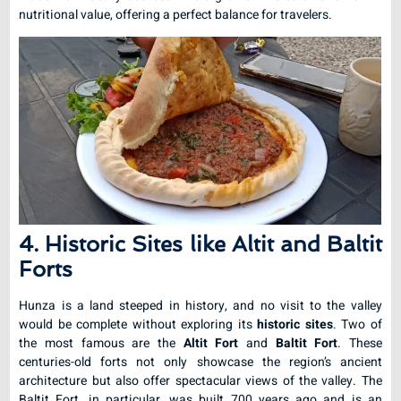
nutritional value, offering a perfect balance for travelers.
4. Historic Sites like Altit and Baltit
Forts
Hunza is a land steeped in history, and no visit to the valley
would be complete without exploring its
historic sites
. Two of
the most famous are the
Altit Fort
and
Baltit Fort
. These
centuries-old forts not only showcase the region’s ancient
architecture but also offer spectacular views of the valley. The
Baltit Fort, in particular, was built 700 years ago and is an