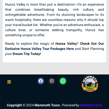
Hunza Valley is more than just a destination—it’s an experience
that combines breathtaking beauty, rich culture, and
unforgettable adventures. From its stunning landscapes to its
warm hospitality, there are countless reasons why it should top
your travel bucket list. Whether you’re an adventure enthusiast, a
culture lover, or someone seeking tranquility, Hunza has
something unique to offer.
Ready to explore the magic of
Hunza Valley
?
Check Out Our
Exclusive
Hunza Valley Tour Packages Here
and Start Planning
your
Dream Trip Today!
Copyright
© 2024
Mammoth Tours
.
Powered
by
Rankers Force