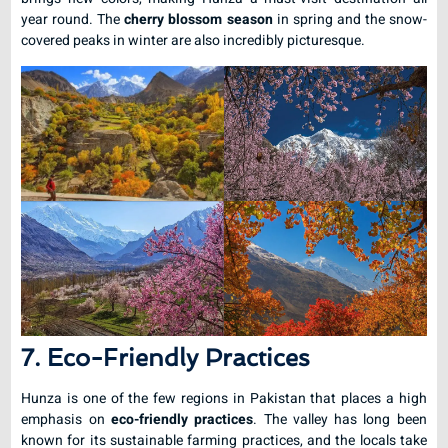
year round. The
cherry blossom season
in spring and the snow-
covered peaks in winter are also incredibly picturesque.
7. Eco-Friendly Practices
Hunza is one of the few regions in Pakistan that places a high
emphasis on
eco-friendly practices
. The valley has long been
known for its sustainable farming practices, and the locals take