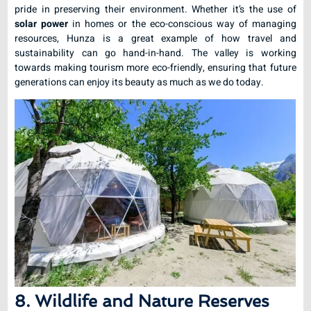
pride in preserving their environment. Whether it’s the use of
solar power
in homes or the eco-conscious way of managing
resources, Hunza is a great example of how travel and
sustainability can go hand-in-hand. The valley is working
towards making tourism more eco-friendly, ensuring that future
generations can enjoy its beauty as much as we do today.
8. Wildlife and Nature Reserves