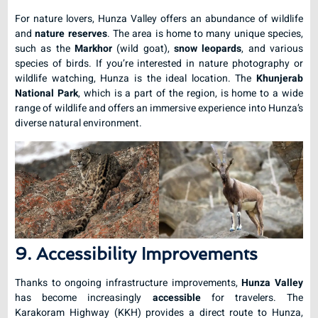
For nature lovers, Hunza Valley offers an abundance of wildlife
and
nature reserves
. The area is home to many unique species,
such as the
Markhor
(wild goat),
snow leopards
, and various
species of birds. If you’re interested in nature photography or
wildlife watching, Hunza is the ideal location. The
Khunjerab
National Park
, which is a part of the region, is home to a wide
range of wildlife and offers an immersive experience into Hunza’s
diverse natural environment.
9. Accessibility Improvements
Thanks to ongoing infrastructure improvements,
Hunza Valley
has become increasingly
accessible
for travelers. The
Karakoram Highway (KKH) provides a direct route to Hunza,