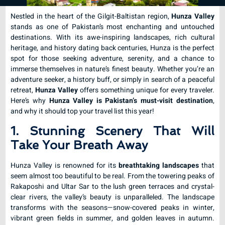
Nestled in the heart of the Gilgit-Baltistan region,
Hunza Valley
stands as one of Pakistan’s most enchanting and untouched
destinations. With its awe-inspiring landscapes, rich cultural
heritage, and history dating back centuries, Hunza is the perfect
spot for those seeking adventure, serenity, and a chance to
immerse themselves in nature’s finest beauty. Whether you’re an
adventure seeker, a history buff, or simply in search of a peaceful
retreat,
Hunza Valley
offers something unique for every traveler.
Here’s why
Hunza Valley is Pakistan’s must-visit destination
,
and why it should top your travel list this year!
1. Stunning Scenery That Will
Take Your Breath Away
Hunza Valley is renowned for its
breathtaking landscapes
that
seem almost too beautiful to be real. From the towering peaks of
Rakaposhi and Ultar Sar to the lush green terraces and crystal-
clear rivers, the valley’s beauty is unparalleled. The landscape
transforms with the seasons—snow-covered peaks in winter,
vibrant green fields in summer, and golden leaves in autumn.