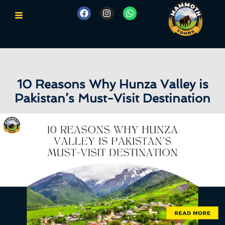
10 Reasons Why Hunza Valley is
Pakistan’s Must-Visit Destination