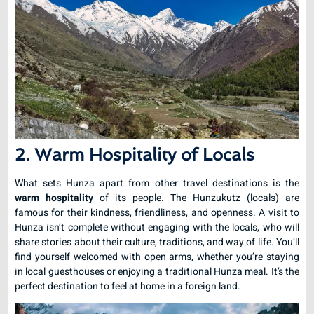
2. Warm Hospitality of Locals
What sets Hunza apart from other travel destinations is the
warm hospitality
of its people. The Hunzukutz (locals) are
famous for their kindness, friendliness, and openness. A visit to
Hunza isn’t complete without engaging with the locals, who will
share stories about their culture, traditions, and way of life. You’ll
find yourself welcomed with open arms, whether you’re staying
in local guesthouses or enjoying a traditional Hunza meal. It’s the
perfect destination to feel at home in a foreign land.