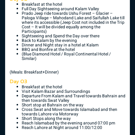
Breakfast at the hotel
Full Day Sightseeing around Kalam Valley
Prado Jeep ride towards Ushu Forest – Glacier –
Paloga Village – Mahodand Lake and Saifullah Lake till
where its accessible (Jeep Cost not included in the Trip
Cost – It will be divided equally among the
Participants)
Sightseeing and Spend the Day over there
Back to Kalam by the evening
Dinner and Night stay in a hotel at Kalam
BBQ and Bonfire at the hotel
(Blue Diamond Hotel / Royal Continental Hotel /
Similar)
(Meals: Breakfast+Dinner)
Day 03
Breakfast at the hotel
Visit Kalam Bazar and Surroundings
Departure From Kalam and Travel towards Bahrain and
then towards Swat Valley
Short stop at Bahrain on the way
Cross Swat and Move towards Islamabad and then
towards Lahore via Motorway
Short Stops along the way
Reach Islamabad by the evening around 07:00 pm
Reach Lahore at Night around 11:00/12:00