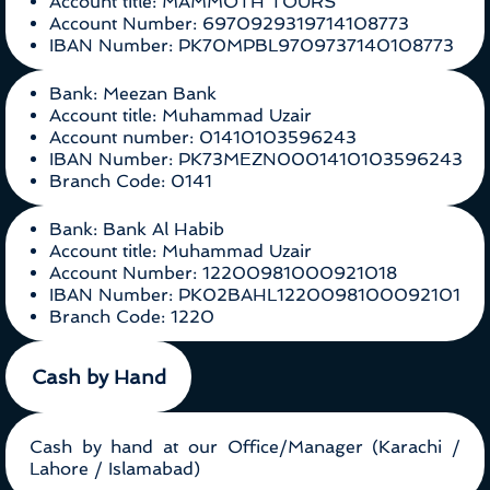
Account title: MAMMOTH TOURS
Account Number: 6970929319714108773
IBAN Number: PK70MPBL9709737140108773
Bank: Meezan Bank
Account title: Muhammad Uzair
Account number: 01410103596243
IBAN Number: PK73MEZN0001410103596243
Branch Code: 0141
Bank: Bank Al Habib
Account title: Muhammad Uzair
Account Number: 12200981000921018
IBAN Number: PK02BAHL1220098100092101
Branch Code: 1220
Cash by Hand
Cash by hand at our Office/Manager (Karachi /
Lahore / Islamabad)