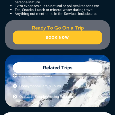
personal nature
Extra expenses due to natural or political reasons etc.
Tea, Snacks, Lunch or mineral water during travel
Anything not mentioned in the Services Include area
Ready To Go On a Trip
BOOK NOW
Related Trips
Regular Group Tours
Honeymoon/Family Tours
Overseas People Visiting Pakistan