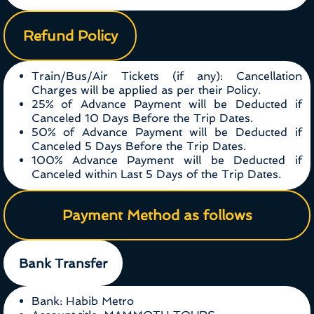
Refund Policy
Train/Bus/Air Tickets (if any): Cancellation
Charges will be applied as per their Policy.
25% of Advance Payment will be Deducted if
Canceled 10 Days Before the Trip Dates.
50% of Advance Payment will be Deducted if
Canceled 5 Days Before the Trip Dates.
100% Advance Payment will be Deducted if
Canceled within Last 5 Days of the Trip Dates.
Payment Method as follows
Bank Transfer
Bank: Habib Metro