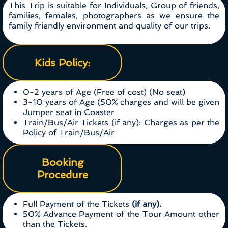
This Trip is suitable for Individuals, Group of friends,
families, females, photographers as we ensure the
family friendly environment and quality of our trips.
Kids Policy:
0-2 years of Age (Free of cost) (No seat)
3-10 years of Age (50% charges and will be given
Jumper seat in Coaster
Train/Bus/Air Tickets (if any): Charges as per the
Policy of Train/Bus/Air
Booking
Procedure
Full Payment of the Tickets
(if any).
50% Advance Payment of the Tour Amount other
than the Tickets.