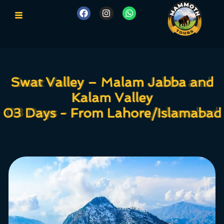
Swat Valley – Malam Jabba and
Swat Valley – Malam Jabba and
Kalam Valley
Kalam Valley
03 Days - From Lahore/Islamabad
03 Days - From Lahore/Islamabad