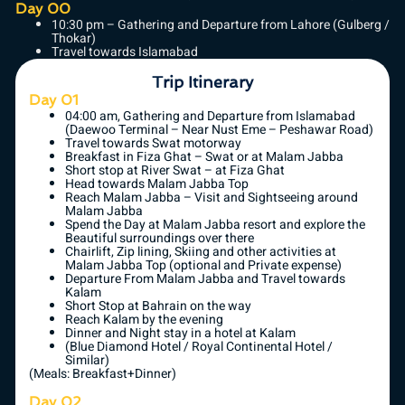
Day 00
10:30 pm – Gathering and Departure from Lahore (Gulberg /
Thokar)
Travel towards Islamabad
Trip Itinerary
Day 01
04:00 am, Gathering and Departure from Islamabad
(Daewoo Terminal – Near Nust Eme – Peshawar Road)
Travel towards Swat motorway
Breakfast in Fiza Ghat – Swat or at Malam Jabba
Short stop at River Swat – at Fiza Ghat
Head towards Malam Jabba Top
Reach Malam Jabba – Visit and Sightseeing around
Malam Jabba
Spend the Day at Malam Jabba resort and explore the
Beautiful surroundings over there
Chairlift, Zip lining, Skiing and other activities at
Malam Jabba Top (optional and Private expense)
Departure From Malam Jabba and Travel towards
Kalam
Short Stop at Bahrain on the way
Reach Kalam by the evening
Dinner and Night stay in a hotel at Kalam
(Blue Diamond Hotel / Royal Continental Hotel /
Similar)
(Meals: Breakfast+Dinner)
Day 02