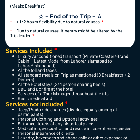
(Meals: Breakfast)
☆ - End of the Trip - ☆
*
±1/2 hours flexibility due to natural causes.
*
*
Due to natural causes, itinerary might be altered by the
Trip leader.
*
Services Included
*
Luxury Air conditioned transport (Private Coaster/Grand
Cabin – Latest Model from Lahore/Islamabad to
Lahore/Islamabad)
All the toll and taxes
All standard meals on Trip as mentioned (3 Breakfasts + 2
Dinners)
All the Hotel stays (3/4 person sharing basis)
BBQ and Bonfire at the hotel
Services of a Tour Manager throughout the trip
Basic medical aid
Services not Included
*
Jeep/Prado ride charges (divided equally among all
participants)
Personal Clothing and Optional activities
Entrance tickets of any historical place
Medication, evacuation and rescue in case of emergencies
Personal insurance of clients
Laundry, beverages and phone calls or other expenses of