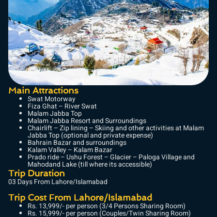
Main Attractions
Swat Motorway
Fiza Ghat – River Swat
Malam Jabba Top
Malam Jabba Resort and Surroundings
Chairlift – Zip lining – Skiing and other activities at Malam
Jabba Top (optional and private expense)
Bahrain Bazar and surroundings
Kalam Valley – Kalam Bazar
Prado ride – Ushu Forest – Glacier – Paloga Village and
Mahodand Lake (till where its accessible)
Trip Duration
03 Days From Lahore/Islamabad
Trip Cost From Lahore/Islamabad
Rs. 13,999/- per person (3/4 Persons Sharing Room)
Rs. 15,999/- per person (Couples/Twin Sharing Room)