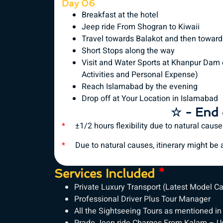
Day 06
Breakfast at the hotel
Jeep ride From Shogran to Kiwaii
Travel towards Balakot and then towar
Short Stops along the way
Visit and Water Sports at Khanpur Dam 
Activities and Personal Expense)
Reach Islamabad by the evening
Drop off at Your Location in Islamabad
☆ - End 
*
±1/2 hours flexibility due to natural caus
*
Due to natural causes, itinerary might be al
Services Included
*
Private Luxury Transport (Latest Model C
Professional Driver Plus Tour Manager
All the Sightseeing Tours as mentioned in