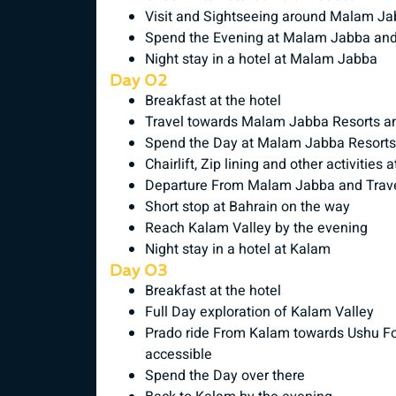
Visit and Sightseeing around Malam J
Spend the Evening at Malam Jabba and
Night stay in a hotel at Malam Jabba
Day 02
Breakfast at the hotel
Travel towards Malam Jabba Resorts and
Spend the Day at Malam Jabba Resorts
Chairlift, Zip lining and other activiti
Departure From Malam Jabba and Trave
Short stop at Bahrain on the way
Reach Kalam Valley by the evening
Night stay in a hotel at Kalam
Day 03
Breakfast at the hotel
Full Day exploration of Kalam Valley
Prado ride From Kalam towards Ushu Fore
accessible
Spend the Day over there