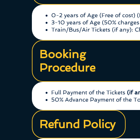
0-2 years of Age (Free of cost) 
3-10 years of Age (50% charges 
Train/Bus/Air Tickets (if any): 
Booking
Procedure
Full Payment of the Tickets
(if a
50% Advance Payment of the Tou
Refund Policy