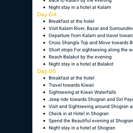
Back to Kalam by the evening
Night stay in a hotel at Kalam
Day 04
Breakfast at the hotel
Visit Kalam River, Bazar and Surroundi
Departure from Kalam and travel towar
Cross Shangla Top and Move towards B
Short stops For sightseeing along the 
Reach Balakot by the evening
Night stay in a hotel at Balakot
Day 05
Breakfast at the hotel
Travel towards Kiwaii
Sightseeing at Kiwaii Waterfalls
Jeep ride towards Shogran and Siri Paye
Visit and Sightseeing around Shogran a
Check in at Hotel in Shogran
Spend the Beautiful evening at Shogra
Night stay in a hotel at Shogran