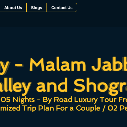
About Us
Blogs
Contact Us
ey - Malam Jab
ey - Malam Jab
alley and Shogr
lley and Shog
05 Nights - By Road Luxury Tour F
mized Trip Plan For a Couple / 02 P