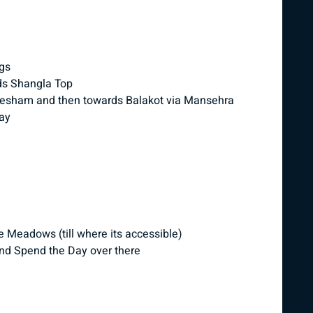
ngs
ds Shangla Top
esham and then towards Balakot via Mansehra
way
 Meadows (till where its accessible)
nd Spend the Day over there
n