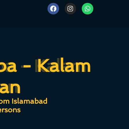
ba - Kalam
ba - Kalam
an
ran
rom Islamabad
ersons