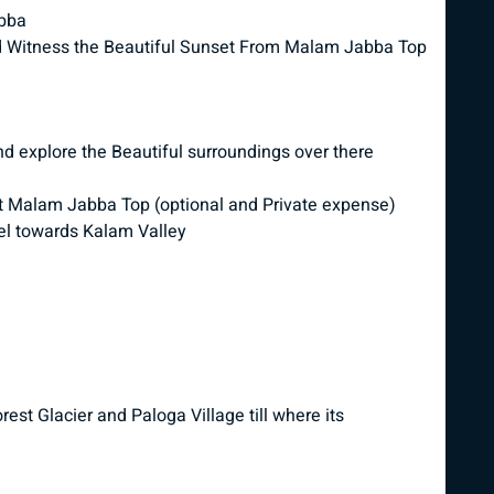
abba
 Witness the Beautiful Sunset From Malam Jabba Top
 explore the Beautiful surroundings over there
es at Malam Jabba Top (optional and Private expense)
l towards Kalam Valley
st Glacier and Paloga Village till where its