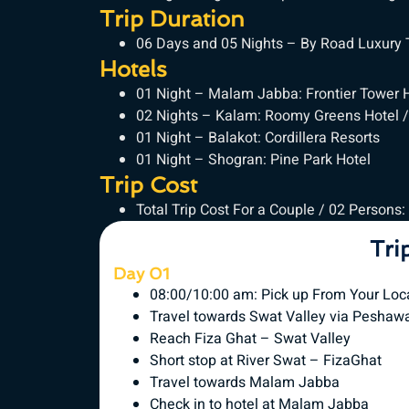
Trip Duration
06 Days and 05 Nights – By Road Luxury
Hotels
01 Night – Malam Jabba: Frontier Tower 
02 Nights – Kalam: Roomy Greens Hotel /
01 Night – Balakot: Cordillera Resorts
01 Night – Shogran: Pine Park Hotel
Trip Cost
Total Trip Cost For a Couple / 02 Persons:
Tri
Day 01
08:00/10:00 am: Pick up From Your Loc
Travel towards Swat Valley via Peshaw
Reach Fiza Ghat – Swat Valley
Short stop at River Swat – FizaGhat
Travel towards Malam Jabba
Check in to hotel at Malam Jabba