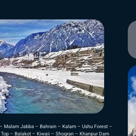
 – Malam Jabba – Bahrain – Kalam – Ushu Forest –
 Top – Balakot – Kiwaii – Shogran – Khanpur Dam