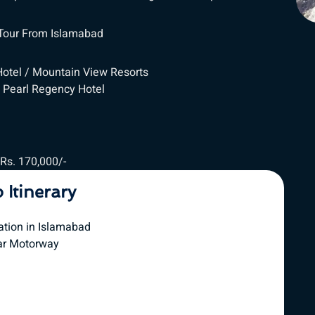
 Tour From Islamabad
Hotel / Mountain View Resorts
 Pearl Regency Hotel
 Rs. 170,000/-
p Itinerary
ation in Islamabad
ar Motorway