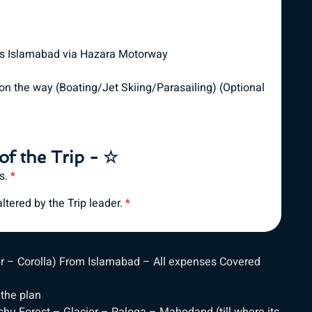
ds Islamabad via Hazara Motorway
on the way (Boating/Jet Skiing/Parasailing) (Optional
of the Trip - ☆
es.
*
tered by the Trip leader.
*
ar – Corolla) From Islamabad – All expenses Covered
 the plan