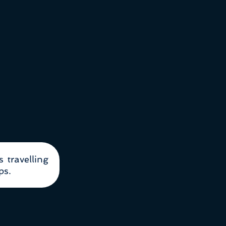
s travelling
ps.