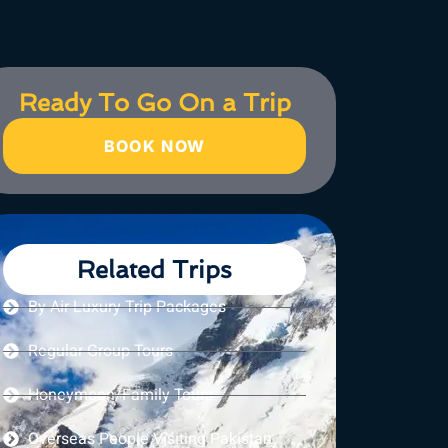
Ready To Go On a Trip
BOOK NOW
Related Trips
By Air Luxury Trip Packages
Regular Group Tours
Honeymoon/Family Tours
Overseas People Visiting Pakistan