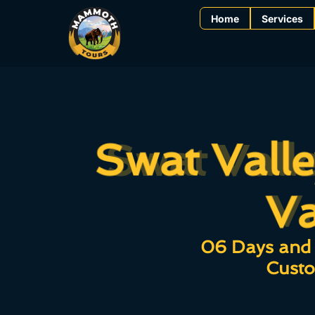
Home
Services
Swat Vall
Swat Vall
V
Va
06 Days and 
Custo