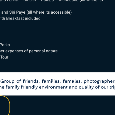
u Forest – Glacier – Paloga – Mahodand (till where its
nd Siri Paye (till where its accessible)
th Breakfast included
 Parks
her expenses of personal nature
 Tour
, Group of friends, families, females, photographer
e family friendly environment and quality of our tri