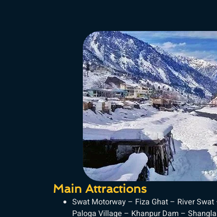
Main Attractions
Swat Motorway – Fiza Ghat – River Swat
Paloga Village – Khanpur Dam – Shangla