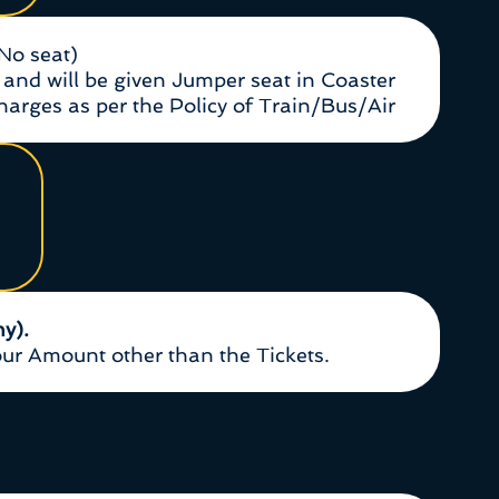
(No seat)
and will be given Jumper seat in Coaster
Charges as per the Policy of Train/Bus/Air
ny).
r Amount other than the Tickets.