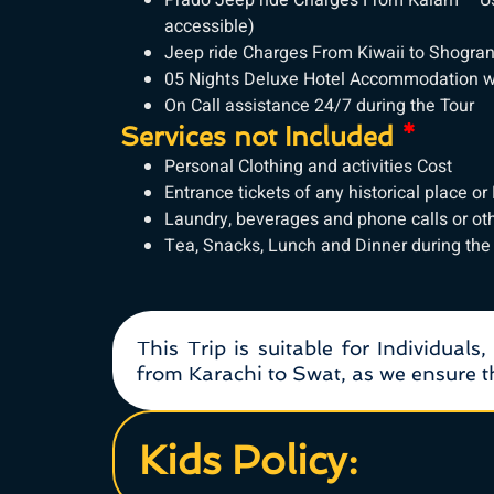
Prado Jeep ride Charges From Kalam – Ush
accessible)
Jeep ride Charges From Kiwaii to Shogran a
05 Nights Deluxe Hotel Accommodation wi
On Call assistance 24/7 during the Tour
Services not Included
*
Personal Clothing and activities Cost
Entrance tickets of any historical place or
Laundry, beverages and phone calls or ot
Tea, Snacks, Lunch and Dinner during the
This Trip is suitable for Individuals
from Karachi to Swat, as we ensure th
Kids Policy: