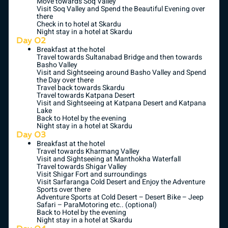
Move towards Soq Valley
Visit Soq Valley and Spend the Beautiful Evening over
there
Check in to hotel at Skardu
Night stay in a hotel at Skardu
Day 02
Breakfast at the hotel
Travel towards Sultanabad Bridge and then towards
Basho Valley
Visit and Sightseeing around Basho Valley and Spend
the Day over there
Travel back towards Skardu
Travel towards Katpana Desert
Visit and Sightseeing at Katpana Desert and Katpana
Lake
Back to Hotel by the evening
Night stay in a hotel at Skardu
Day 03
Breakfast at the hotel
Travel towards Kharmang Valley
Visit and Sightseeing at Manthokha Waterfall
Travel towards Shigar Valley
Visit Shigar Fort and surroundings
Visit Sarfaranga Cold Desert and Enjoy the Adventure
Sports over there
Adventure Sports at Cold Desert – Desert Bike – Jeep
Safari – ParaMotoring etc.. (optional)
Back to Hotel by the evening
Night stay in a hotel at Skardu