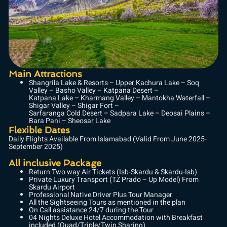
Main Attractions
Shangrila Lake & Resorts – Upper Kachura Lake – Soq
Valley – Basho Valley – Katpana Desert –
Katpana Lake – Kharmang Valley – Mantokha Waterfall –
Shigar Valley – Shigar Fort –
Sarfaranga Cold Desert – Sadpara Lake – Deosai Plains –
Bara Pani – Sheosar Lake
Flexible Dates
Daily Flights Available From Islamabad (Valid From June 2025-
September 2025)
All inclusive Package
Return Two way Air Tickets (Isb-Skardu & Skardu-Isb)
Private Luxury Transport (TZ Prado – Up Model) From
Skardu Airport
Professional Native Driver Plus Tour Manager
All the Sightseeing Tours as mentioned in the plan
On Call assistance 24/7 during the Tour
04 Nights Deluxe Hotel Accommodation with Breakfast
included (Quad/Triple/Twin Sharing)