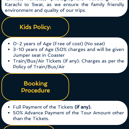
Karachi to Swat, as we ensure the family friendly
environment and quality of our trips.
Kids Policy:
0-2 years of Age (Free of cost) (No seat)
3-10 years of Age (50% charges and will be given
Jumper seat in Coaster
Train/Bus/Air Tickets (if any): Charges as per the
Policy of Train/Bus/Air
Booking
Procedure
Full Payment of the Tickets
(if any).
50% Advance Payment of the Tour Amount other
than the Tickets.