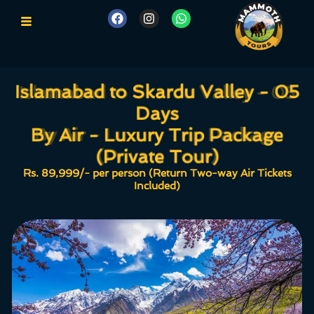
Islamabad to Skardu Valley - 05
Islamabad to Skardu Valley - 05
Days
Days
By Air - Luxury Trip Package
By Air - Luxury Trip Package
(Private Tour)
(Private Tour)
Rs. 89,999/- per person (Return Two-way Air Tickets
Included)