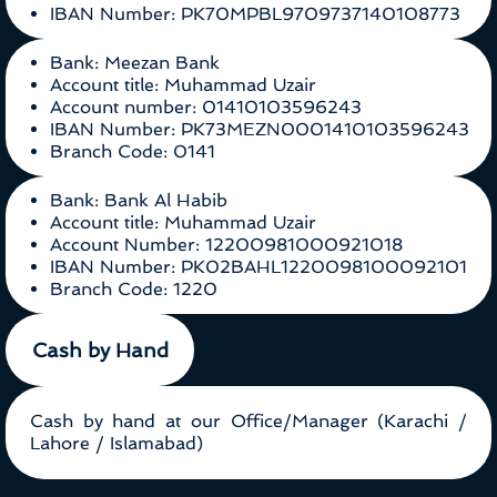
IBAN Number: PK70MPBL9709737140108773
Bank: Meezan Bank
Account title: Muhammad Uzair
Account number: 01410103596243
IBAN Number: PK73MEZN0001410103596243
Branch Code: 0141
Bank: Bank Al Habib
Account title: Muhammad Uzair
Account Number: 12200981000921018
IBAN Number: PK02BAHL1220098100092101
Branch Code: 1220
Cash by Hand
Cash by hand at our Office/Manager (Karachi /
Lahore / Islamabad)