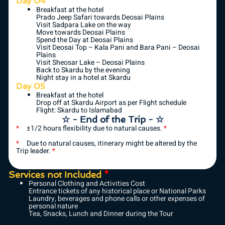
Day 04
Breakfast at the hotel
Prado Jeep Safari towards Deosai Plains
Visit Sadpara Lake on the way
Move towards Deosai Plains
Spend the Day at Deosai Plains
Visit Deosai Top – Kala Pani and Bara Pani – Deosai
Plains
Visit Sheosar Lake – Deosai Plains
Back to Skardu by the evening
Night stay in a hotel at Skardu
Day 05
Breakfast at the hotel
Drop off at Skardu Airport as per Flight schedule
Flight: Skardu to Islamabad
☆ - End of the Trip - ☆
*
±1/2 hours flexibility due to natural causes.
*
*
Due to natural causes, itinerary might be altered by the
Trip leader.
*
Services not Included
*
Personal Clothing and Activities Cost
Entrance tickets of any historical place or National Parks
Laundry, beverages and phone calls or other expenses of
personal nature
Tea, Snacks, Lunch and Dinner during the Tour