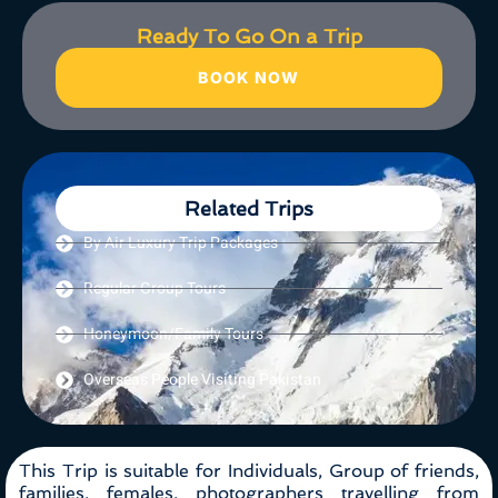
Ready To Go On a Trip
BOOK NOW
Related Trips
By Air Luxury Trip Packages
Regular Group Tours
Honeymoon/Family Tours
Overseas People Visiting Pakistan
This Trip is suitable for Individuals, Group of friends,
families, females, photographers travelling from