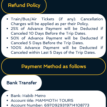
Refund Policy
Train/Bus/Air Tickets (if any): Cancellation
Charges will be applied as per their Policy.
25% of Advance Payment will be Deducted if
Canceled 10 Days Before the Trip Dates.
50% of Advance Payment will be Deducted if
Canceled 5 Days Before the Trip Dates.
100% Advance Payment will be Deducted if
Canceled within Last 5 Days of the Trip Dates.
Payment Method as follows
Bank Transfer
Bank: Habib Metro
Account title: MAMMOTH TOURS
Account Number: 6970929319714108773