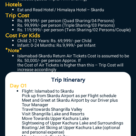
Hotels
Eat and Read Hotel / Himalaya Hotel – Skardu
Trip Cost
Rs. 89,999/- per person (Quad Sharing/04 Persons)
Rs. 99,999/- per person (Triple Sharing/03 Persons)
Rs. 119,999/- per person (Twin Sharing/02 Persons/Couple)
Cost For Kids
Child: 2-12 Years: Rs. 69,999/- per Child
Infant: 0-24 Months: Rs.9,999/- per Infant
*Note*
Islamabad-Skardu Return Air Tickets Cost is assumed to be
Rs. 50,000/- per person Approx. If
the Cost of Air Tickets is higher than this – Trip Cost will
increase accordingly
Trip Itinerary
Day 01
Flight: Islamabad to Skardu
Pick up from Skardu Airport as per Flight schedule
Meet and Greet at Skardu Airport by our Driver plus
Tour Manager
Travel towards Shangrilla Valley
Visit Shangrilla Lake and Resorts
Move Towards Upper Kachura Lake
Sightseeing of Upper Kachura Lake and Surroundings
Boating/Jet Skiing at Upper Kachura Lake (optional
and personal expense)