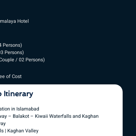
Himalaya Hotel
04 Persons)
 03 Persons)
 Couple / 02 Persons)
ree of Cost
p Itinerary
ation in Islamabad
way – Balakot – Kiwaii Waterfalls and Kaghan
way
ls | Kaghan Valley