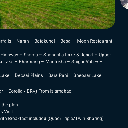
rfalls – Naran – Batakundi – Besal – Moon Restaurant
Highway – Skardu – Shangrilla Lake & Resort – Upper
a Lake – Kharmang – Mantokha – Shigar Valley –
 Lake – Deosai Plains – Bara Pani – Sheosar Lake
Car – Corolla / BRV) From Islamabad
 the plan
s Visit
ith Breakfast included (Quad/Triple/Twin Sharing)