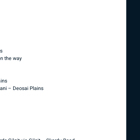
ns
on the way
ains
Pani – Deosai Plains