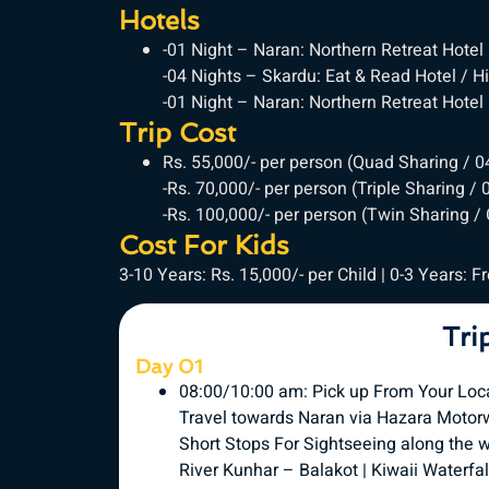
Hotels
-01 Night – Naran: Northern Retreat Hotel
-04 Nights – Skardu: Eat & Read Hotel / 
-01 Night – Naran: Northern Retreat Hotel
Trip Cost
Rs. 55,000/- per person (Quad Sharing / 
-Rs. 70,000/- per person (Triple Sharing /
-Rs. 100,000/- per person (Twin Sharing /
Cost For Kids
3-10 Years: Rs. 15,000/- per Child | 0-3 Years: F
Tri
Day 01
08:00/10:00 am: Pick up From Your Loc
Travel towards Naran via Hazara Motor
Short Stops For Sightseeing along the 
River Kunhar – Balakot | Kiwaii Waterfal