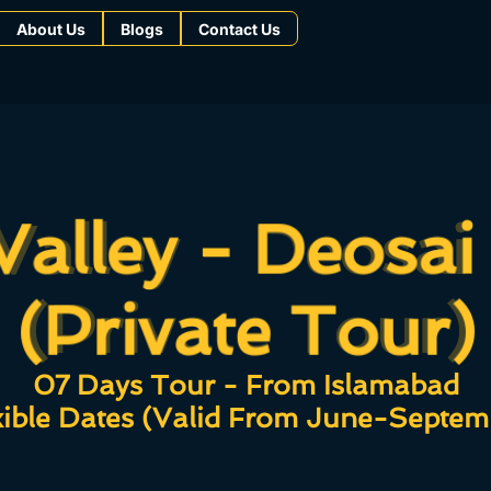
About Us
Blogs
Contact Us
Valley - Deosai
Valley - Deosai
(Private Tour)
(Private Tour)
07 Days Tour - From Islamabad
xible Dates (Valid From June-Septem