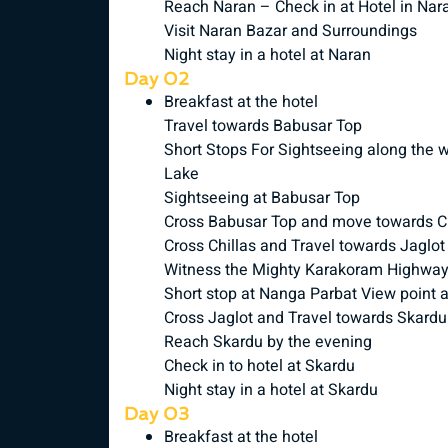
Reach Naran – Check in at Hotel in Nar
Visit Naran Bazar and Surroundings
Night stay in a hotel at Naran
Day 02
Breakfast at the hotel
Travel towards Babusar Top
Short Stops For Sightseeing along the 
Lake
Sightseeing at Babusar Top
Cross Babusar Top and move towards Ch
Cross Chillas and Travel towards Jaglot
Witness the Mighty Karakoram Highwa
Short stop at Nanga Parbat View point 
Cross Jaglot and Travel towards Skardu
Reach Skardu by the evening
Check in to hotel at Skardu
Night stay in a hotel at Skardu
Day 03
Breakfast at the hotel