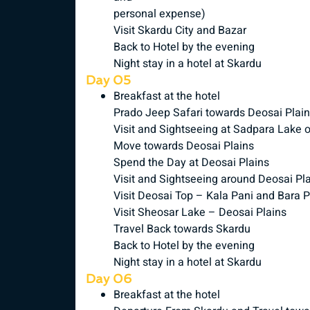
personal expense)
Visit Skardu City and Bazar
Back to Hotel by the evening
Night stay in a hotel at Skardu
Day 05
Breakfast at the hotel
Prado Jeep Safari towards Deosai Plai
Visit and Sightseeing at Sadpara Lake 
Move towards Deosai Plains
Spend the Day at Deosai Plains
Visit and Sightseeing around Deosai Pl
Visit Deosai Top – Kala Pani and Bara 
Visit Sheosar Lake – Deosai Plains
Travel Back towards Skardu
Back to Hotel by the evening
Night stay in a hotel at Skardu
Day 06
Breakfast at the hotel