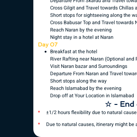
Departure From Skardu and Travel toward
Cross Gilgit and Travel towards Chillas
Short stops for sightseeing along the w
Cross Babusar Top and Travel towards 
Reach Naran by the evening
Night stay in a hotel at Naran
Day 07
Breakfast at the hotel
River Rafting near Naran (Optional and
Visit Naran bazar and Surroundings
Departure From Naran and Travel towa
Short stops along the way
Reach Islamabad by the evening
Drop off at Your Location in Islamabad
☆ - End 
*
±1/2 hours flexibility due to natural caus
*
Due to natural causes, itinerary might be al