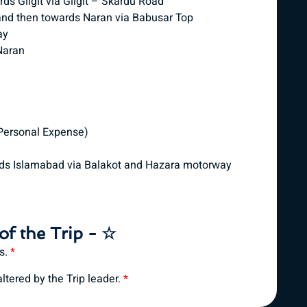
s Gilgit via Gilgit – Skardu Road
 and then towards Naran via Babusar Top
ay
Naran
 Personal Expense)
rds Islamabad via Balakot and Hazara motorway
of the Trip - ☆
es.
*
tered by the Trip leader.
*