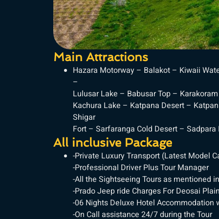
Main Attractions
Hazara Motorway – Balakot – Kiwaii Wate
–
Lulusar Lake – Babusar Top – Karakoram 
Kachura Lake – Katpana Desert – Katpan
Shigar
Fort – Sarfaranga Cold Desert – Sadpara
All inclusive Package
-Private Luxury Transport (Latest Model 
-Professional Driver Plus Tour Manager
-All the Sightseeing Tours as mentioned in
-Prado Jeep ride Charges For Deosai Plain
-06 Nights Deluxe Hotel Accommodation w
-On Call assistance 24/7 during the Tour