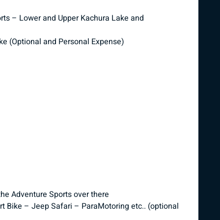
esorts – Lower and Upper Kachura Lake and
ke (Optional and Personal Expense)
the Adventure Sports over there
t Bike – Jeep Safari – ParaMotoring etc.. (optional