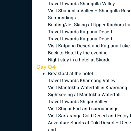
Travel towards Shangrilla Valley
Visit Shangrilla Valley – Shangrilla R
Surroundings
Boating/Jet Skiing at Upper Kachura La
Travel towards Katpana Desert
Travel towards Katpana Desert
Visit Katpana Desert and Katpana Lake
Back to Hotel by the evening
Night stay in a hotel at Skardu
Day 04
Breakfast at the hotel
Travel towards Kharmang Valley
Visit Mantokha Waterfall in Kharmang
Sightseeing at Mantokha Waterfall
Travel towards Shigar Valley
Visit Shigar Fort and surroundings
Visit Sarfaranga Cold Desert and Enjoy 
Adventure Sports at Cold Desert – Deser
and