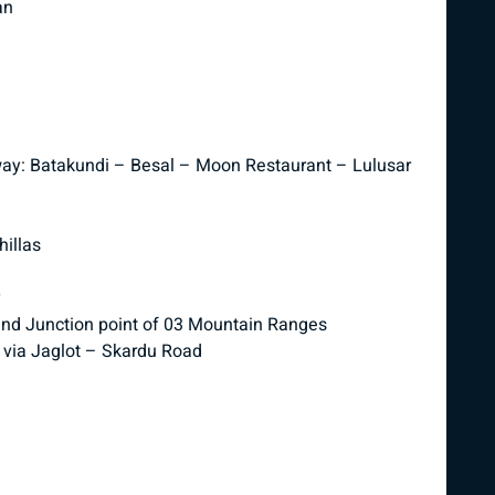
an
way: Batakundi – Besal – Moon Restaurant – Lulusar
illas
y
and Junction point of 03 Mountain Ranges
 via Jaglot – Skardu Road