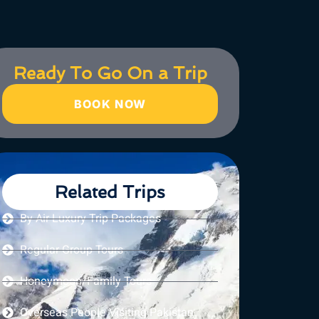
Ready To Go On a Trip
BOOK NOW
Related Trips
By Air Luxury Trip Packages
Regular Group Tours
Honeymoon/Family Tours
Overseas People Visiting Pakistan