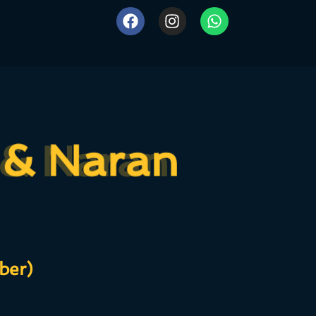
 & Naran
 & Naran
ber)