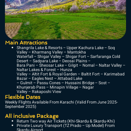
Main Attractions
Shangrila Lake & Resorts – Upper Kachura Lake – Soq
Valley – Kharmang Valley – Mantokha
Waterfall – Shigar Valley – Shigar Fort – Sarfaranga Cold
Desert – Sadpara Lake – Deosai Plains –
Bara Pani – Sheosar Lake – Gilgit – Nomal – Naltar Valley –
Naltar Lakes & Forest – Hunza
Valley – Altit Fort & Royal Garden – Baltit Fort – Karimabad
Bazar – Eagles Nest – Attabad Lake
– Gulmit – Passu Cones – Hussaini Bridge – Sost –
Khunjerab Pass – Minapin Village – Nagar
Valley – Rakaposhi View
Flexible Dates
Weekly Flights Available From Karachi (Valid From June 2025-
September 2025)
All inclusive Package
Return Two way Air Tickets (Khi-Skardu & Skardu-Khi)
Private Luxury Transport (TZ Prado – Up Model) From
Skardu Airport