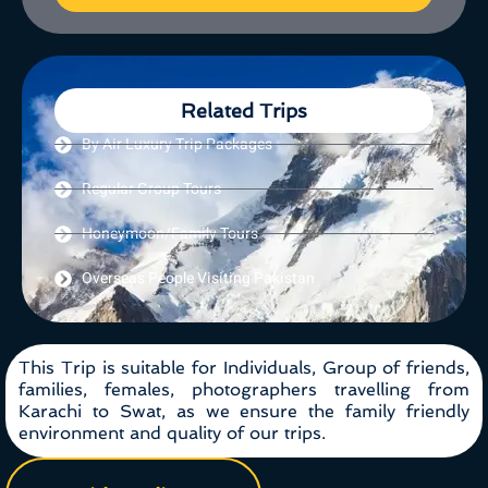
Related Trips
By Air Luxury Trip Packages
Regular Group Tours
Honeymoon/Family Tours
Overseas People Visiting Pakistan
This Trip is suitable for Individuals, Group of friends,
families, females, photographers travelling from
Karachi to Swat, as we ensure the family friendly
environment and quality of our trips.