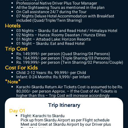
Professional Native Driver Plus Tour Manager
All the Sightseeing Tours as mentioned in the plan
On Call assistance 24/7 during the Tour
07 Nights Deluxe Hotel Accommodation with Breakfast
included (Quad/Triple/Twin Sharing)
Hotels
03 Nights – Skardu: Eat and Read Hotel / Himalaya Hotel
02 Nights – Hunza: Roomy Daastan / Hunza Elites
01 Night – Attabad Lake: Horizon Resorts
01 Night – Skardu: Eat and Read Hotel
Trip Cost
Rs. 149,999/- per person (Quad Sharing/04 Persons)
Rs. 164,999/- per person (Triple Sharing/03 Persons)
Rs. 199,999/- per person (Twin Sharing/02 Persons/Couple)
Cost For Kids
Child: 2-12 Years: Rs. 99,999/- per Child
Infant: 0-24 Months: Rs.9,999/- per Infant
*Note*
Karachi-Skardu Return Air Tickets Cost is assumed to be Rs.
80,000/- per person Approx. – If the Cost of Air Tickets is
higher than this – Trip Cost will increase accordingly
Trip Itinerary
Day 01
Flight: Karachi to Skardu
Pick up from Skardu Airport as per Flight schedule
Meet and Greet at Skardu Airport by our Driver plus