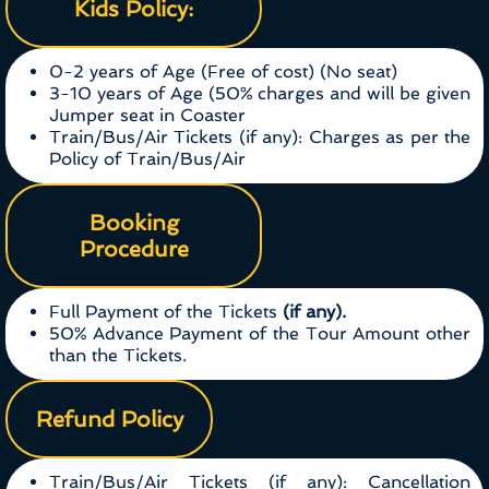
Kids Policy:
0-2 years of Age (Free of cost) (No seat)
3-10 years of Age (50% charges and will be given
Jumper seat in Coaster
Train/Bus/Air Tickets (if any): Charges as per the
Policy of Train/Bus/Air
Booking
Procedure
Full Payment of the Tickets
(if any).
50% Advance Payment of the Tour Amount other
than the Tickets.
Refund Policy
Train/Bus/Air Tickets (if any): Cancellation