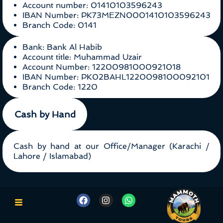
Account number: 01410103596243
IBAN Number: PK73MEZN0001410103596243
Branch Code: 0141
Bank: Bank Al Habib
Account title: Muhammad Uzair
Account Number: 12200981000921018
IBAN Number: PK02BAHL1220098100092101
Branch Code: 1220
Cash by Hand
Cash by hand at our Office/Manager (Karachi /
Lahore / Islamabad)