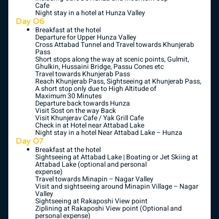
Cafe
Night stay in a hotel at Hunza Valley
Day 06
Breakfast at the hotel
Departure for Upper Hunza Valley
Cross Attabad Tunnel and Travel towards Khunjerab
Pass
Short stops along the way at scenic points, Gulmit,
Ghulkin, Hussaini Bridge, Passu Cones etc
Travel towards Khunjerab Pass
Reach Khunjerab Pass, Sightseeing at Khunjerab Pass,
A short stop only due to High Altitude of
Maximum 30 Minutes
Departure back towards Hunza
Visit Sost on the way Back
Visit Khunjerav Cafe / Yak Grill Cafe
Check in at Hotel near Attabad Lake
Night stay in a hotel Near Attabad Lake – Hunza
Day 07
Breakfast at the hotel
Sightseeing at Attabad Lake | Boating or Jet Skiing at
Attabad Lake (optional and personal
expense)
Travel towards Minapin – Nagar Valley
Visit and sightseeing around Minapin Village – Nagar
Valley
Sightseeing at Rakaposhi View point
Ziplining at Rakaposhi View point (Optional and
personal expense)