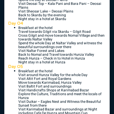
Visit Deosai Top – Kala Pani and Bara Pani – Deosai
Plains
Visit Sheosar Lake – Deosai Plains
Back to Skardu by the evening
Night stay in a hotel at Skardu
Day 04
Breakfast at the hotel
Travel towards Gilgit via Skardu – Gilgit Road
Cross Gilgit and move towards Nomal Village and then
towards Naltar Valley
Spend the whole Day at Naltar Valley and witness the
beautiful surroundings over there
Visit Naltar Forest and Lakes
Back to Nomal and Travel towards Hunza Valley
Reach Hunza – Check in to Hotel in Hunza
Night stay in a hotel at Hunza
Day 05
Breakfast at the hotel
Visit around Hunza Valley for the whole Day
Visit Altit Fort and Royal Gardens
Move towards Karimabad, Hunza Valley
Visit Baltit Fort and surroundings
Visit Handicrafts Shops at Karimabad Bazar
Explore the Culture, Traditions and meet the locals of
Hunza
Visit Duikar – Eagles Nest and Witness the Beautiful
Sunset from there
Visit Karimabad Bazar and surroundings at Night
including Cafe De Hunza and Mountain Cup