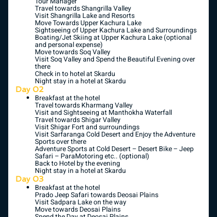
Tour Manager
Travel towards Shangrilla Valley
Visit Shangrilla Lake and Resorts
Move Towards Upper Kachura Lake
Sightseeing of Upper Kachura Lake and Surroundings
Boating/Jet Skiing at Upper Kachura Lake (optional
and personal expense)
Move towards Soq Valley
Visit Soq Valley and Spend the Beautiful Evening over
there
Check in to hotel at Skardu
Night stay in a hotel at Skardu
Day 02
Breakfast at the hotel
Travel towards Kharmang Valley
Visit and Sightseeing at Manthokha Waterfall
Travel towards Shigar Valley
Visit Shigar Fort and surroundings
Visit Sarfaranga Cold Desert and Enjoy the Adventure
Sports over there
Adventure Sports at Cold Desert – Desert Bike – Jeep
Safari – ParaMotoring etc.. (optional)
Back to Hotel by the evening
Night stay in a hotel at Skardu
Day 03
Breakfast at the hotel
Prado Jeep Safari towards Deosai Plains
Visit Sadpara Lake on the way
Move towards Deosai Plains
Spend the Day at Deosai Plains