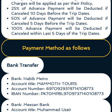
Charges will be applied as per their Policy.
25% of Advance Payment will be Deducted if
Canceled 10 Days Before the Trip Dates.
50% of Advance Payment will be Deducted if
Canceled 5 Days Before the Trip Dates.
100% Advance Payment will be Deducted if
Canceled within Last 5 Days of the Trip Dates.
Payment Method as follows
Bank Transfer
Bank: Habib Metro
Account title: MAMMOTH TOURS
Account Number: 6970929319714108773
IBAN Number: PK70MPBL9709737140108773
Bank: Meezan Bank
Account title: Muhammad Uzair