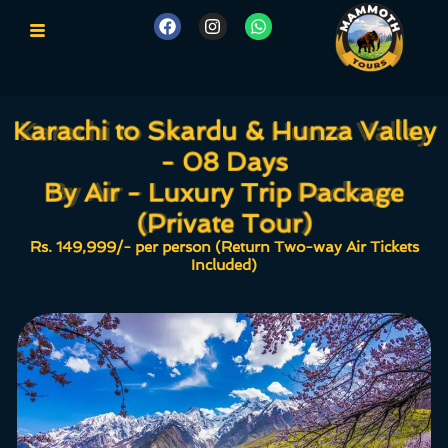
Karachi to Skardu & Hunza Valley
Karachi to Skardu & Hunza Valley
- 08 Days
- 08 Days
By Air - Luxury Trip Package
By Air - Luxury Trip Package
(Private Tour)
(Private Tour)
Rs. 149,999/- per person (Return Two-way Air Tickets
Included)