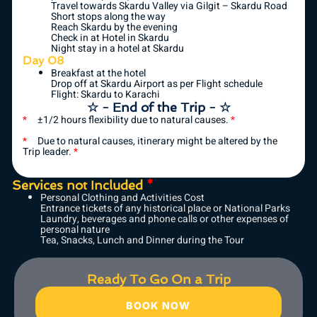
Travel towards Skardu Valley via Gilgit – Skardu Road
Short stops along the way
Reach Skardu by the evening
Check in at Hotel in Skardu
Night stay in a hotel at Skardu
Day 08
Breakfast at the hotel
Drop off at Skardu Airport as per Flight schedule
Flight: Skardu to Karachi
☆ - End of the Trip - ☆
*
±1/2 hours flexibility due to natural causes.
*
*
Due to natural causes, itinerary might be altered by the
Trip leader.
*
Services not Included
*
Personal Clothing and Activities Cost
Entrance tickets of any historical place or National Parks
Laundry, beverages and phone calls or other expenses of
personal nature
Tea, Snacks, Lunch and Dinner during the Tour
Ready To Go On a Trip
BOOK NOW