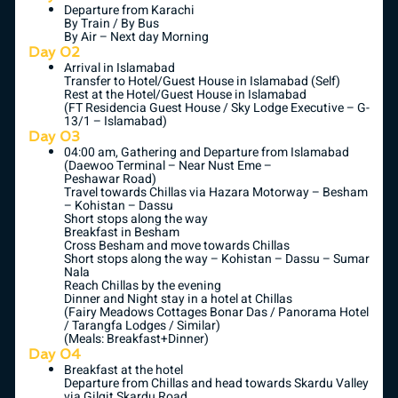
Departure from Karachi
By Train / By Bus
By Air – Next day Morning
Day 02
Arrival in Islamabad
Transfer to Hotel/Guest House in Islamabad (Self)
Rest at the Hotel/Guest House in Islamabad
(FT Residencia Guest House / Sky Lodge Executive – G-
13/1 – Islamabad)
Day 03
04:00 am, Gathering and Departure from Islamabad
(Daewoo Terminal – Near Nust Eme –
Peshawar Road)
Travel towards Chillas via Hazara Motorway – Besham
– Kohistan – Dassu
Short stops along the way
Breakfast in Besham
Cross Besham and move towards Chillas
Short stops along the way – Kohistan – Dassu – Sumar
Nala
Reach Chillas by the evening
Dinner and Night stay in a hotel at Chillas
(Fairy Meadows Cottages Bonar Das / Panorama Hotel
/ Tarangfa Lodges / Similar)
(Meals: Breakfast+Dinner)
Day 04
Breakfast at the hotel
Departure from Chillas and head towards Skardu Valley
via Gilgit Skardu Road