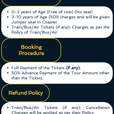
0-2 years of Age (Free of cost) (No seat)
3-10 years of Age (50% charges and will be given
Jumper seat in Coaster
Train/Bus/Air Tickets (if any): Charges as per the
Policy of Train/Bus/Air
Booking
Procedure
Full Payment of the Tickets
(if any).
50% Advance Payment of the Tour Amount other
than the Tickets.
Refund Policy
Train/Bus/Air Tickets (if any): Cancellation
Charges will be applied as per their Policy.