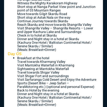
Witness the Mighty Karakoram Highway
Short stop at Nanga Parbat View point and Junction
point of 03 Mountain Ranges
Move towards Gilgit Skardu Road
Short stop at Astak Nala on the way
Continue Journey towards Skardu
Reach Skardu and move towards Shangrilla Valley
Visit Shangrilla Valley – Shangrilla Resorts – Lower
and Upper Kachura Lake and Surroundings
Check in to hotel at Skardu
Dinner and Night stay in a hotel at Skardu
(Kachura One Hotel / Baltistan Continental Hotel /
Serene Skardu / Similar)
(Meals: Breakfast+Dinner)
Day 05
Breakfast at the hotel
Travel towards Kharmang Valley
Visit Mantokha Waterfall in Kharmang
Sightseeing at Mantokha Waterfall
Travel towards Shigar Valley
Visit Shigar Fort and surroundings
Visit Sarfaranga Cold Desert and Enjoy the Adventure
Sports (Desert Bike – Jeep Safari –
ParaMotoring etc.) (optional and personal Expense)
Back to Hotel by the evening
Dinner and Night stay in a hotel at Skardu
(Kachura One Hotel / Baltistan Continental Hotel /
Serene Skardu / Similar)
(Meals: Breakfast+Dinner)