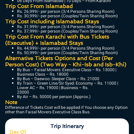
06 Days From Islamabad | 10 Days – From Karachi
Trip Cost From Islamabad
Rs. 26,999/- per person (3/4 Persons Sharing Room)
Rs. 30,999/- per person (Couples/Twin Sharing Room)
Trip Cost including Islamabad Stays
Rs. 31,999/- per person (3/4 Persons Sharing Room)
Rs. 37,999/- per person (Couples/Twin Sharing Room)
Trip Cost From Karachi with Bus Tickets
(Executive) + Islamabad Stays
Rs. 44,999/- per person (3/4 Persons Sharing Room)
Rs. 50,999/- per person (Couples/Twin Sharing Room)
Alternative Tickets Options and Cost (Per
Person Cost) (Two Way - Khi-Isb and Isb-Khi)
By Bus – Faisal Movers: Executive Class – Rs. 13000 |
Business Class – Rs. 18000
By Bus – Daewoo: Sleeper Class – Rs. 21000
By Train – Green Line/Sir Syed: Economy – Rs. 11000 |
Lower AC – Rs. 19000 | Business – Rs.
23000
By Air – Rs. 50000 per person (Approx.)
Note
Difference of Tickets Cost will be applied if You choose any Option
other than Faisal Movers Executive Class Bus.
Trip Itinerary
Day 01