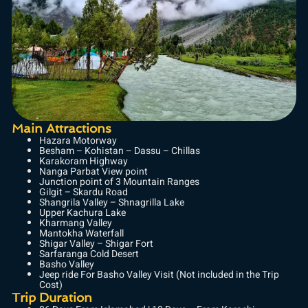
Main Attractions
Hazara Motorway
Besham – Kohistan – Dassu – Chillas
Karakoram Highway
Nanga Parbat View point
Junction point of 3 Mountain Ranges
Gilgit – Skardu Road
Shangrila Valley – Shnagrilla Lake
Upper Kachura Lake
Kharmang Valley
Mantokha Waterfall
Shigar Valley – Shigar Fort
Sarfaranga Cold Desert
Basho Valley
Jeep ride For Basho Valley Visit (Not included in the Trip
Cost)
Trip Duration