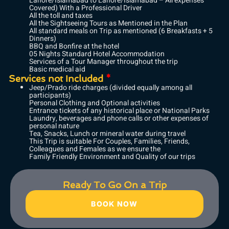
Lahore/Islamabad to Lahore/Islamabad – All expenses
Covered) With a Professional Driver
All the toll and taxes
All the Sightseeing Tours as Mentioned in the Plan
All standard meals on Trip as mentioned (6 Breakfasts + 5
Dinners)
BBQ and Bonfire at the hotel
05 Nights Standard Hotel Accommodation
Services of a Tour Manager throughout the trip
Basic medical aid
Services not Included
*
Jeep/Prado ride charges (divided equally among all
participants)
Personal Clothing and Optional activities
Entrance tickets of any historical place or National Parks
Laundry, beverages and phone calls or other expenses of
personal nature
Tea, Snacks, Lunch or mineral water during travel
This Trip is suitable For Couples, Families, Friends,
Colleagues and Females as we ensure the
Family Friendly Environment and Quality of our trips
Ready To Go On a Trip
BOOK NOW