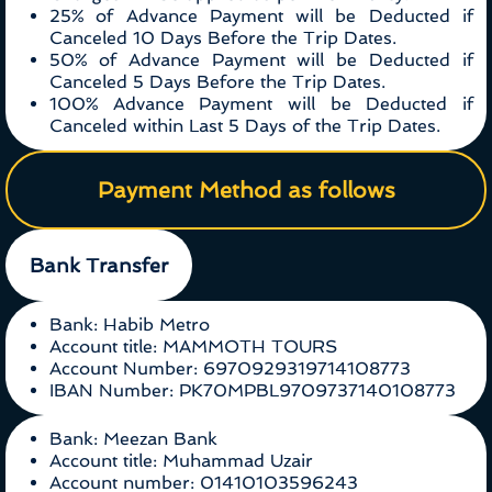
25% of Advance Payment will be Deducted if
Canceled 10 Days Before the Trip Dates.
50% of Advance Payment will be Deducted if
Canceled 5 Days Before the Trip Dates.
100% Advance Payment will be Deducted if
Canceled within Last 5 Days of the Trip Dates.
Payment Method as follows
Bank Transfer
Bank: Habib Metro
Account title: MAMMOTH TOURS
Account Number: 6970929319714108773
IBAN Number: PK70MPBL9709737140108773
Bank: Meezan Bank
Account title: Muhammad Uzair
Account number: 01410103596243