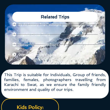
Related Trips
By Air Luxury Trip Packages
Regular Group Tours
Honeymoon/Family Tours
Overseas People Visiting Pakistan
This Trip is suitable for Individuals, Group of friends,
families, females, photographers travelling from
Karachi to Swat, as we ensure the family friendly
environment and quality of our trips.
Kids Policy: