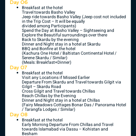
Day 06
Breakfast at the hotel
Travel towards Basho Valley
Jeep ride towards Basho Valley (Jeep cost not included
in the Trip Cost – It will be equally
divided among Participants)
Spend the Day at Basho Valley – Sightseeing and
Explore the Beautiful surroundings over there
Back to Skardu by the evening
Dinner and Night stay in a hotel at Skardu
BBQ and Bonfire at the hotel
(Kachura One Hotel / Baltistan Continental Hotel /
Serene Skardu / Similar)
(Meals: Breakfast+Dinner)
Day 07
Breakfast at the hotel
Visit any Locations if Missed Earlier
Departure From Skardu and Travel towards Gilgit via
Gilgit – Skardu Road
Cross Gilgit and Travel towards Chillas
Reach Chillas by the Evening
Dinner and Night stay in a hotel at Chillas
(Fairy Meadows Cottages Bonar Das / Panorama Hotel
/ Tarangfa Lodges / Similar)
Day 08
Breakfast at the hotel
Early Morning Departure From Chillas and Travel
towards Islamabad via Dassu – Kohistan and
Besham