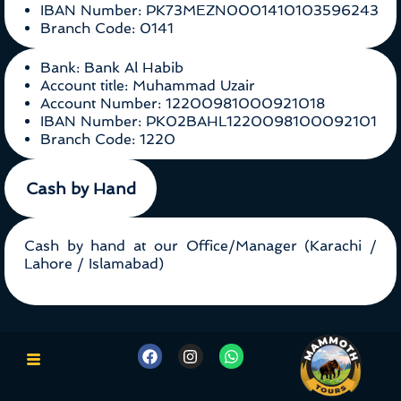
IBAN Number: PK73MEZN0001410103596243
Branch Code: 0141
Bank: Bank Al Habib
Account title: Muhammad Uzair
Account Number: 12200981000921018
IBAN Number: PK02BAHL1220098100092101
Branch Code: 1220
Cash by Hand
Cash by hand at our Office/Manager (Karachi /
Lahore / Islamabad)