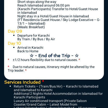
Short stops along the way
Reach Islamabad around 06:00 pm
(Karachi Participants) Transfer to Hotel/Guest House
in Islamabad
Night stay in a Hotel/Guest House in Islamabad
(FT Residencia Guest House / Sky Lodge Executive – G-
13/1 – Islamabad)
(Meals: Breakfast)
Day 09
Departure for Karachi
By Train / By Bus / By Air
Day 10
Arrival in Karachi
Back to Home
☆ - End of the Trip - ☆
*
±1/2 hours flexibility due to natural causes.
*
*
Due to natural causes, itinerary might be altered by the
Trip leader.
*
Services Included
*
Return Tickets – (Train/Bus/Air) – Karachi to Islamabad
and Islamabad to Karachi
Additional 2 Nights Hotel Accommodation in Islamabad for
Karachi Participants
Luxury Air conditioned transport (Private Saloon
Coaster/Grand Cabin – Latest Model from