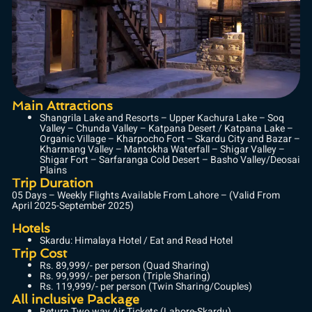
Main Attractions
Shangrila Lake and Resorts – Upper Kachura Lake – Soq
Valley – Chunda Valley – Katpana Desert / Katpana Lake –
Organic Village – Kharpocho Fort – Skardu City and Bazar –
Kharmang Valley – Mantokha Waterfall – Shigar Valley –
Shigar Fort – Sarfaranga Cold Desert – Basho Valley/Deosai
Plains
Trip Duration
05 Days – Weekly Flights Available From Lahore – (Valid From
April 2025-September 2025)
Hotels
Skardu: Himalaya Hotel / Eat and Read Hotel
Trip Cost
Rs. 89,999/- per person (Quad Sharing)
Rs. 99,999/- per person (Triple Sharing)
Rs. 119,999/- per person (Twin Sharing/Couples)
All inclusive Package
Return Two way Air Tickets (Lahore-Skardu)