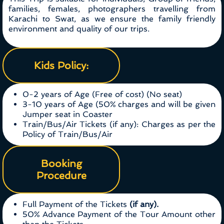
families, females, photographers travelling from
Karachi to Swat, as we ensure the family friendly
environment and quality of our trips.
Kids Policy:
0-2 years of Age (Free of cost) (No seat)
3-10 years of Age (50% charges and will be given
Jumper seat in Coaster
Train/Bus/Air Tickets (if any): Charges as per the
Policy of Train/Bus/Air
Booking
Procedure
Full Payment of the Tickets
(if any).
50% Advance Payment of the Tour Amount other