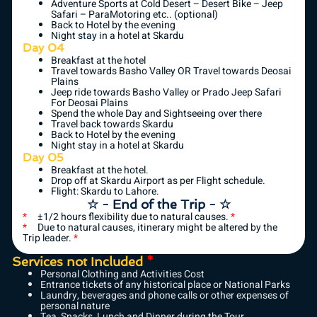
Adventure Sports at Cold Desert – Desert Bike – Jeep
Safari – ParaMotoring etc.. (optional)
Back to Hotel by the evening
Night stay in a hotel at Skardu
Day 04
Breakfast at the hotel
Travel towards Basho Valley OR Travel towards Deosai
Plains
Jeep ride towards Basho Valley or Prado Jeep Safari
For Deosai Plains
Spend the whole Day and Sightseeing over there
Travel back towards Skardu
Back to Hotel by the evening
Night stay in a hotel at Skardu
Day 05
Breakfast at the hotel.
Drop off at Skardu Airport as per Flight schedule.
Flight: Skardu to Lahore.
☆ - End of the Trip - ☆
*
±1/2 hours flexibility due to natural causes.
*
*
Due to natural causes, itinerary might be altered by the
Trip leader.
*
Services not Included
*
Personal Clothing and Activities Cost
Entrance tickets of any historical place or National Parks
Laundry, beverages and phone calls or other expenses of
personal nature
Tea, Snacks, Lunch and Dinner during the Tour