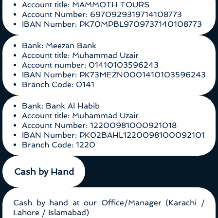
Account title: MAMMOTH TOURS
Account Number: 6970929319714108773
IBAN Number: PK70MPBL9709737140108773
Bank: Meezan Bank
Account title: Muhammad Uzair
Account number: 01410103596243
IBAN Number: PK73MEZN0001410103596243
Branch Code: 0141
Bank: Bank Al Habib
Account title: Muhammad Uzair
Account Number: 12200981000921018
IBAN Number: PK02BAHL1220098100092101
Branch Code: 1220
Cash by Hand
Cash by hand at our Office/Manager (Karachi /
Lahore / Islamabad)