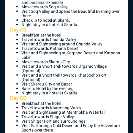
and personal expense)
Move towards Soq Valley
Visit Soq Valley and Spend the Beautiful Evening over
there
Check in to hotel at Skardu
Night stay in a hotel at Skardu
Day 02
Breakfast at the hotel
Travel towards Chunda Valley
Visit and Sightseeing around Chunda Valley
Travel towards Katpana Desert
Visit and Sightseeing at Katpana Desert and Katpana
Lake
Move towards Skardu City
Visit and a Short Trek towards Organic Village
(Optional)
Visit and a Short trek towards Kharpocho Fort
(Optional)
Visit Skardu City and Bazar
Back to Hotel by the evening
Night stay in a hotel at Skardu
Day 03
Breakfast at the hotel
Travel towards Kharmang Valley
Visit and Sightseeing at Manthokha Waterfall
Travel towards Shigar Valley
Visit Shigar Fort and surroundings
Visit Sarfaranga Cold Desert and Enjoy the Adventure
Sports over there