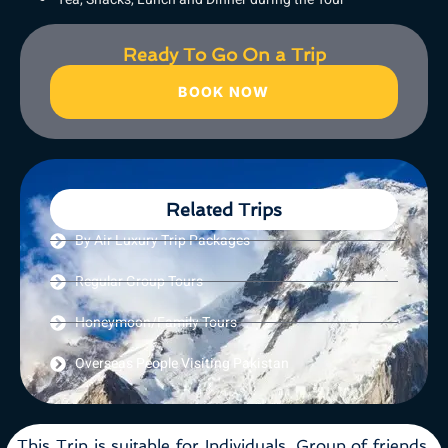
Ready To Go On a Trip
BOOK NOW
Related Trips
By Air Luxury Trip Packages
Regular Group Tours
Honeymoon/Family Tours
Overseas People Visiting Pakistan
This Trip is suitable for Individuals, Group of friends,