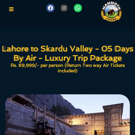
Lahore to Skardu Valley - 05 Days
Lahore to Skardu Valley - 05 Days
By Air - Luxury Trip Package
By Air - Luxury Trip Package
Rs. 89,999/- per person (Return Two way Air Tickets
included)