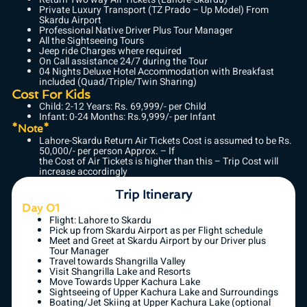
Private Luxury Transport (TZ Prado – Up Model) From
Skardu Airport
Professional Native Driver Plus Tour Manager
All the Sightseeing Tours
Jeep ride Charges where required
On Call assistance 24/7 during the Tour
04 Nights Deluxe Hotel Accommodation with Breakfast
included (Quad/Triple/Twin Sharing)
Cost For Kids
Child: 2-12 Years: Rs. 69,999/- per Child
Infant: 0-24 Months: Rs.9,999/- per Infant
*Note*
Lahore-Skardu Return Air Tickets Cost is assumed to be Rs.
50,000/- per person Approx. – If
the Cost of Air Tickets is higher than this – Trip Cost will
increase accordingly
Trip Itinerary
Day 01
Flight: Lahore to Skardu
Pick up from Skardu Airport as per Flight schedule
Meet and Greet at Skardu Airport by our Driver plus
Tour Manager
Travel towards Shangrilla Valley
Visit Shangrilla Lake and Resorts
Move Towards Upper Kachura Lake
Sightseeing of Upper Kachura Lake and Surroundings
Boating/Jet Skiing at Upper Kachura Lake (optional