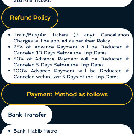
than the Tickets.
Refund Policy
Train/Bus/Air Tickets (if any): Cancellation
Charges will be applied as per their Policy.
25% of Advance Payment will be Deducted if
Canceled 10 Days Before the Trip Dates.
50% of Advance Payment will be Deducted if
Canceled 5 Days Before the Trip Dates.
100% Advance Payment will be Deducted if
Canceled within Last 5 Days of the Trip Dates.
Payment Method as follows
Bank Transfer
Bank: Habib Metro