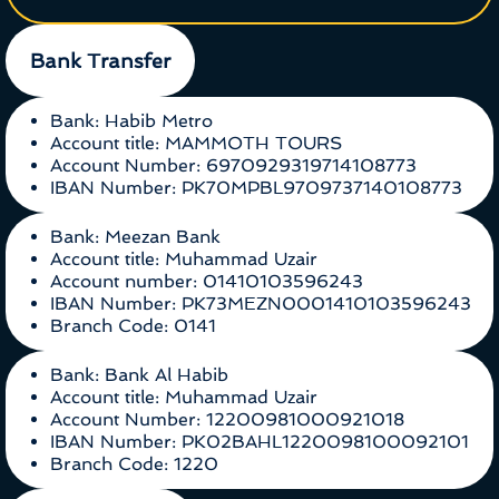
Bank Transfer
Bank: Habib Metro
Account title: MAMMOTH TOURS
Account Number: 6970929319714108773
IBAN Number: PK70MPBL9709737140108773
Bank: Meezan Bank
Account title: Muhammad Uzair
Account number: 01410103596243
IBAN Number: PK73MEZN0001410103596243
Branch Code: 0141
Bank: Bank Al Habib
Account title: Muhammad Uzair
Account Number: 12200981000921018
IBAN Number: PK02BAHL1220098100092101
Branch Code: 1220