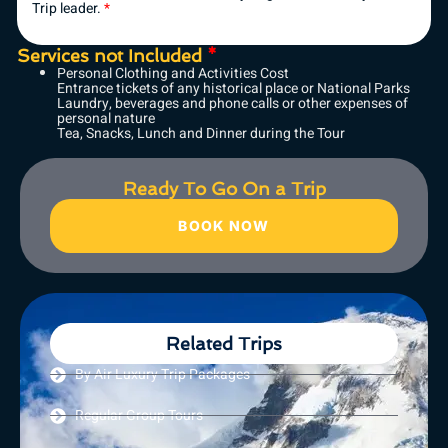
Trip leader.
*
Services not Included
*
Personal Clothing and Activities Cost
Entrance tickets of any historical place or National Parks
Laundry, beverages and phone calls or other expenses of
personal nature
Tea, Snacks, Lunch and Dinner during the Tour
Ready To Go On a Trip
BOOK NOW
Related Trips
By Air Luxury Trip Packages
Regular Group Tours