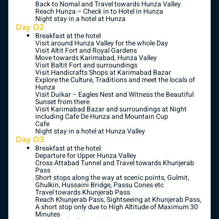
Back to Nomal and Travel towards Hunza Valley
Reach Hunza – Check in to Hotel in Hunza
Night stay in a hotel at Hunza
Day 02
Breakfast at the hotel
Visit around Hunza Valley for the whole Day
Visit Altit Fort and Royal Gardens
Move towards Karimabad, Hunza Valley
Visit Baltit Fort and surroundings
Visit Handicrafts Shops at Karimabad Bazar
Explore the Culture, Traditions and meet the locals of
Hunza
Visit Duikar – Eagles Nest and Witness the Beautiful
Sunset from there
Visit Karimabad Bazar and surroundings at Night
including Cafe De Hunza and Mountain Cup
Cafe
Night stay in a hotel at Hunza Valley
Day 03
Breakfast at the hotel
Departure for Upper Hunza Valley
Cross Attabad Tunnel and Travel towards Khunjerab
Pass
Short stops along the way at scenic points, Gulmit,
Ghulkin, Hussaini Bridge, Passu Cones etc
Travel towards Khunjerab Pass
Reach Khunjerab Pass, Sightseeing at Khunjerab Pass,
A short stop only due to High Altitude of Maximum 30
Minutes