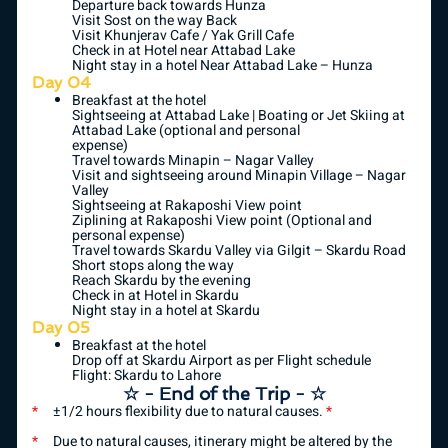
Departure back towards Hunza
Visit Sost on the way Back
Visit Khunjerav Cafe / Yak Grill Cafe
Check in at Hotel near Attabad Lake
Night stay in a hotel Near Attabad Lake – Hunza
Day 04
Breakfast at the hotel
Sightseeing at Attabad Lake | Boating or Jet Skiing at
Attabad Lake (optional and personal
expense)
Travel towards Minapin – Nagar Valley
Visit and sightseeing around Minapin Village – Nagar
Valley
Sightseeing at Rakaposhi View point
Ziplining at Rakaposhi View point (Optional and
personal expense)
Travel towards Skardu Valley via Gilgit – Skardu Road
Short stops along the way
Reach Skardu by the evening
Check in at Hotel in Skardu
Night stay in a hotel at Skardu
Day 05
Breakfast at the hotel
Drop off at Skardu Airport as per Flight schedule
Flight: Skardu to Lahore
☆ - End of the Trip - ☆
*
±1/2 hours flexibility due to natural causes.
*
*
Due to natural causes, itinerary might be altered by the