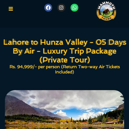
Lahore to Hunza Valley - 05 Days
Lahore to Hunza Valley - 05 Days
By Air - Luxury Trip Package
By Air - Luxury Trip Package
(Private Tour)
(Private Tour)
Rs. 94,999/- per person (Return Two-way Air Tickets
Included)