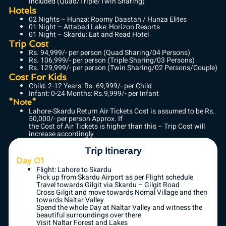
included (Quad/Triple/Twin Sharing)
Hotels
02 Nights – Hunza: Roomy Daastan / Hunza Elites
01 Night – Attabad Lake: Horizon Resorts
01 Night – Skardu: Eat and Read Hotel
Trip Cost
Rs. 94,999/- per person (Quad Sharing/04 Persons)
Rs. 106,999/- per person (Triple Sharing/03 Persons)
Rs. 129,999/- per person (Twin Sharing/02 Persons/Couple)
Cost For Kids
Child: 2-12 Years: Rs. 69,999/- per Child
Infant: 0-24 Months: Rs.9,999/- per Infant
*Note*
Lahore-Skardu Return Air Tickets Cost is assumed to be Rs.
50,000/- per person Approx. If
the Cost of Air Tickets is higher than this – Trip Cost will
increase accordingly
Trip Itinerary
Day 01
Flight: Lahore to Skardu
Pick up from Skardu Airport as per Flight schedule
Travel towards Gilgit via Skardu – Gilgit Road
Cross Gilgit and move towards Nomal Village and then
towards Naltar Valley
Spend the whole Day at Naltar Valley and witness the
beautiful surroundings over there
Visit Naltar Forest and Lakes