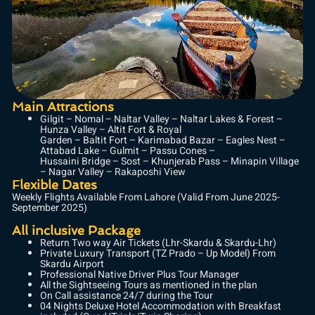
Main Attractions
Gilgit – Nomal – Naltar Valley – Naltar Lakes & Forest –
Hunza Valley – Altit Fort & Royal
Garden – Baltit Fort – Karimabad Bazar – Eagles Nest –
Attabad Lake – Gulmit – Passu Cones –
Hussaini Bridge – Sost – Khunjerab Pass – Minapin Village
– Nagar Valley – Rakaposhi View
Flexible Dates
Weekly Flights Available From Lahore (Valid From June 2025-
September 2025)
All inclusive Package
Return Two way Air Tickets (Lhr-Skardu & Skardu-Lhr)
Private Luxury Transport (TZ Prado – Up Model) From
Skardu Airport
Professional Native Driver Plus Tour Manager
All the Sightseeing Tours as mentioned in the plan
On Call assistance 24/7 during the Tour
04 Nights Deluxe Hotel Accommodation with Breakfast