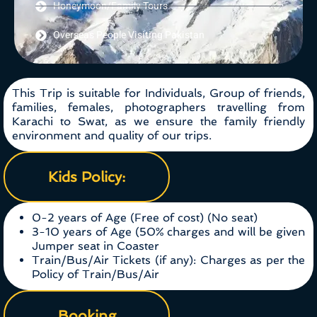
Honeymoon/Family Tours
Overseas People Visiting Pakistan
This Trip is suitable for Individuals, Group of friends,
families, females, photographers travelling from
Karachi to Swat, as we ensure the family friendly
environment and quality of our trips.
Kids Policy:
0-2 years of Age (Free of cost) (No seat)
3-10 years of Age (50% charges and will be given
Jumper seat in Coaster
Train/Bus/Air Tickets (if any): Charges as per the
Policy of Train/Bus/Air
Booking