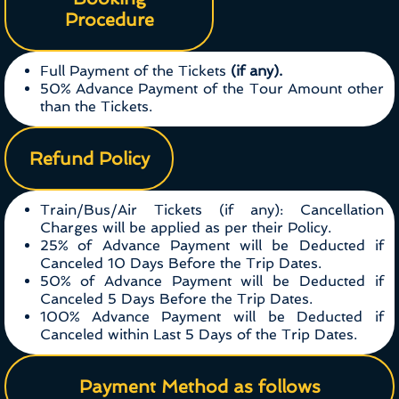
Procedure
Full Payment of the Tickets
(if any).
50% Advance Payment of the Tour Amount other
than the Tickets.
Refund Policy
Train/Bus/Air Tickets (if any): Cancellation
Charges will be applied as per their Policy.
25% of Advance Payment will be Deducted if
Canceled 10 Days Before the Trip Dates.
50% of Advance Payment will be Deducted if
Canceled 5 Days Before the Trip Dates.
100% Advance Payment will be Deducted if
Canceled within Last 5 Days of the Trip Dates.
Payment Method as follows