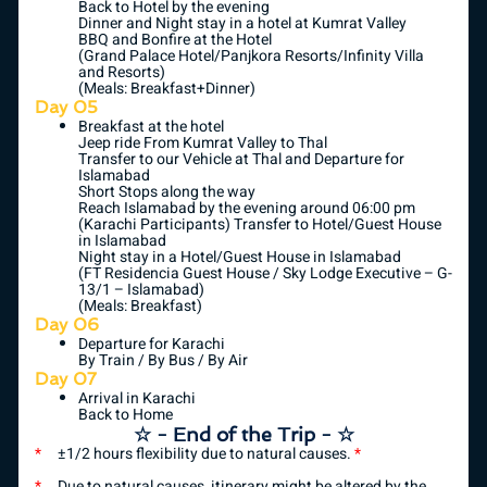
Back to Hotel by the evening
Dinner and Night stay in a hotel at Kumrat Valley
BBQ and Bonfire at the Hotel
(Grand Palace Hotel/Panjkora Resorts/Infinity Villa
and Resorts)
(Meals: Breakfast+Dinner)
Day 05
Breakfast at the hotel
Jeep ride From Kumrat Valley to Thal
Transfer to our Vehicle at Thal and Departure for
Islamabad
Short Stops along the way
Reach Islamabad by the evening around 06:00 pm
(Karachi Participants) Transfer to Hotel/Guest House
in Islamabad
Night stay in a Hotel/Guest House in Islamabad
(FT Residencia Guest House / Sky Lodge Executive – G-
13/1 – Islamabad)
(Meals: Breakfast)
Day 06
Departure for Karachi
By Train / By Bus / By Air
Day 07
Arrival in Karachi
Back to Home
☆ - End of the Trip - ☆
*
±1/2 hours flexibility due to natural causes.
*
*
Due to natural causes, itinerary might be altered by the