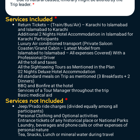
Trip leader.
*
Services Included
*
Return Tickets – (Train/Bus/Air) – Karachi to Islamabad
and Islamabad to Karachi
Additional 2 Nights Hotel Accommodation in Islamabad for
Karachi Participants
Luxury Air conditioned transport (Private Saloon
Coaster/Grand Cabin – Latest Model from
Islamabad to Islamabad – All expenses Covered) With a
Professional Driver
All the toll and taxes
All the Sightseeing Tours as Mentioned in the Plan
02 Nights Deluxe Hotel Accommodation
All standard meals on Trip as mentioned (3 Breakfasts + 2
Dinners)
BBQ and Bonfire at the hotel
Services of a Tour Manager throughout the trip
Basic medical aid
Services not Included
*
Jeep/Prado ride charges (divided equally among all
participants)
Personal Clothing and Optional activities
Entrance tickets of any historical place or National Parks
Laundry, beverages and phone calls or other expenses of
personal nature
Tea, Snacks, Lunch or mineral water during travel