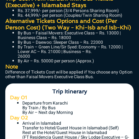
(Executive) + Islamabad Stays
Rs. 37,999/- per person (3/4 Persons Sharing Room)
Rs. 44,999/- per person (Couples/Twin Sharing Room)
Alternative Tickets Options and Cost (Per
Person Cost) (Two Way - Khi-Isb and Isb-Khi)
By Bus – Faisal Movers: Executive Class – Rs. 13000 |
Business Class – Rs. 18000
By Bus – Daewoo: Sleeper Class – Rs. 22000
By Train – Green Line/Sir Syed: Economy – Rs. 12000 |
Lower AC – Rs. 21000 | Business – Rs.
26000
By Air – Rs. 50000 per person (Approx.)
Note
Difference of Tickets Cost will be applied if You choose any Option
other than Faisal Movers Executive Class Bus.
Trip Itinerary
Day 01
Departure from Karachi
By Train / By Bus
By Air – Next day Morning
Day 02
Arrival in Islamabad
Transfer to Hotel/Guest House in Islamabad (Self)
Rest at the Hotel/Guest House in Islamabad
(FT Residencia Guest House / Sky Lodge Executive – G-