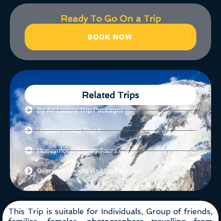
Ready To Go On a Trip
BOOK NOW
Related Trips
By Air Luxury Trip Packages
Regular Group Tours
Honeymoon/Family Tours
Overseas People Visiting Pakistan
This Trip is suitable for Individuals, Group of friends,