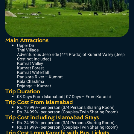
Main Attractions
Upper Dir
Thal Village
Adventurous Jeep ride (4*4 Prado) of Kumrat Valley (Jeep
Cost not included)
Kumrat Valley
Kumrat Forest
Kumrat Waterfall
Panjkora River – Kumrat
Kala Chashma
Dojanga – Kumrat
Trip Duration
03 Days From Islamabad | 07 Days – From Karachi
Trip Cost From Islamabad
Rs. 19,999/- per person (3/4 Persons Sharing Room)
Rs. 24,999/- per person (Couples/Twin Sharing Room)
Trip Cost including Islamabad Stays
Rs. 24,999/- per person (3/4 Persons Sharing Room)
Rs. 31,999/- per person (Couples/Twin Sharing Room)
Trip Cost From Karachi with Bus Tickets