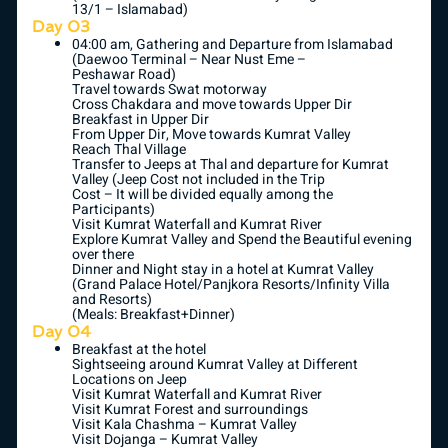
13/1 – Islamabad)
Day 03
04:00 am, Gathering and Departure from Islamabad
(Daewoo Terminal – Near Nust Eme –
Peshawar Road)
Travel towards Swat motorway
Cross Chakdara and move towards Upper Dir
Breakfast in Upper Dir
From Upper Dir, Move towards Kumrat Valley
Reach Thal Village
Transfer to Jeeps at Thal and departure for Kumrat
Valley (Jeep Cost not included in the Trip
Cost – It will be divided equally among the
Participants)
Visit Kumrat Waterfall and Kumrat River
Explore Kumrat Valley and Spend the Beautiful evening
over there
Dinner and Night stay in a hotel at Kumrat Valley
(Grand Palace Hotel/Panjkora Resorts/Infinity Villa
and Resorts)
(Meals: Breakfast+Dinner)
Day 04
Breakfast at the hotel
Sightseeing around Kumrat Valley at Different
Locations on Jeep
Visit Kumrat Waterfall and Kumrat River
Visit Kumrat Forest and surroundings
Visit Kala Chashma – Kumrat Valley
Visit Dojanga – Kumrat Valley