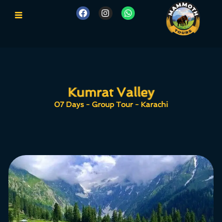
Kumrat Valley
Kumrat Valley
07 Days - Group Tour - Karachi