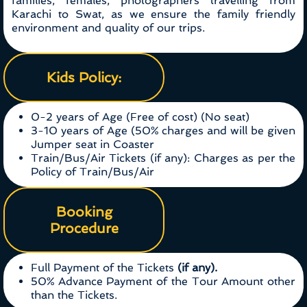
families, females, photographers travelling from
Karachi to Swat, as we ensure the family friendly
environment and quality of our trips.
Kids Policy:
0-2 years of Age (Free of cost) (No seat)
3-10 years of Age (50% charges and will be given
Jumper seat in Coaster
Train/Bus/Air Tickets (if any): Charges as per the
Policy of Train/Bus/Air
Booking
Procedure
Full Payment of the Tickets
(if any).
50% Advance Payment of the Tour Amount other
than the Tickets.