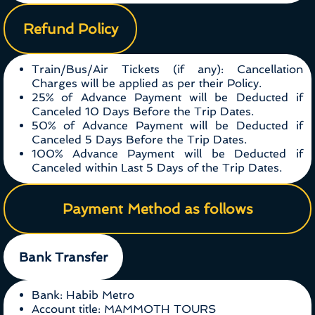
Refund Policy
Train/Bus/Air Tickets (if any): Cancellation
Charges will be applied as per their Policy.
25% of Advance Payment will be Deducted if
Canceled 10 Days Before the Trip Dates.
50% of Advance Payment will be Deducted if
Canceled 5 Days Before the Trip Dates.
100% Advance Payment will be Deducted if
Canceled within Last 5 Days of the Trip Dates.
Payment Method as follows
Bank Transfer
Bank: Habib Metro
Account title: MAMMOTH TOURS