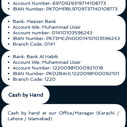
Account Number: 6970929319714108773
IBAN Number: PK70MPBL9709737140108773
Bank: Meezan Bank
Account title: Muhammad Uzair
Account number: 01410103596243
IBAN Number: PK73MEZN0001410103596243
Branch Code: 0141
Bank: Bank Al Habib
Account title: Muhammad Uzair
Account Number: 12200981000921018
IBAN Number: PK02BAHL1220098100092101
Branch Code: 1220
Cash by Hand
Cash by hand at our Office/Manager (Karachi /
Lahore / Islamabad)