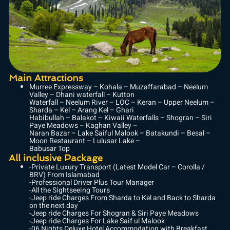
Main Attractions
Murree Expressway – Kohala – Muzaffarabad – Neelum
Valley – Dhani waterfall – Kutton
Waterfall – Neelum River – LOC – Keran – Upper Neelum –
Sharda – Kel – Arang Kel – Ghari
Habibullah – Balakot – Kiwaii Waterfalls – Shogran – Siri
Paye Meadows – Kaghan Valley –
Naran Bazar – Lake Saiful Malook – Batakundi – Besal –
Moon Restaurant – Lulusar Lake –
Babusar Top
All inclusive Package
-Private Luxury Transport (Latest Model Car – Corolla /
BRV) From Islamabad
-Professional Driver Plus Tour Manager
-All the Sightseeing Tours
-Jeep ride Charges From Sharda to Kel and Back to Sharda
on the next day
-Jeep ride Charges For Shogran & Siri Paye Meadows
-Jeep ride Charges For Lake Saif ul Malook
-06 Nights Deluxe Hotel Accommodation with Breakfast