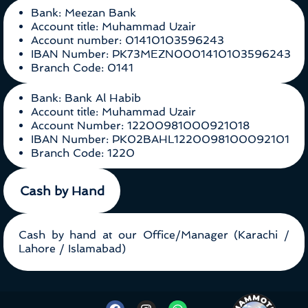
Bank: Meezan Bank
Account title: Muhammad Uzair
Account number: 01410103596243
IBAN Number: PK73MEZN0001410103596243
Branch Code: 0141
Bank: Bank Al Habib
Account title: Muhammad Uzair
Account Number: 12200981000921018
IBAN Number: PK02BAHL1220098100092101
Branch Code: 1220
Cash by Hand
Cash by hand at our Office/Manager (Karachi /
Lahore / Islamabad)