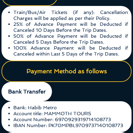
Train/Bus/Air Tickets (if any): Cancellation
Charges will be applied as per their Policy.
25% of Advance Payment will be Deducted if
Canceled 10 Days Before the Trip Dates.
50% of Advance Payment will be Deducted if
Canceled 5 Days Before the Trip Dates.
100% Advance Payment will be Deducted if
Canceled within Last 5 Days of the Trip Dates.
Payment Method as follows
Bank Transfer
Bank: Habib Metro
Account title: MAMMOTH TOURS
Account Number: 6970929319714108773
IBAN Number: PK70MPBL9709737140108773