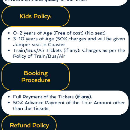
Kids Policy:
0-2 years of Age (Free of cost) (No seat)
3-10 years of Age (50% charges and will be given
Jumper seat in Coaster
Train/Bus/Air Tickets (if any): Charges as per the
Policy of Train/Bus/Air
Booking
Procedure
Full Payment of the Tickets
(if any).
50% Advance Payment of the Tour Amount other
than the Tickets.
Refund Policy