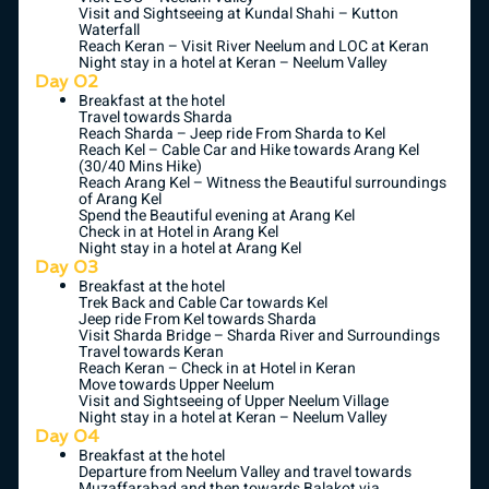
Visit and Sightseeing at Kundal Shahi – Kutton
Waterfall
Reach Keran – Visit River Neelum and LOC at Keran
Night stay in a hotel at Keran – Neelum Valley
Day 02
Breakfast at the hotel
Travel towards Sharda
Reach Sharda – Jeep ride From Sharda to Kel
Reach Kel – Cable Car and Hike towards Arang Kel
(30/40 Mins Hike)
Reach Arang Kel – Witness the Beautiful surroundings
of Arang Kel
Spend the Beautiful evening at Arang Kel
Check in at Hotel in Arang Kel
Night stay in a hotel at Arang Kel
Day 03
Breakfast at the hotel
Trek Back and Cable Car towards Kel
Jeep ride From Kel towards Sharda
Visit Sharda Bridge – Sharda River and Surroundings
Travel towards Keran
Reach Keran – Check in at Hotel in Keran
Move towards Upper Neelum
Visit and Sightseeing of Upper Neelum Village
Night stay in a hotel at Keran – Neelum Valley
Day 04
Breakfast at the hotel
Departure from Neelum Valley and travel towards
Muzaffarabad and then towards Balakot via