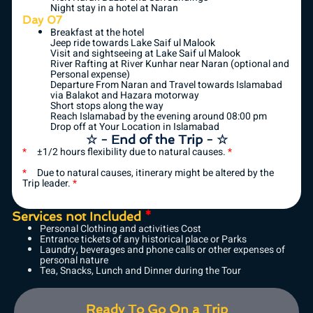
Night stay in a hotel at Naran
Day 07
Breakfast at the hotel
Jeep ride towards Lake Saif ul Malook
Visit and sightseeing at Lake Saif ul Malook
River Rafting at River Kunhar near Naran (optional and
Personal expense)
Departure From Naran and Travel towards Islamabad
via Balakot and Hazara motorway
Short stops along the way
Reach Islamabad by the evening around 08:00 pm
Drop off at Your Location in Islamabad
☆ - End of the Trip - ☆
*
±1/2 hours flexibility due to natural causes.
*
*
Due to natural causes, itinerary might be altered by the
Trip leader.
*
Services not Included
*
Personal Clothing and activities Cost
Entrance tickets of any historical place or Parks
Laundry, beverages and phone calls or other expenses of
personal nature
Tea, Snacks, Lunch and Dinner during the Tour
Ready To Go On a Trip