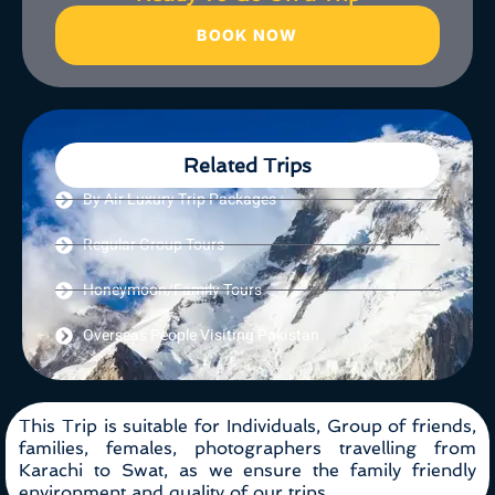
BOOK NOW
Related Trips
By Air Luxury Trip Packages
Regular Group Tours
Honeymoon/Family Tours
Overseas People Visiting Pakistan
This Trip is suitable for Individuals, Group of friends,
families, females, photographers travelling from
Karachi to Swat, as we ensure the family friendly
environment and quality of our trips.