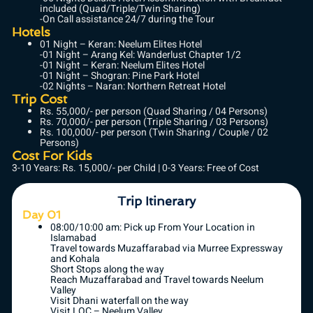
included (Quad/Triple/Twin Sharing)
-On Call assistance 24/7 during the Tour
Hotels
01 Night – Keran: Neelum Elites Hotel
-01 Night – Arang Kel: Wanderlust Chapter 1/2
-01 Night – Keran: Neelum Elites Hotel
-01 Night – Shogran: Pine Park Hotel
-02 Nights – Naran: Northern Retreat Hotel
Trip Cost
Rs. 55,000/- per person (Quad Sharing / 04 Persons)
Rs. 70,000/- per person (Triple Sharing / 03 Persons)
Rs. 100,000/- per person (Twin Sharing / Couple / 02
Persons)
Cost For Kids
3-10 Years: Rs. 15,000/- per Child | 0-3 Years: Free of Cost
Trip Itinerary
Day 01
08:00/10:00 am: Pick up From Your Location in
Islamabad
Travel towards Muzaffarabad via Murree Expressway
and Kohala
Short Stops along the way
Reach Muzaffarabad and Travel towards Neelum
Valley
Visit Dhani waterfall on the way
Visit LOC – Neelum Valley