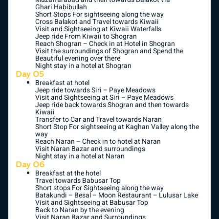
Ghari Habibullah
Short Stops For sightseeing along the way
Cross Balakot and Travel towards Kiwaii
Visit and Sightseeing at Kiwaii Waterfalls
Jeep ride From Kiwaii to Shogran
Reach Shogran – Check in at Hotel in Shogran
Visit the surroundings of Shogran and Spend the
Beautiful evening over there
Night stay in a hotel at Shogran
Day 05
Breakfast at hotel
Jeep ride towards Siri – Paye Meadows
Visit and Sightseeing at Siri – Paye Meadows
Jeep ride back towards Shogran and then towards
Kiwaii
Transfer to Car and Travel towards Naran
Short Stop For sightseeing at Kaghan Valley along the
way
Reach Naran – Check in to hotel at Naran
Visit Naran Bazar and surroundings
Night stay in a hotel at Naran
Day 06
Breakfast at the hotel
Travel towards Babusar Top
Short stops For Sightseeing along the way
Batakundi – Besal – Moon Restaurant – Lulusar Lake
Visit and Sightseeing at Babusar Top
Back to Naran by the evening
Visit Naran Bazar and Surroundings