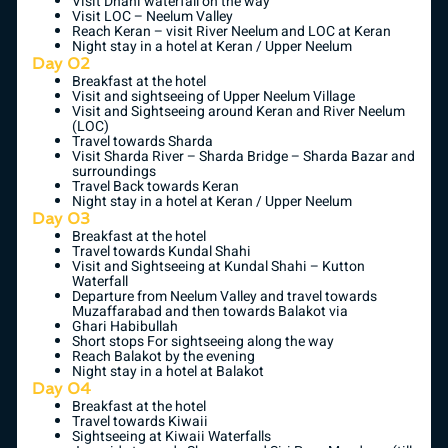
Visit Dhani waterfall on the way
Visit LOC – Neelum Valley
Reach Keran – visit River Neelum and LOC at Keran
Night stay in a hotel at Keran / Upper Neelum
Day 02
Breakfast at the hotel
Visit and sightseeing of Upper Neelum Village
Visit and Sightseeing around Keran and River Neelum
(LOC)
Travel towards Sharda
Visit Sharda River – Sharda Bridge – Sharda Bazar and
surroundings
Travel Back towards Keran
Night stay in a hotel at Keran / Upper Neelum
Day 03
Breakfast at the hotel
Travel towards Kundal Shahi
Visit and Sightseeing at Kundal Shahi – Kutton
Waterfall
Departure from Neelum Valley and travel towards
Muzaffarabad and then towards Balakot via
Ghari Habibullah
Short stops For sightseeing along the way
Reach Balakot by the evening
Night stay in a hotel at Balakot
Day 04
Breakfast at the hotel
Travel towards Kiwaii
Sightseeing at Kiwaii Waterfalls