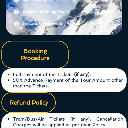
Regular Group Tours
Honeymoon/Family Tours
Overseas People Visiting Pakistan
Booking
Procedure
Full Payment of the Tickets
(if any).
50% Advance Payment of the Tour Amount other
than the Tickets.
Refund Policy
Train/Bus/Air Tickets (if any): Cancellation
Charges will be applied as per their Policy.