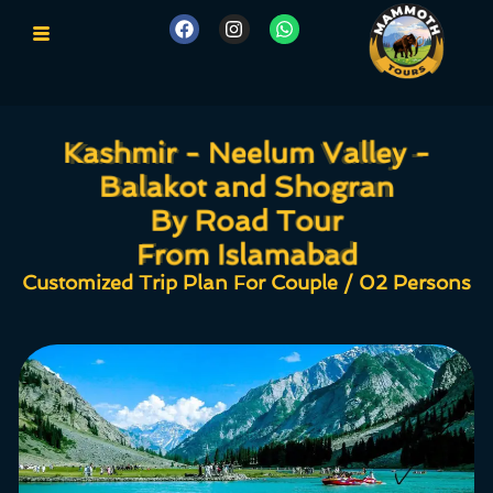
Kashmir - Neelum Valley -
Kashmir - Neelum Valley -
Balakot and Shogran
Balakot and Shogran
By Road Tour
By Road Tour
From Islamabad
From Islamabad
Customized Trip Plan For Couple / 02 Persons