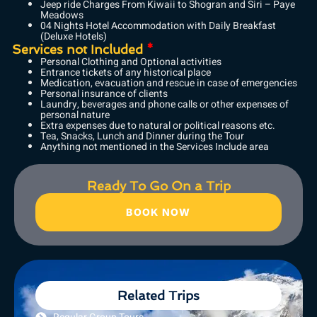
Jeep ride Charges From Kiwaii to Shogran and Siri – Paye
Meadows
04 Nights Hotel Accommodation with Daily Breakfast
(Deluxe Hotels)
Services not Included
*
Personal Clothing and Optional activities
Entrance tickets of any historical place
Medication, evacuation and rescue in case of emergencies
Personal insurance of clients
Laundry, beverages and phone calls or other expenses of
personal nature
Extra expenses due to natural or political reasons etc.
Tea, Snacks, Lunch and Dinner during the Tour
Anything not mentioned in the Services Include area
Ready To Go On a Trip
BOOK NOW
Related Trips