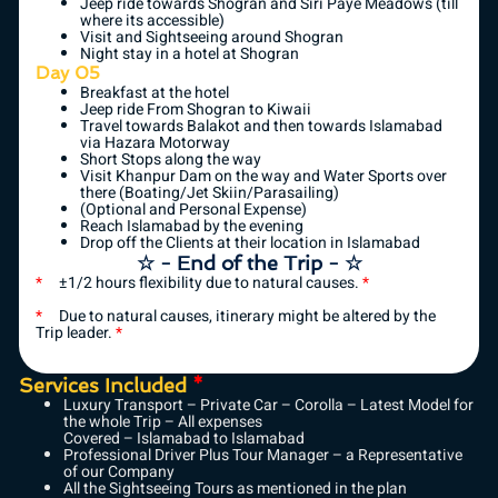
Jeep ride towards Shogran and Siri Paye Meadows (till
where its accessible)
Visit and Sightseeing around Shogran
Night stay in a hotel at Shogran
Day 05
Breakfast at the hotel
Jeep ride From Shogran to Kiwaii
Travel towards Balakot and then towards Islamabad
via Hazara Motorway
Short Stops along the way
Visit Khanpur Dam on the way and Water Sports over
there (Boating/Jet Skiin/Parasailing)
(Optional and Personal Expense)
Reach Islamabad by the evening
Drop off the Clients at their location in Islamabad
☆ - End of the Trip - ☆
*
±1/2 hours flexibility due to natural causes.
*
*
Due to natural causes, itinerary might be altered by the
Trip leader.
*
Services Included
*
Luxury Transport – Private Car – Corolla – Latest Model for
the whole Trip – All expenses
Covered – Islamabad to Islamabad
Professional Driver Plus Tour Manager – a Representative
of our Company
All the Sightseeing Tours as mentioned in the plan