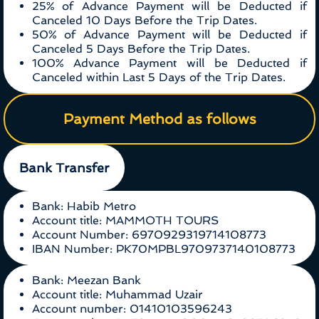
25% of Advance Payment will be Deducted if
Canceled 10 Days Before the Trip Dates.
50% of Advance Payment will be Deducted if
Canceled 5 Days Before the Trip Dates.
100% Advance Payment will be Deducted if
Canceled within Last 5 Days of the Trip Dates.
Payment Method as follows
Bank Transfer
Bank: Habib Metro
Account title: MAMMOTH TOURS
Account Number: 6970929319714108773
IBAN Number: PK70MPBL9709737140108773
Bank: Meezan Bank
Account title: Muhammad Uzair
Account number: 01410103596243