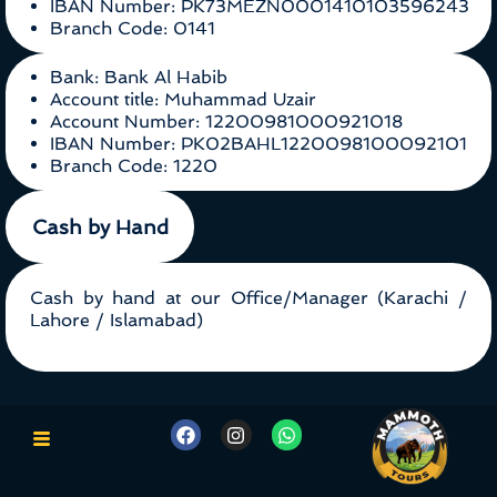
IBAN Number: PK73MEZN0001410103596243
Branch Code: 0141
Bank: Bank Al Habib
Account title: Muhammad Uzair
Account Number: 12200981000921018
IBAN Number: PK02BAHL1220098100092101
Branch Code: 1220
Cash by Hand
Cash by hand at our Office/Manager (Karachi /
Lahore / Islamabad)