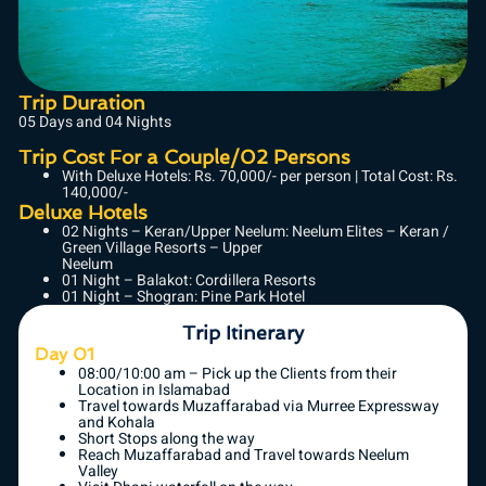
Trip Duration
05 Days and 04 Nights
Trip Cost For a Couple/02 Persons
With Deluxe Hotels: Rs. 70,000/- per person | Total Cost: Rs.
140,000/-
Deluxe Hotels
02 Nights – Keran/Upper Neelum: Neelum Elites – Keran /
Green Village Resorts – Upper
Neelum
01 Night – Balakot: Cordillera Resorts
01 Night – Shogran: Pine Park Hotel
Trip Itinerary
Day 01
08:00/10:00 am – Pick up the Clients from their
Location in Islamabad
Travel towards Muzaffarabad via Murree Expressway
and Kohala
Short Stops along the way
Reach Muzaffarabad and Travel towards Neelum
Valley