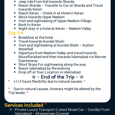
Jeep ride From Kel towards Sharda
Reach Sharda – Transfer to Car at Sharda and Travel
towards Keran
Reach Keran – Check in at Hotel in Keran
Move towards Upper Neelum
Visit and sightseeing of Upper Neelum Village
Back to Keran
Night stay in a hotel at Keran – Neelum Valley
Day 04
Breakfast at the hotel
Travel towards Kundal Shahi
Visit and Sightseeing at Kundal Shahi – Kutton
Waterfall
Departure from Neelum Valley and travel towards
Muzaffarabad and then towards Islamabad via Murree
Expressway
Short Stops For sightseeing along the way
Reach Islamabad by the evening
Drop off at Your Location in Islamabad
☆ - End of the Trip - ☆
*
±1/2 hours flexibility due to natural causes.
*
*
Due to natural causes, itinerary might be altered by the
Trip leader.
*
Services Included
*
Private Luxury Transport (Latest Model Car – Corolla) From
Islamabad – All expenses Covered