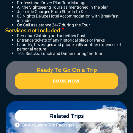
Professional Driver Plus Tour Manager
All the Sightseeing Tours as mentioned in the plan
Jeep ride Charges From Sharda to Kel
03 Nights Deluxe Hotel Accommodation with Breakfast
included
On Call assistance 24/7 during the Tour
Services not Included
*
Personal Clothing and activities Cost
Entrance tickets of any historical place or Parks
Laundry, beverages and phone calls or other expenses of
personal nature
Tea, Snacks, Lunch and Dinner during the Tour
Ready To Go On a Trip
BOOK NOW
Related Trips
By Air Luxury Trip Packages