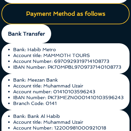
Payment Method as follows
Bank Transfer
Bank: Habib Metro
Account title: MAMMOTH TOURS
Account Number: 6970929319714108773
IBAN Number: PK70MPBL9709737140108773
Bank: Meezan Bank
Account title: Muhammad Uzair
Account number: 01410103596243
IBAN Number: PK73MEZN0001410103596243
Branch Code: 0141
Bank: Bank Al Habib
Account title: Muhammad Uzair
Account Number: 12200981000921018