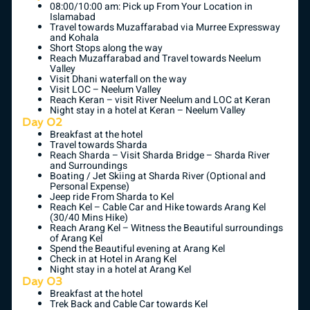
08:00/10:00 am: Pick up From Your Location in
Islamabad
Travel towards Muzaffarabad via Murree Expressway
and Kohala
Short Stops along the way
Reach Muzaffarabad and Travel towards Neelum
Valley
Visit Dhani waterfall on the way
Visit LOC – Neelum Valley
Reach Keran – visit River Neelum and LOC at Keran
Night stay in a hotel at Keran – Neelum Valley
Day 02
Breakfast at the hotel
Travel towards Sharda
Reach Sharda – Visit Sharda Bridge – Sharda River
and Surroundings
Boating / Jet Skiing at Sharda River (Optional and
Personal Expense)
Jeep ride From Sharda to Kel
Reach Kel – Cable Car and Hike towards Arang Kel
(30/40 Mins Hike)
Reach Arang Kel – Witness the Beautiful surroundings
of Arang Kel
Spend the Beautiful evening at Arang Kel
Check in at Hotel in Arang Kel
Night stay in a hotel at Arang Kel
Day 03
Breakfast at the hotel
Trek Back and Cable Car towards Kel