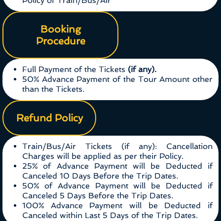
Policy of Train/Bus/Air
Booking
Procedure
Full Payment of the Tickets
(if any).
50% Advance Payment of the Tour Amount other
than the Tickets.
Refund Policy
Train/Bus/Air Tickets (if any): Cancellation
Charges will be applied as per their Policy.
25% of Advance Payment will be Deducted if
Canceled 10 Days Before the Trip Dates.
50% of Advance Payment will be Deducted if
Canceled 5 Days Before the Trip Dates.
100% Advance Payment will be Deducted if
Canceled within Last 5 Days of the Trip Dates.