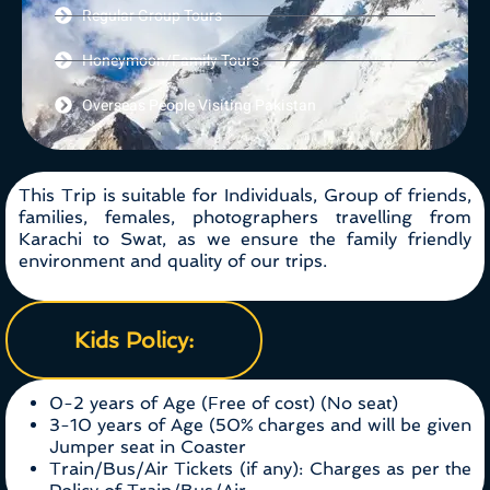
Regular Group Tours
Honeymoon/Family Tours
Overseas People Visiting Pakistan
This Trip is suitable for Individuals, Group of friends,
families, females, photographers travelling from
Karachi to Swat, as we ensure the family friendly
environment and quality of our trips.
Kids Policy:
0-2 years of Age (Free of cost) (No seat)
3-10 years of Age (50% charges and will be given
Jumper seat in Coaster
Train/Bus/Air Tickets (if any): Charges as per the