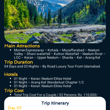
Main Attractions
Murree Expressway – Kohala – Muzaffarabad – Neelum
Valley – Dhani waterfall – Kutton Waterfall – Neelum River –
LOC – Keran – Upper Neelum – Sharda – Kel – Arang Kel
Trip Duration
04 Days and 03 Nights – By Road Luxury Tour From Islamabad
Hotels
01 Night – Keran: Neelum Elites Hotel
01 Night – Arang Kel: Wanderlust Chapter 1/2
01 Night – Keran: Neelum Elites Hotel
Trip Cost
Total Trip Cost For a Couple / 02 Persons: Rs. 110,000/
Trip Itinerary
Day 01