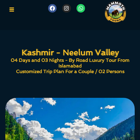
Kashmir - Neelum Valley
Kashmir - Neelum Valley
04 Days and 03 Nights - By Road Luxury Tour From
Islamabad
Customized Trip Plan For a Couple / 02 Persons