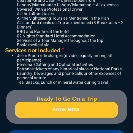
Coaster/Grand Cabin – Latest Model from
Lahore/Islamabad to Lahore/Islamabad – All expenses
Covered) With a Professional Driver
All the toll and taxes
All the Sightseeing Tours as Mentioned in the Plan
All standard meals on Trip as mentioned (3 Breakfasts + 2
Dinners)
BBQ and Bonfire at the hotel
02 Nights Standard Hotel Accommodation
Services of a Tour Manager throughout the trip
Basic medical aid
Services not Included
*
Jeep/Prado ride charges (divided equally among all
participants)
Personal Clothing and Optional activities
Entrance tickets of any historical place or National Parks
Laundry, beverages and phone calls or other expenses of
personal nature
Tea, Snacks, Lunch or mineral water during travel
Ready To Go On a Trip
BOOK NOW