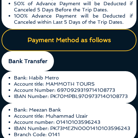
50% of Advance Payment will be Deducted if
Canceled 5 Days Before the Trip Dates.
100% Advance Payment will be Deducted if
Canceled within Last 5 Days of the Trip Dates.
Payment Method as follows
Bank Transfer
Bank: Habib Metro
Account title: MAMMOTH TOURS
Account Number: 6970929319714108773
IBAN Number: PK70MPBL9709737140108773
Bank: Meezan Bank
Account title: Muhammad Uzair
Account number: 01410103596243
IBAN Number: PK73MEZN0001410103596243
Branch Code: 0141