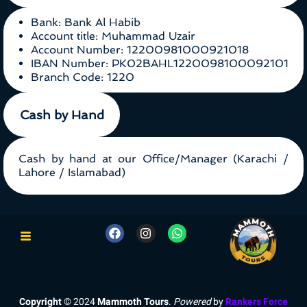
Bank: Bank Al Habib
Account title: Muhammad Uzair
Account Number: 12200981000921018
IBAN Number: PK02BAHL1220098100092101
Branch Code: 1220
Cash by Hand
Cash by hand at our Office/Manager (Karachi /
Lahore / Islamabad)
Copyright
© 2024
Mammoth Tours
.
Powered
by
Rankers Force