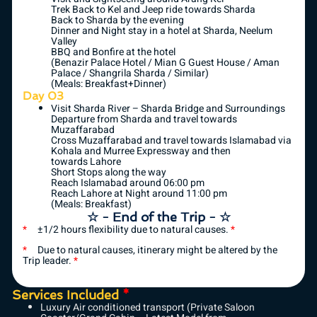
Trek Back to Kel and Jeep ride towards Sharda
Back to Sharda by the evening
Dinner and Night stay in a hotel at Sharda, Neelum
Valley
BBQ and Bonfire at the hotel
(Benazir Palace Hotel / Mian G Guest House / Aman
Palace / Shangrila Sharda / Similar)
(Meals: Breakfast+Dinner)
Day 03
Visit Sharda River – Sharda Bridge and Surroundings
Departure from Sharda and travel towards
Muzaffarabad
Cross Muzaffarabad and travel towards Islamabad via
Kohala and Murree Expressway and then
towards Lahore
Short Stops along the way
Reach Islamabad around 06:00 pm
Reach Lahore at Night around 11:00 pm
(Meals: Breakfast)
☆ - End of the Trip - ☆
*
±1/2 hours flexibility due to natural causes.
*
*
Due to natural causes, itinerary might be altered by the
Trip leader.
*
Services Included
*
Luxury Air conditioned transport (Private Saloon