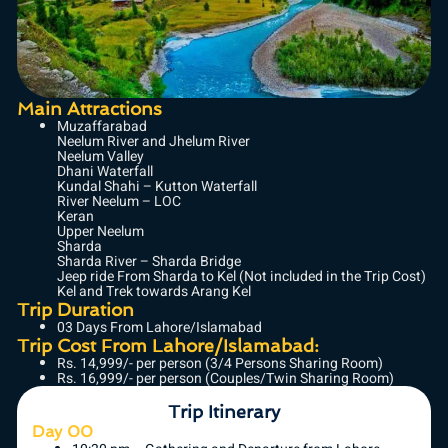
Main Attractions
Muzaffarabad
Neelum River and Jhelum River
Neelum Valley
Dhani Waterfall
Kundal Shahi – Kutton Waterfall
River Neelum – LOC
Keran
Upper Neelum
Sharda
Sharda River – Sharda Bridge
Jeep ride From Sharda to Kel (Not included in the Trip Cost)
Kel and Trek towards Arang Kel
Trip Duration
03 Days From Lahore/Islamabad
Trip Cost From Lahore/Islamabad:
Rs. 14,999/- per person (3/4 Persons Sharing Room)
Rs. 16,999/- per person (Couples/Twin Sharing Room)
Trip Itinerary
Day 00