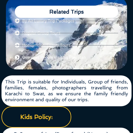
Related Trips
By Air Luxury Trip Packages
Regular Group Tours
Honeymoon/Family Tours
Overseas People Visiting Pakistan
This Trip is suitable for Individuals, Group of friends,
families, females, photographers travelling from
Karachi to Swat, as we ensure the family friendly
environment and quality of our trips.
Kids Policy: