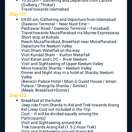
10:30 pm – Gathering and Departure from Lahore
(Gulberg / Thokar)
Travel towards Islamabad
Day 01
04:00 am, Gathering and Departure from Islamabad
(Daewoo Terminal – Near Nust Eme –
Peshawar Road / Daewoo Terminal – Faizabad)
Travel towards Muzaffarabad via Murree Expressway
Short stop at Kohala
Reach Muzaffarabad, Breakfast near Muzaffarabad
Departure for Neelum Valley
Visit Dhani Waterfall on the way
Visit Kundal Shahi – Kutton Waterfall
Visit Keran and LOC – River Neelum
Visit and Sightseeing of Upper Neelum Valley
Move towards Sharda – Neelum Valley
Dinner and Night stay in a hotel at Sharda, Neelum
Valley
(Benazir Palace Hotel / Mian G Guest House / Aman
Palace / Shangrila Sharda / Similar)
(Meals: Breakfast+Dinner)
Day 02
Breakfast at the hotel
Jeep ride From Sharda to Kel and Trek towards Arang
Kel (Jeep Cost not included in the Trip
Cost – It will be divided equally among the
Participants)
Visit and Sightseeing around Kel
Trek towards Arang Kel (1.5-2 Hour Trek)
Visit and Sightseeing around Arang Kel