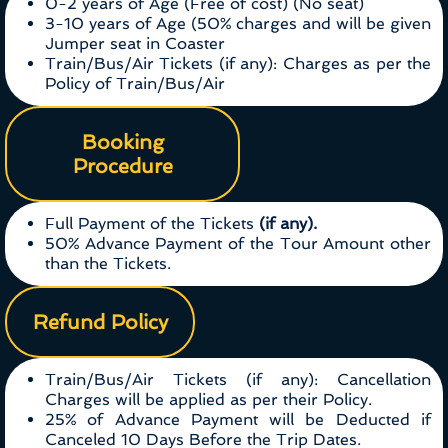
0-2 years of Age (Free of cost) (No seat)
3-10 years of Age (50% charges and will be given
Jumper seat in Coaster
Train/Bus/Air Tickets (if any): Charges as per the
Policy of Train/Bus/Air
Booking
Procedure
Full Payment of the Tickets
(if any).
50% Advance Payment of the Tour Amount other
than the Tickets.
Refund Policy
Train/Bus/Air Tickets (if any): Cancellation
Charges will be applied as per their Policy.
25% of Advance Payment will be Deducted if
Canceled 10 Days Before the Trip Dates.