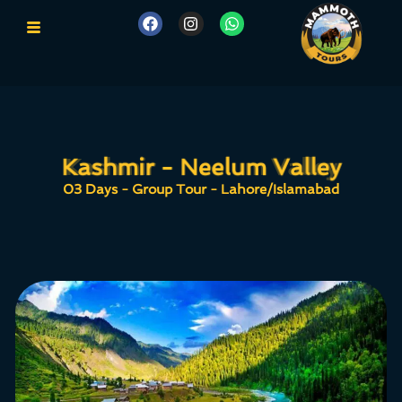
Kashmir - Neelum Valley
Kashmir - Neelum Valley
03 Days - Group Tour - Lahore/Islamabad