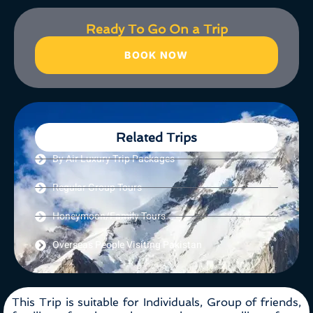
Ready To Go On a Trip
BOOK NOW
Related Trips
By Air Luxury Trip Packages
Regular Group Tours
Honeymoon/Family Tours
Overseas People Visiting Pakistan
This Trip is suitable for Individuals, Group of friends,