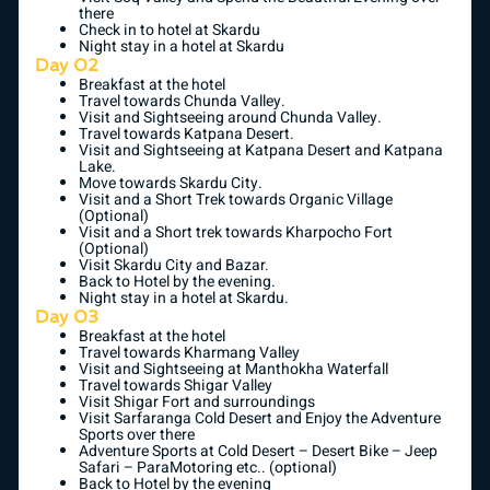
there
Check in to hotel at Skardu
Night stay in a hotel at Skardu
Day 02
Breakfast at the hotel
Travel towards Chunda Valley.
Visit and Sightseeing around Chunda Valley.
Travel towards Katpana Desert.
Visit and Sightseeing at Katpana Desert and Katpana
Lake.
Move towards Skardu City.
Visit and a Short Trek towards Organic Village
(Optional)
Visit and a Short trek towards Kharpocho Fort
(Optional)
Visit Skardu City and Bazar.
Back to Hotel by the evening.
Night stay in a hotel at Skardu.
Day 03
Breakfast at the hotel
Travel towards Kharmang Valley
Visit and Sightseeing at Manthokha Waterfall
Travel towards Shigar Valley
Visit Shigar Fort and surroundings
Visit Sarfaranga Cold Desert and Enjoy the Adventure
Sports over there
Adventure Sports at Cold Desert – Desert Bike – Jeep
Safari – ParaMotoring etc.. (optional)
Back to Hotel by the evening