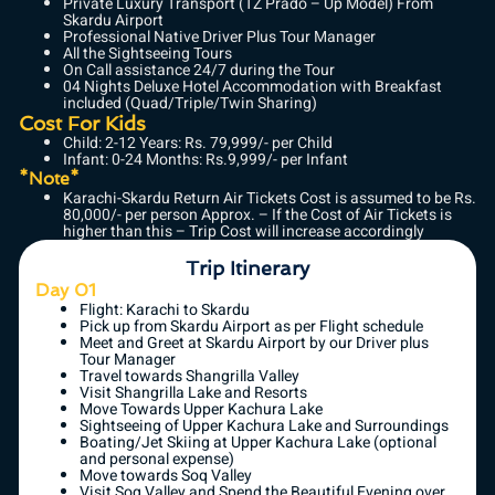
Private Luxury Transport (TZ Prado – Up Model) From
Skardu Airport
Professional Native Driver Plus Tour Manager
All the Sightseeing Tours
On Call assistance 24/7 during the Tour
04 Nights Deluxe Hotel Accommodation with Breakfast
included (Quad/Triple/Twin Sharing)
Cost For Kids
Child: 2-12 Years: Rs. 79,999/- per Child
Infant: 0-24 Months: Rs.9,999/- per Infant
*Note*
Karachi-Skardu Return Air Tickets Cost is assumed to be Rs.
80,000/- per person Approx. – If the Cost of Air Tickets is
higher than this – Trip Cost will increase accordingly
Trip Itinerary
Day 01
Flight: Karachi to Skardu
Pick up from Skardu Airport as per Flight schedule
Meet and Greet at Skardu Airport by our Driver plus
Tour Manager
Travel towards Shangrilla Valley
Visit Shangrilla Lake and Resorts
Move Towards Upper Kachura Lake
Sightseeing of Upper Kachura Lake and Surroundings
Boating/Jet Skiing at Upper Kachura Lake (optional
and personal expense)
Move towards Soq Valley
Visit Soq Valley and Spend the Beautiful Evening over