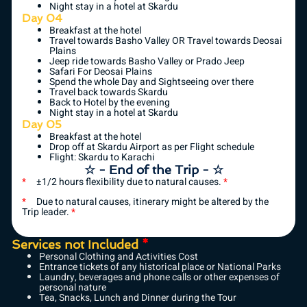
Night stay in a hotel at Skardu
Day 04
Breakfast at the hotel
Travel towards Basho Valley OR Travel towards Deosai
Plains
Jeep ride towards Basho Valley or Prado Jeep
Safari For Deosai Plains
Spend the whole Day and Sightseeing over there
Travel back towards Skardu
Back to Hotel by the evening
Night stay in a hotel at Skardu
Day 05
Breakfast at the hotel
Drop off at Skardu Airport as per Flight schedule
Flight: Skardu to Karachi
☆ - End of the Trip - ☆
*
±1/2 hours flexibility due to natural causes.
*
*
Due to natural causes, itinerary might be altered by the
Trip leader.
*
Services not Included
*
Personal Clothing and Activities Cost
Entrance tickets of any historical place or National Parks
Laundry, beverages and phone calls or other expenses of
personal nature
Tea, Snacks, Lunch and Dinner during the Tour