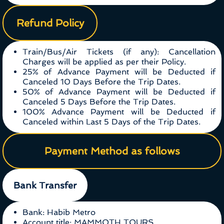
Refund Policy
Train/Bus/Air Tickets (if any): Cancellation
Charges will be applied as per their Policy.
25% of Advance Payment will be Deducted if
Canceled 10 Days Before the Trip Dates.
50% of Advance Payment will be Deducted if
Canceled 5 Days Before the Trip Dates.
100% Advance Payment will be Deducted if
Canceled within Last 5 Days of the Trip Dates.
Payment Method as follows
Bank Transfer
Bank: Habib Metro
Account title: MAMMOTH TOURS