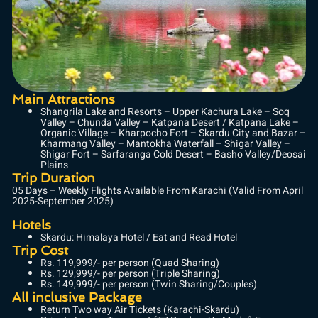
Main Attractions
Shangrila Lake and Resorts – Upper Kachura Lake – Soq
Valley – Chunda Valley – Katpana Desert / Katpana Lake –
Organic Village – Kharpocho Fort – Skardu City and Bazar –
Kharmang Valley – Mantokha Waterfall – Shigar Valley –
Shigar Fort – Sarfaranga Cold Desert – Basho Valley/Deosai
Plains
Trip Duration
05 Days – Weekly Flights Available From Karachi (Valid From April
2025-September 2025)
Hotels
Skardu: Himalaya Hotel / Eat and Read Hotel
Trip Cost
Rs. 119,999/- per person (Quad Sharing)
Rs. 129,999/- per person (Triple Sharing)
Rs. 149,999/- per person (Twin Sharing/Couples)
All inclusive Package
Return Two way Air Tickets (Karachi-Skardu)