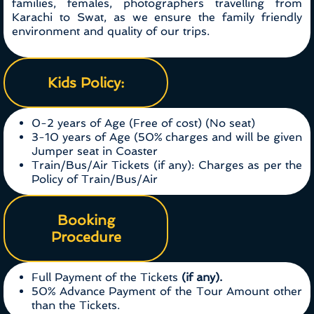
families, females, photographers travelling from
Karachi to Swat, as we ensure the family friendly
environment and quality of our trips.
Kids Policy:
0-2 years of Age (Free of cost) (No seat)
3-10 years of Age (50% charges and will be given
Jumper seat in Coaster
Train/Bus/Air Tickets (if any): Charges as per the
Policy of Train/Bus/Air
Booking
Procedure
Full Payment of the Tickets
(if any).
50% Advance Payment of the Tour Amount other
than the Tickets.