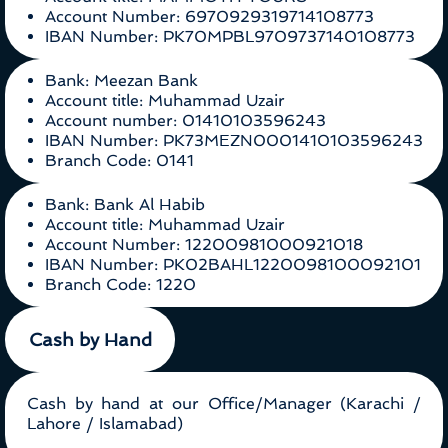
Account Number: 6970929319714108773
IBAN Number: PK70MPBL9709737140108773
Bank: Meezan Bank
Account title: Muhammad Uzair
Account number: 01410103596243
IBAN Number: PK73MEZN0001410103596243
Branch Code: 0141
Bank: Bank Al Habib
Account title: Muhammad Uzair
Account Number: 12200981000921018
IBAN Number: PK02BAHL1220098100092101
Branch Code: 1220
Cash by Hand
Cash by hand at our Office/Manager (Karachi /
Lahore / Islamabad)