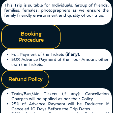
This Trip is suitable for Individuals, Group of friends,
families, females, photographers as we ensure the
family friendly environment and quality of our trips.
Booking
Procedure
Full Payment of the Tickets
(if any).
50% Advance Payment of the Tour Amount other
than the Tickets.
Refund Policy
Train/Bus/Air Tickets (if any): Cancellation
Charges will be applied as per their Policy.
25% of Advance Payment will be Deducted if
Canceled 10 Days Before the Trip Dates.