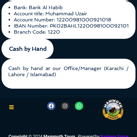
Bank: Bank Al Habib
Account title: Muhammad Uzair
Account Number: 12200981000921018
IBAN Number: PK02BAHL1220098100092101
Branch Code: 1220
Cash by Hand
Cash by hand at our Office/Manager (Karachi /
Lahore / Islamabad)
Copyright
© 2024
Mammoth Tours
.
Powered
by
Rankers Force