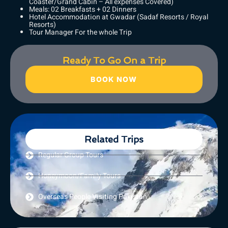
Coaster/Grand Cabin – All expenses Covered)
Meals: 02 Breakfasts + 02 Dinners
Hotel Accommodation at Gwadar (Sadaf Resorts / Royal
Resorts)
Tour Manager For the whole Trip
Ready To Go On a Trip
BOOK NOW
Related Trips
Regular Group Tours
Honeymoon/Family Tours
Overseas People Visiting Pakistan