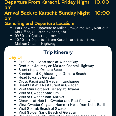
Departure From Karachi: Friday Night - 10:00
pm
Arrival Back to Karachi: Sunday Night - 10:00
pm
Gathering and Departure Location:
Parking Area, Opposite to Millenium/Saima Mall, Near our
Khi Office, Gulistan-e-Johar, Khi
09:30 pm, Gathering time
10:00 pm, Departure from Karachi and travel towards
Makran Coastal Highway
Trip Itinerary
Day 01
01:00 am – Short stop at Winder City
Continue Journey on Makran Coastal Highway
Short stop at Ormara Beach
Sunrise and Sightseeing of Ormara Beach
Head towards Gwadar
Cross Pasni and Gwadar Interchange
Breakfast at a Restaurant in Gwadar
Visit Mini Port and Fishery at Gwadar
Visit of Gwadar Stadium
Visit of Gwadar Irani Market
Check in at Hotel in Gwadar and Rest for a while
View Gwadar City and Hammer Head from Kohe Batil
Visit Gohrab Beach of Gwadar
Visit Golden Sand Beach of Gwadar