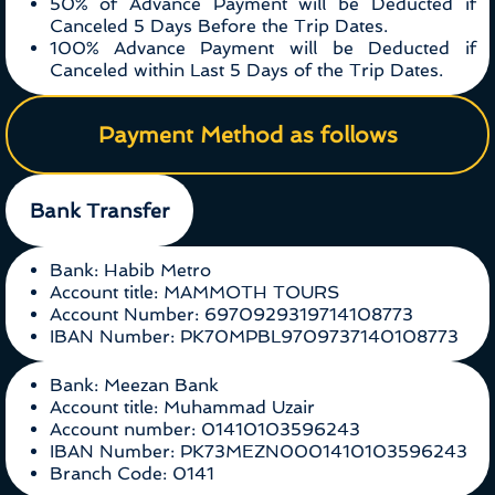
50% of Advance Payment will be Deducted if
Canceled 5 Days Before the Trip Dates.
100% Advance Payment will be Deducted if
Canceled within Last 5 Days of the Trip Dates.
Payment Method as follows
Bank Transfer
Bank: Habib Metro
Account title: MAMMOTH TOURS
Account Number: 6970929319714108773
IBAN Number: PK70MPBL9709737140108773
Bank: Meezan Bank
Account title: Muhammad Uzair
Account number: 01410103596243
IBAN Number: PK73MEZN0001410103596243
Branch Code: 0141