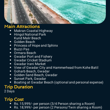
Main Attractions
Makran Coastal Highway
Hingol National Park
Kund Malir Beach
Golden Beach
Princess of Hope and Sphinx
Buzzi Pas
Ormara Beach
Gwadar Port and Fishery
Gwadar Cricket Stadium
Gwadar Irani Market
View of Gwadar City and Hammerhead from Kohe Batil
Goharb Beach, Gwadar
Golden Sand Beach, Gwadar
Sunset Park, Gwadar
Boating at Gwadar Beach (optional and personal expense)
Trip Duration
2 Days
Trip Cost
Rs. 15,999/- per person (3/4 Person sharing a Room)
Rs. 18,999/- per person (2 Persons/Twin sharing a Room)