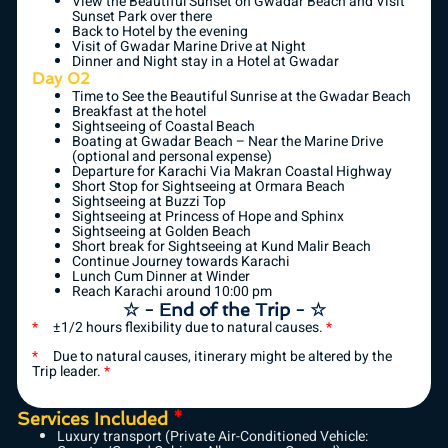
View the Beautiful Sunset on Gwadar Beach and Visit
Sunset Park over there
Back to Hotel by the evening
Visit of Gwadar Marine Drive at Night
Dinner and Night stay in a Hotel at Gwadar
Day 02
Time to See the Beautiful Sunrise at the Gwadar Beach
Breakfast at the hotel
Sightseeing of Coastal Beach
Boating at Gwadar Beach – Near the Marine Drive
(optional and personal expense)
Departure for Karachi Via Makran Coastal Highway
Short Stop for Sightseeing at Ormara Beach
Sightseeing at Buzzi Top
Sightseeing at Princess of Hope and Sphinx
Sightseeing at Golden Beach
Short break for Sightseeing at Kund Malir Beach
Continue Journey towards Karachi
Lunch Cum Dinner at Winder
Reach Karachi around 10:00 pm
☆ - End of the Trip - ☆
*
±1/2 hours flexibility due to natural causes.
*
*
Due to natural causes, itinerary might be altered by the
Trip leader.
*
Services Included
*
Luxury transport (Private Air-Conditioned Vehicle: