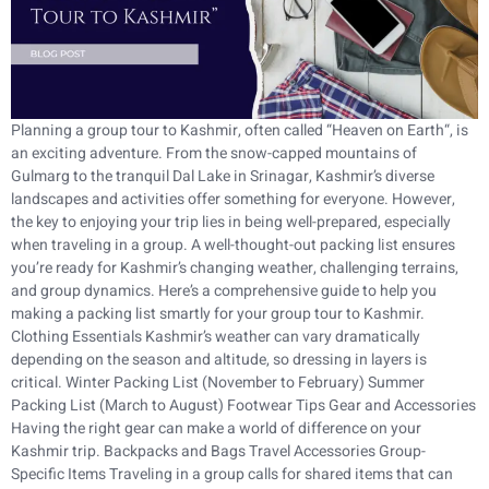
Planning a group tour to Kashmir, often called “Heaven on Earth“, is
an exciting adventure. From the snow-capped mountains of
Gulmarg to the tranquil Dal Lake in Srinagar, Kashmir’s diverse
landscapes and activities offer something for everyone. However,
the key to enjoying your trip lies in being well-prepared, especially
when traveling in a group. A well-thought-out packing list ensures
you’re ready for Kashmir’s changing weather, challenging terrains,
and group dynamics. Here’s a comprehensive guide to help you
making a packing list smartly for your group tour to Kashmir.
Clothing Essentials Kashmir’s weather can vary dramatically
depending on the season and altitude, so dressing in layers is
critical. Winter Packing List (November to February) Summer
Packing List (March to August) Footwear Tips Gear and Accessories
Having the right gear can make a world of difference on your
Kashmir trip. Backpacks and Bags Travel Accessories Group-
Specific Items Traveling in a group calls for shared items that can