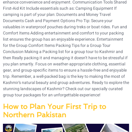
enhance convenience and enjoyment. Communication Tools Shared
First-Aid Kit Include essentials such as: Camping Equipment If
camping is part of your plan: Documents and Money Travel
Documents Cash and Payment Options Pro Tip: Secure your
valuables in waterproof pouches during treks or boat rides. Fun and
Comfort Items Adding entertainment and comfort to your packing
list ensures the group has an enjoyable experience. Entertainment
for the Group Comfort Items Packing Tips for a Group Tour
Conclusion Making a Packing list for a group tour to Kashmir and
then Really packing it and managing it doesn’t have to be stressful if
you plan smartly. Focus on weather-appropriate clothing, essential
gear, and group-specific items to ensure a hassle-free and enjoyable
trip. Remember, a well-packed bag is the key to making the most of
Kashmir’s natural beauty and group adventures. Ready to explore the
stunning landscapes of Kashmir? Check out our specially curated
group tour packages for an unforgettable experience!
How to Plan Your First Trip to
Northern Pakistan