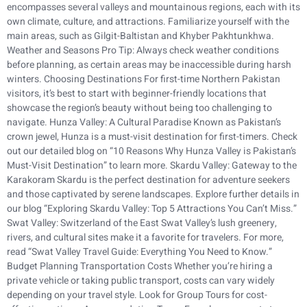
encompasses several valleys and mountainous regions, each with its
own climate, culture, and attractions. Familiarize yourself with the
main areas, such as Gilgit-Baltistan and Khyber Pakhtunkhwa.
Weather and Seasons Pro Tip: Always check weather conditions
before planning, as certain areas may be inaccessible during harsh
winters. Choosing Destinations For first-time Northern Pakistan
visitors, it’s best to start with beginner-friendly locations that
showcase the region’s beauty without being too challenging to
navigate. Hunza Valley: A Cultural Paradise Known as Pakistan’s
crown jewel, Hunza is a must-visit destination for first-timers. Check
out our detailed blog on “10 Reasons Why Hunza Valley is Pakistan’s
Must-Visit Destination” to learn more. Skardu Valley: Gateway to the
Karakoram Skardu is the perfect destination for adventure seekers
and those captivated by serene landscapes. Explore further details in
our blog “Exploring Skardu Valley: Top 5 Attractions You Can’t Miss.”
Swat Valley: Switzerland of the East Swat Valley’s lush greenery,
rivers, and cultural sites make it a favorite for travelers. For more,
read “Swat Valley Travel Guide: Everything You Need to Know.”
Budget Planning Transportation Costs Whether you’re hiring a
private vehicle or taking public transport, costs can vary widely
depending on your travel style. Look for Group Tours for cost-