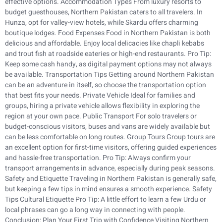
effective options. Accommodation Types From luxury resorts to
budget guesthouses, Northern Pakistan caters to all travelers. In
Hunza, opt for valley-view hotels, while Skardu offers charming
boutique lodges. Food Expenses Food in Northern Pakistan is both
delicious and affordable. Enjoy local delicacies like chapli kebabs
and trout fish at roadside eateries or high-end restaurants. Pro Tip:
Keep some cash handy, as digital payment options may not always
be available. Transportation Tips Getting around Northern Pakistan
can be an adventure in itself, so choose the transportation option
that best fits your needs. Private Vehicle Ideal for families and
groups, hiring a private vehicle allows flexibility in exploring the
region at your own pace. Public Transport For solo travelers or
budget-conscious visitors, buses and vans are widely available but
can be less comfortable on long routes. Group Tours Group tours are
an excellent option for first-time visitors, offering guided experiences
and hassle-free transportation. Pro Tip: Always confirm your
transport arrangements in advance, especially during peak seasons.
Safety and Etiquette Traveling in Northern Pakistan is generally safe,
but keeping a few tips in mind ensures a smooth experience. Safety
Tips Cultural Etiquette Pro Tip: A little effort to learn a few Urdu or
local phrases can go a long way in connecting with people.
Conclusion: Plan Your First Trip with Confidence Visiting Northern