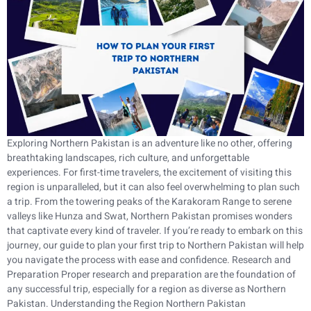
Exploring Northern Pakistan is an adventure like no other, offering
breathtaking landscapes, rich culture, and unforgettable
experiences. For first-time travelers, the excitement of visiting this
region is unparalleled, but it can also feel overwhelming to plan such
a trip. From the towering peaks of the Karakoram Range to serene
valleys like Hunza and Swat, Northern Pakistan promises wonders
that captivate every kind of traveler. If you’re ready to embark on this
journey, our guide to plan your first trip to Northern Pakistan will help
you navigate the process with ease and confidence. Research and
Preparation Proper research and preparation are the foundation of
any successful trip, especially for a region as diverse as Northern
Pakistan. Understanding the Region Northern Pakistan