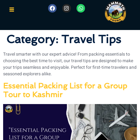
Category:
Travel Tips
Travel smarter with our expert advice! From packing essentials to
choosing the best time to visit, our travel tips are designed to make
your trips seamless and enjoyable. Perfect for first-time travelers and
seasoned explorers alike.
Essential Packing List for a Group
Tour to Kashmir