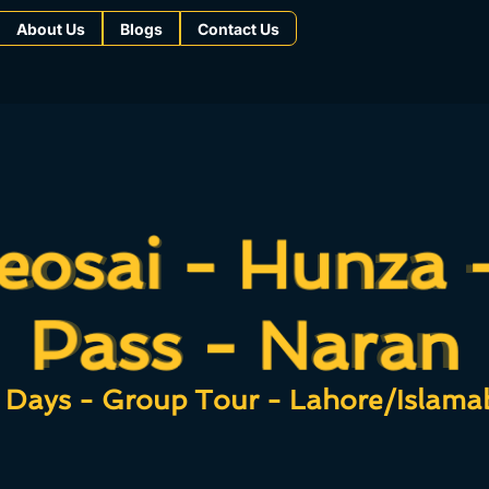
About Us
Blogs
Contact Us
eosai - Hunza 
eosai - Hunza 
Pass - Naran
Pass - Naran
 Days - Group Tour - Lahore/Islama