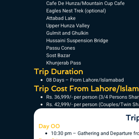
Cafe De Hunza/Mountain Cup Cafe
Eagles Nest Trek (optional)
Attabad Lake
Upper Hunza Valley
Gulmit and Ghulkin
Hussaini Suspension Bridge
Passu Cones
Sost Bazar
Khunjerab Pass
Trip Duration
08 Days – From Lahore/Islamabad
Trip Cost From Lahore/Isla
Rs. 36,999/- per person (3/4 Persons Sha
Rs. 42,999/- per person (Couples/Twin S
Tri
Day 00
10:30 pm – Gathering and Departure fr