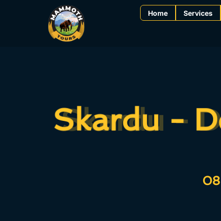
Home
Services
Skardu - D
Skardu - D
08