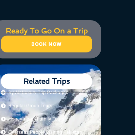
Ready To Go On a Trip
BOOK NOW
Related Trips
By Air Luxury Trip Packages
Regular Group Tours
Honeymoon/Family Tours
Overseas People Visiting Pakistan