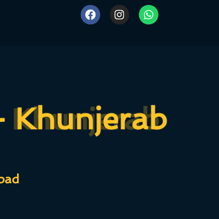
- Khunjerab
- Khunjerab
bad