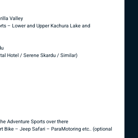
lla Valley
esorts – Lower and Upper Kachura Lake and
du
tal Hotel / Serene Skardu / Similar)
the Adventure Sports over there
t Bike – Jeep Safari – ParaMotoring etc.. (optional