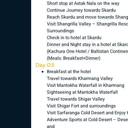
Short stop at Astak Nala on the way
Continue Journey towards Skardu
Reach Skardu and move towards Shangri
Visit Shangrilla Valley – Shangrilla R
Surroundings
Check in to hotel at Skardu
Dinner and Night stay in a hotel at Skar
(Kachura One Hotel / Baltistan Continen
(Meals: Breakfast+Dinner)
Day 03
Breakfast at the hotel
Travel towards Kharmang Valley
Visit Mantokha Waterfall in Kharmang
Sightseeing at Mantokha Waterfall
Travel towards Shigar Valley
Visit Shigar Fort and surroundings
Visit Sarfaranga Cold Desert and Enjoy 
Adventure Sports at Cold Desert – Deser
and