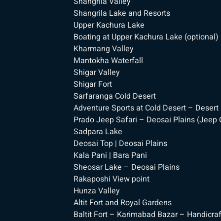
Shangrila Valley
Shangrila Lake and Resorts
Upper Kachura Lake
Boating at Upper Kachura Lake (optional)
Kharmang Valley
Mantokha Waterfall
Shigar Valley
Shigar Fort
Sarfaranga Cold Desert
Adventure Sports at Cold Desert – Desert 
Prado Jeep Safari – Deosai Plains (Jeep C
Sadpara Lake
Deosai Top | Deosai Plains
Kala Pani | Bara Pani
Sheosar Lake – Deosai Plains
Rakaposhi View point
Hunza Valley
Altit Fort and Royal Gardens
Baltit Fort – Karimabad Bazar – Handicra