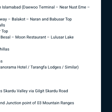
om Islamabad (Daewoo Terminal – Near Nust Eme –
orway – Balakot – Naran and Babusar Top
lls
r Top
– Besal – Moon Restaurant – Lulusar Lake
illas
as
anorama Hotel / Tarangfa Lodges / Similar)
s Skardu Valley via Gilgit Skardu Road
y
and Junction point of 03 Mountain Ranges