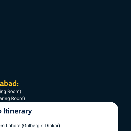
mabad:
ring Room)
haring Room)
p Itinerary
om Lahore (Gulberg / Thokar)