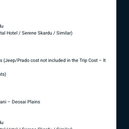
du
tal Hotel / Serene Skardu / Similar)
 (Jeep/Prado cost not included in the Trip Cost – It
nts)
Pani – Deosai Plains
du