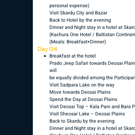
personal expense)
Visit Skardu City and Bazar
Back to Hotel by the evening
Dinner and Night stay in a hotel at Skar
(Kachura One Hotel / Baltistan Continen
(Meals: Breakfast+Dinner)
Day 04
Breakfast at the hotel
Prado Jeep Safari towards Deosai Plains
will
be equally divided among the Participa
Visit Sadpara Lake on the way
Move towards Deosai Plains
Spend the Day at Deosai Plains
Visit Deosai Top – Kala Pani and Bara 
Visit Sheosar Lake – Deosai Plains
Back to Skardu by the evening
Dinner and Night stay in a hotel at Skar