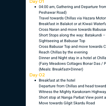
Day 01
04:00 am, Gathering and Departure fr
Peshawar Road)
Travel towards Chillas via Hazara Mot
Breakfast in Balakot or at Kiwaii Waterfa
Cross Naran and move towards Babusa
Short Stops along the way: Batakundi 
Sightseeing at Babusar Top
Cross Babusar Top and move towards Ch
Reach Chillas by the evening
Dinner and Night stay in a hotel at Chill
(Fairy Meadows Cottages Bonar Das / P
(Meals: Breakfast+Dinner)
Day 02
Breakfast at the hotel
Departure from Chillas and head toward
Witness the Mighty Karakoram Highwa
Short stop at Nanga Parbat View point 
Move towards Gilgit Skardu Road