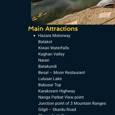
Main Attractions
Hazara Motorway
Balakot
Kiwaii Waterfalls
Kaghan Valley
Naran
Batakundi
Besal – Moon Restaurant
Lulusar Lake
Babusar Top
Karakoram Highway
Nanga Parbat View point
Junction point of 3 Mountain Ranges
Gilgit – Skardu Road