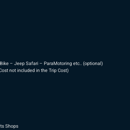
Bike – Jeep Safari – ParaMotoring etc.. (optional)
ost not included in the Trip Cost)
fts Shops