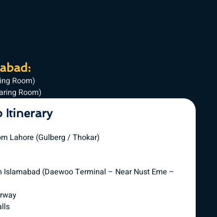
mabad:
ring Room)
haring Room)
p Itinerary
om Lahore (Gulberg / Thokar)
om Islamabad (Daewoo Terminal – Near Nust Eme –
orway
lls