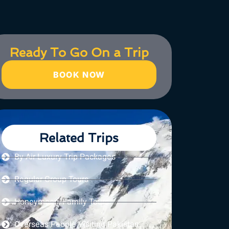
Ready To Go On a Trip
BOOK NOW
Related Trips
By Air Luxury Trip Packages
Regular Group Tours
Honeymoon/Family Tours
Overseas People Visiting Pakistan