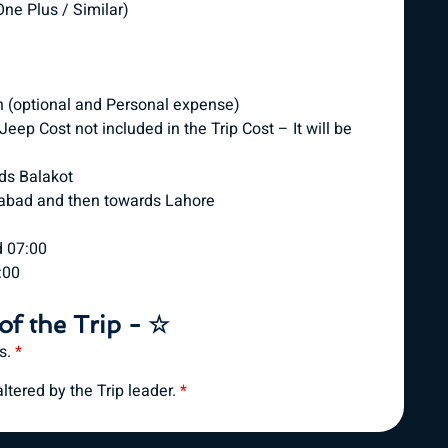
ne Plus / Similar)
n (optional and Personal expense)
eep Cost not included in the Trip Cost – It will be
ds Balakot
mabad and then towards Lahore
d 07:00
:00
of the Trip - ☆
es.
*
tered by the Trip leader.
*