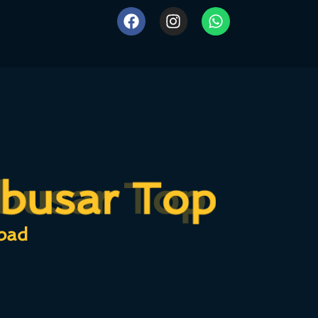
busar Top
busar Top
bad