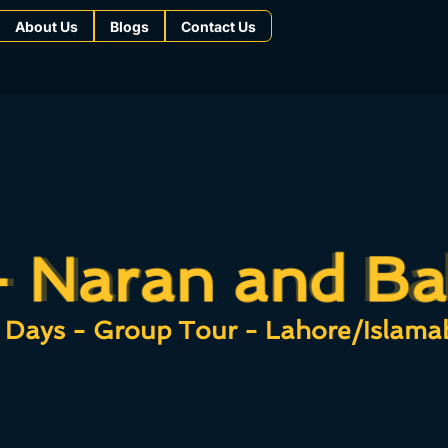
About Us
Blogs
Contact Us
- Naran and Ba
- Naran and Ba
 Days - Group Tour - Lahore/Islama