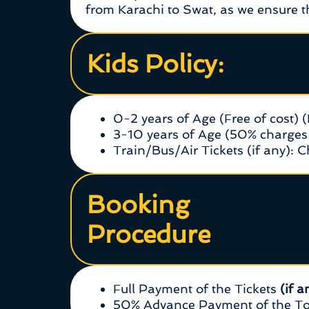
from Karachi to Swat, as we ensure th
Kids Policy:
0-2 years of Age (Free of cost) 
3-10 years of Age (50% charges 
Train/Bus/Air Tickets (if any): 
Booking
Procedure
Full Payment of the Tickets
(if a
50% Advance Payment of the Tou