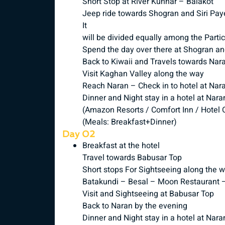
Short Stop at River Kunhar – Balakot
Jeep ride towards Shogran and Siri Pay
It
will be divided equally among the Parti
Spend the day over there at Shogran a
Back to Kiwaii and Travels towards Nar
Visit Kaghan Valley along the way
Reach Naran – Check in to hotel at Nar
Dinner and Night stay in a hotel at Nara
(Amazon Resorts / Comfort Inn / Hotel O
(Meals: Breakfast+Dinner)
Day 02
Breakfast at the hotel
Travel towards Babusar Top
Short stops For Sightseeing along the 
Batakundi – Besal – Moon Restaurant 
Visit and Sightseeing at Babusar Top
Back to Naran by the evening
Dinner and Night stay in a hotel at Nara