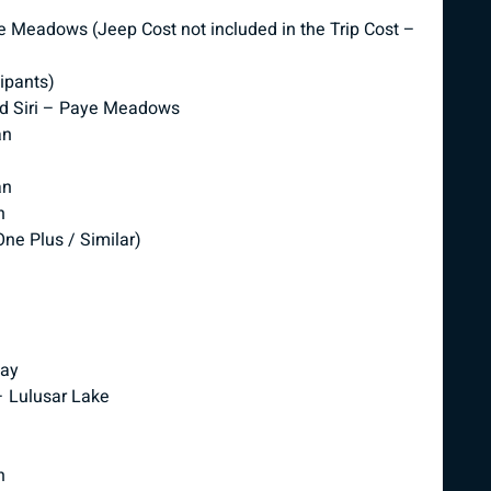
e Meadows (Jeep Cost not included in the Trip Cost –
cipants)
nd Siri – Paye Meadows
an
an
n
ne Plus / Similar)
way
– Lulusar Lake
n