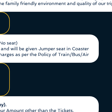
e family friendly environment and quality of our tri
(No seat)
and will be given Jumper seat in Coaster
Charges as per the Policy of Train/Bus/Air
ny).
r Amount other than the Tickets.