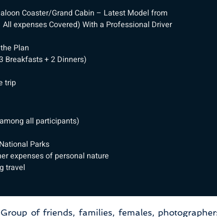
e Saloon Coaster/Grand Cabin – Latest Model from
All expenses Covered) With a Professional Driver
 the Plan
3 Breakfasts + 2 Dinners)
n
 trip
among all participants)
 National Parks
her expenses of personal nature
g travel
, Group of friends, families, females, photographer