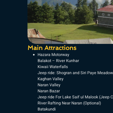
Main Attractions
Hazara Motorway
Balakot – River Kunhar
Kiwaii Waterfalls
Jeep ride: Shogran and Siri Paye Meadow
Kaghan Valley
Naran Valley
Naran Bazar
Jeep ride For Lake Saif ul Malook (Jeep C
River Rafting Near Naran (Optional)
Batakundi