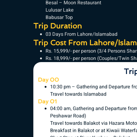
Besal – Moon Restaurant
Lulusar Lake
Babusar Top
Trip Duration
03 Days From Lahore/Islamabad
Trip Cost From Lahore/Isla
Rs. 15,999/- per person (3/4 Persons Sha
Rs. 18,999/- per person (Couples/Twin S
Tri
Day 00
10:30 pm – Gathering and Departure fr
Travel towards Islamabad
Day 01
04:00 am, Gathering and Departure fr
Peshawar Road)
Travel towards Balakot via Hazara Mot
Breakfast in Balakot or at Kiwaii Waterfa