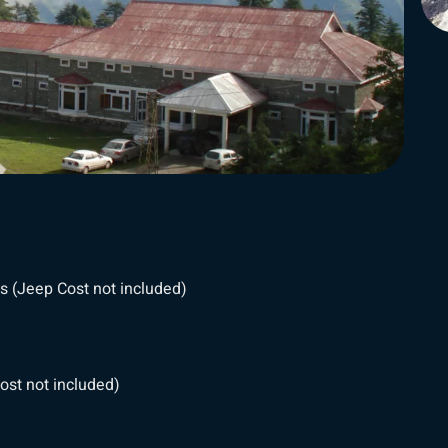
s (Jeep Cost not included)
ost not included)