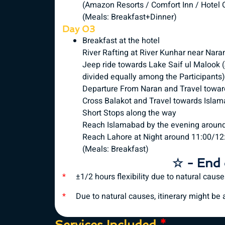
(Amazon Resorts / Comfort Inn / Hotel O
(Meals: Breakfast+Dinner)
Day 03
Breakfast at the hotel
River Rafting at River Kunhar near Nara
Jeep ride towards Lake Saif ul Malook (J
divided equally among the Participants)
Departure From Naran and Travel towar
Cross Balakot and Travel towards Isla
Short Stops along the way
Reach Islamabad by the evening aroun
Reach Lahore at Night around 11:00/12
(Meals: Breakfast)
☆ - End 
*
±1/2 hours flexibility due to natural caus
*
Due to natural causes, itinerary might be al
Services Included
*