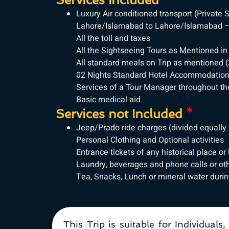
Luxury Air conditioned transport (Privat
Lahore/Islamabad to Lahore/Islamabad – 
All the toll and taxes
All the Sightseeing Tours as Mentioned in
All standard meals on Trip as mentioned (
02 Nights Standard Hotel Accommodatio
Services of a Tour Manager throughout the
Basic medical aid
Services not Included
*
Jeep/Prado ride charges (divided equally 
Personal Clothing and Optional activities
Entrance tickets of any historical place or
Laundry, beverages and phone calls or ot
Tea, Snacks, Lunch or mineral water durin
This Trip is suitable for Individuals